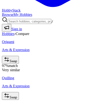
HobbyStack
Browse
My Hobbies
/
Sign in
Hobbies
›
Compare
Origami
Arts & Expression
Swap
97
%
match
Very similar
Quilling
Arts & Expression
Swap