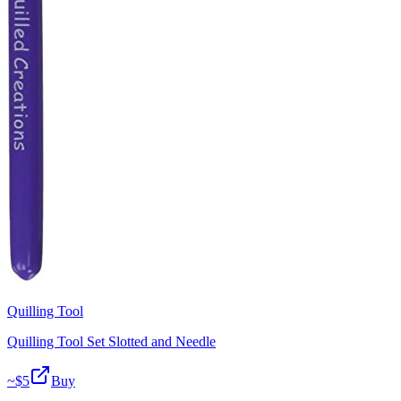
Quilling Tool
Quilling Tool Set Slotted and Needle
~$
5
Buy