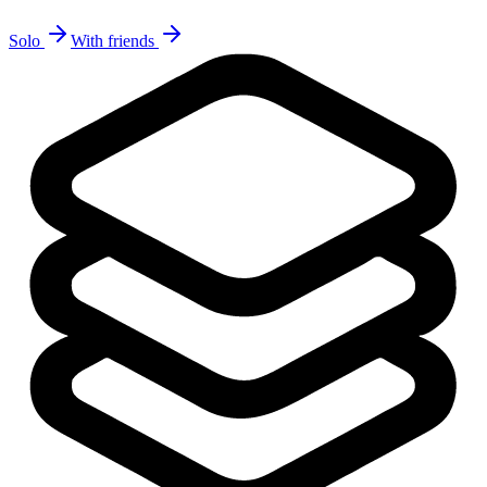
Solo
With friends