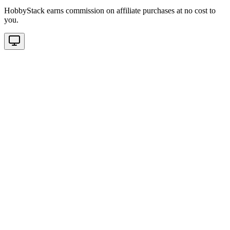
HobbyStack earns commission on affiliate purchases at no cost to
you.