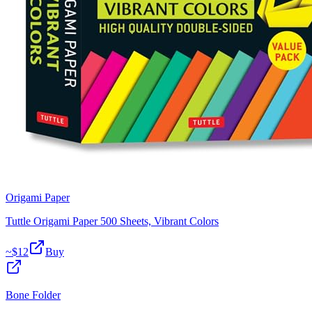
Origami Paper
Tuttle Origami Paper 500 Sheets, Vibrant Colors
~$
12
Buy
Bone Folder