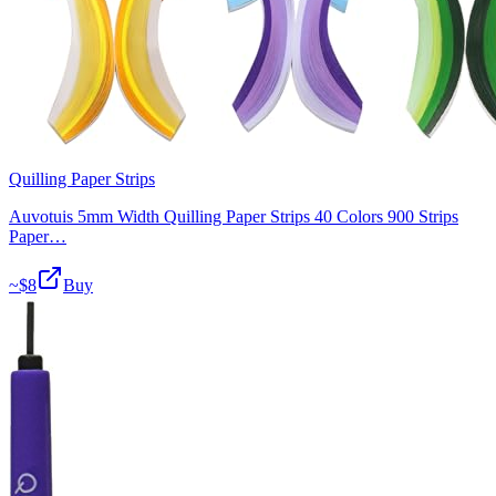
Quilling Paper Strips
Auvotuis 5mm Width Quilling Paper Strips 40 Colors 900 Strips
Paper…
~$
8
Buy