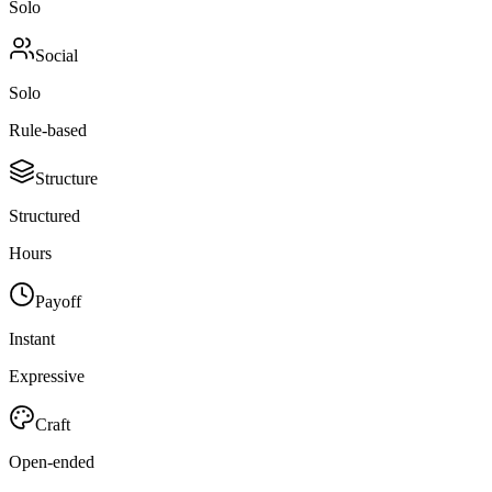
Solo
Social
Solo
Rule-based
Structure
Structured
Hours
Payoff
Instant
Expressive
Craft
Open-ended