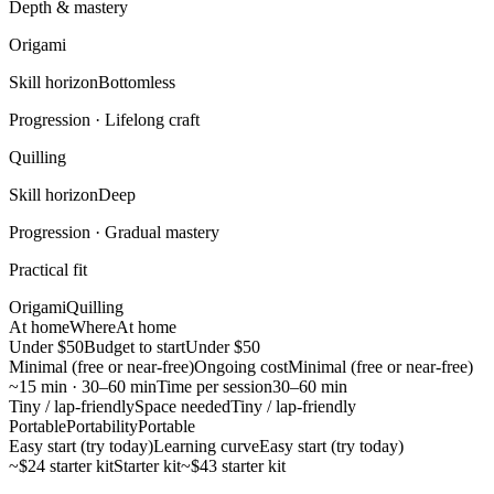
Depth & mastery
Origami
Skill horizon
Bottomless
Progression ·
Lifelong craft
Quilling
Skill horizon
Deep
Progression ·
Gradual mastery
Practical fit
Origami
Quilling
At home
Where
At home
Under $50
Budget to start
Under $50
Minimal (free or near-free)
Ongoing cost
Minimal (free or near-free)
~15 min · 30–60 min
Time per session
30–60 min
Tiny / lap-friendly
Space needed
Tiny / lap-friendly
Portable
Portability
Portable
Easy start (try today)
Learning curve
Easy start (try today)
~$24 starter kit
Starter kit
~$43 starter kit