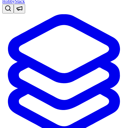
HobbyStack