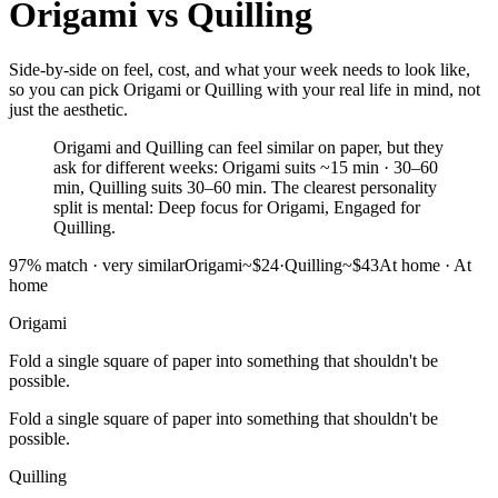
Origami
vs
Quilling
Side-by-side on feel, cost, and what your week needs to look like,
so you can pick Origami or Quilling with your real life in mind, not
just the aesthetic.
Origami and Quilling can feel similar on paper, but they
ask for different weeks: Origami suits ~15 min · 30–60
min, Quilling suits 30–60 min. The clearest personality
split is mental: Deep focus for Origami, Engaged for
Quilling.
97
% match ·
very similar
Origami
~$24
·
Quilling
~$43
At home
·
At
home
Origami
Fold a single square of paper into something that shouldn't be
possible.
Fold a single square of paper into something that shouldn't be
possible.
Quilling