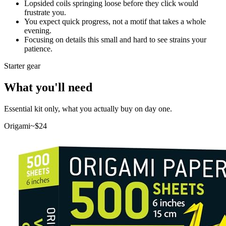
Lopsided coils springing loose before they click would
frustrate you.
You expect quick progress, not a motif that takes a whole
evening.
Focusing on details this small and hard to see strains your
patience.
Starter gear
What you'll need
Essential kit only, what you actually buy on day one.
Origami
~$
24