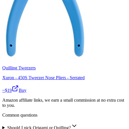
Quilling Tweezers
Xuron - 450S Tweezer Nose Pliers - Serrated
~$
19
Buy
Amazon affiliate links, we earn a small commission at no extra cost
to you.
Common questions
Should I pick Origami or Quilling?