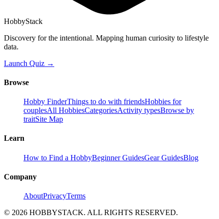
HobbyStack
Discovery for the intentional. Mapping human curiosity to lifestyle
data.
Launch Quiz →
Browse
Hobby Finder
Things to do with friends
Hobbies for
couples
All Hobbies
Categories
Activity types
Browse by
trait
Site Map
Learn
How to Find a Hobby
Beginner Guides
Gear Guides
Blog
Company
About
Privacy
Terms
©
2026
HOBBYSTACK. ALL RIGHTS RESERVED.