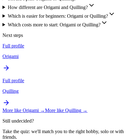
How different are Origami and Quilling?
Which is easier for beginners: Origami or Quilling?
Which costs more to start: Origami or Quilling?
Next steps
Full profile
Origami
Full profile
Quilling
More like
Origami
→
More like
Quilling
→
Still undecided?
Take the quiz: we'll match you to the right hobby, solo or with
friends.