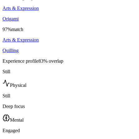
Arts & Expression
Origami
97
%
match
Arts & Expression
Quilling
Experience profile
83
% overlap
Still
Physical
Still
Deep focus
Mental
Engaged