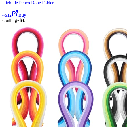
Hightide Penco Bone Folder
~$
12
Buy
Quilling
~$
43