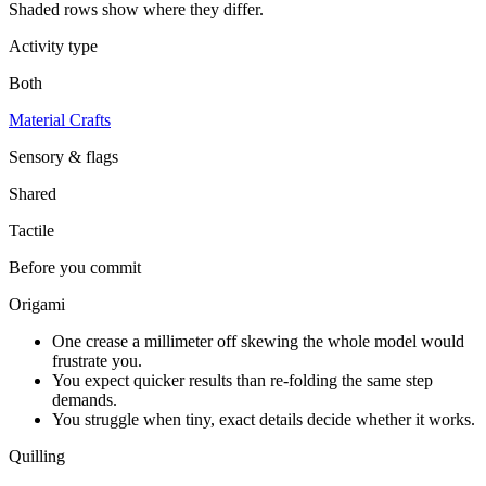
Shaded rows show where they differ.
Activity type
Both
Material Crafts
Sensory & flags
Shared
Tactile
Before you commit
Origami
One crease a millimeter off skewing the whole model would
frustrate you.
You expect quicker results than re-folding the same step
demands.
You struggle when tiny, exact details decide whether it works.
Quilling