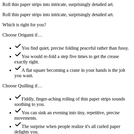
Roll thin paper strips into intricate, surprisingly detailed art.
Roll thin paper strips into intricate, surprisingly detailed art.
Which is right for you?
Choose
Origami
if…
You find quiet, precise folding peaceful rather than fussy.
You would re-fold a step five times to get the crease
exactly right.
A flat square becoming a crane in your hands is the jolt
you want.
Choose
Quilling
if…
Fiddly, finger-aching rolling of thin paper strips sounds
soothing to you.
You can sink an evening into tiny, repetitive, precise
movements.
The surprise when people realize it's all curled paper
delights you.