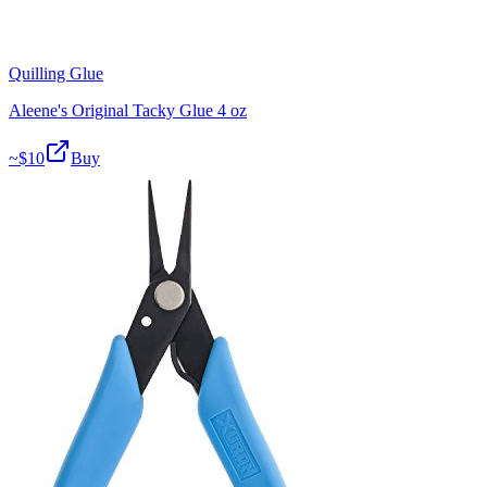
Quilling Glue
Aleene's Original Tacky Glue 4 oz
~$
10
Buy