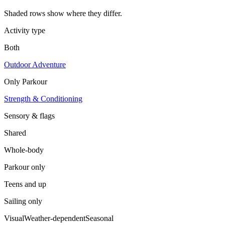
Shaded rows show where they differ.
Activity type
Both
Outdoor Adventure
Only
Parkour
Strength & Conditioning
Sensory & flags
Shared
Whole-body
Parkour
only
Teens and up
Sailing
only
Visual
Weather-dependent
Seasonal