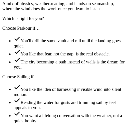
A mix of physics, weather-reading, and hands-on seamanship,
where the wind does the work once you learn to listen.
Which is right for you?
Choose
Parkour
if…
You'll drill the same vault and rail until the landing goes
quiet.
You like that fear, not the gap, is the real obstacle.
The city becoming a path instead of walls is the dream for
you.
Choose
Sailing
if…
You like the idea of harnessing invisible wind into silent
motion.
Reading the water for gusts and trimming sail by feel
appeals to you.
You want a lifelong conversation with the weather, not a
quick hobby.