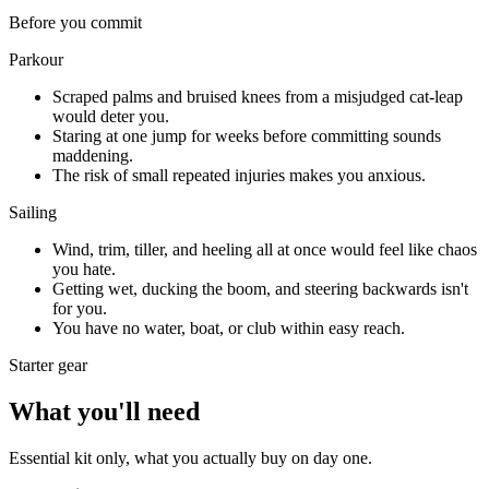
Before you commit
Parkour
Scraped palms and bruised knees from a misjudged cat-leap
would deter you.
Staring at one jump for weeks before committing sounds
maddening.
The risk of small repeated injuries makes you anxious.
Sailing
Wind, trim, tiller, and heeling all at once would feel like chaos
you hate.
Getting wet, ducking the boom, and steering backwards isn't
for you.
You have no water, boat, or club within easy reach.
Starter gear
What you'll need
Essential kit only, what you actually buy on day one.