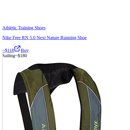
Athletic Training Shoes
Nike Free RN 5.0 Next Nature Running Shoe
~$
118
Buy
Sailing
~$
180