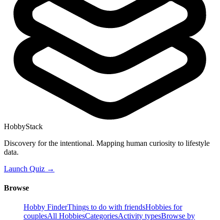
HobbyStack
Discovery for the intentional. Mapping human curiosity to lifestyle
data.
Launch Quiz →
Browse
Hobby Finder
Things to do with friends
Hobbies for
couples
All Hobbies
Categories
Activity types
Browse by