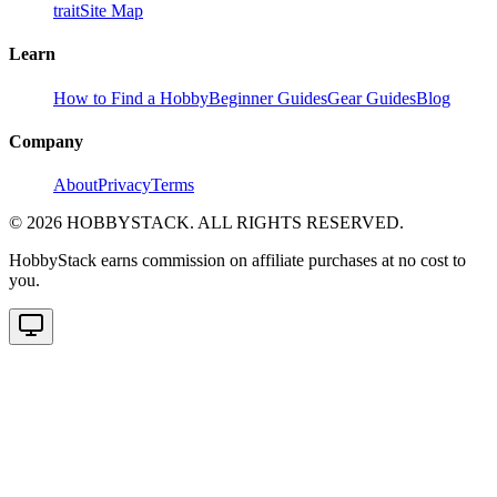
trait
Site Map
Learn
How to Find a Hobby
Beginner Guides
Gear Guides
Blog
Company
About
Privacy
Terms
©
2026
HOBBYSTACK. ALL RIGHTS RESERVED.
HobbyStack earns commission on affiliate purchases at no cost to
you.