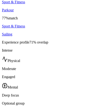
Sport & Fitness
Parkour
77
%
match
Sport & Fitness
Sailing
Experience profile
71
% overlap
Intense
Physical
Moderate
Engaged
Mental
Deep focus
Optional group