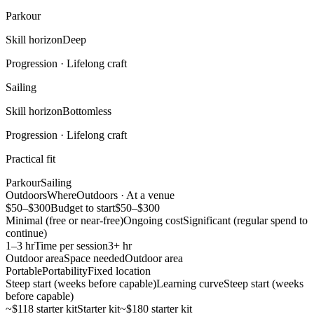
Parkour
Skill horizon
Deep
Progression ·
Lifelong craft
Sailing
Skill horizon
Bottomless
Progression ·
Lifelong craft
Practical fit
Parkour
Sailing
Outdoors
Where
Outdoors · At a venue
$50–$300
Budget to start
$50–$300
Minimal (free or near-free)
Ongoing cost
Significant (regular spend to
continue)
1–3 hr
Time per session
3+ hr
Outdoor area
Space needed
Outdoor area
Portable
Portability
Fixed location
Steep start (weeks before capable)
Learning curve
Steep start (weeks
before capable)
~$118 starter kit
Starter kit
~$180 starter kit