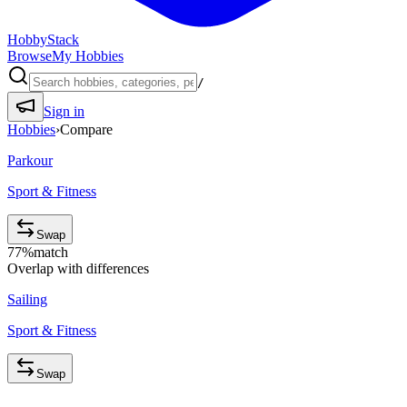
HobbyStack
Browse
My Hobbies
/
Sign in
Hobbies
›
Compare
Parkour
Sport & Fitness
Swap
77
%
match
Overlap with differences
Sailing
Sport & Fitness
Swap