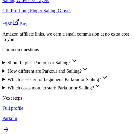
Sailing Gloves & Layers
Gill Pro Long Finger Sailing Gloves
~$
50
Buy
Amazon affiliate links, we earn a small commission at no extra cost
to you.
Common questions
Should I pick Parkour or Sailing?
How different are Parkour and Sailing?
Which is easier for beginners: Parkour or Sailing?
Which costs more to start: Parkour or Sailing?
Next steps
Full profile
Parkour