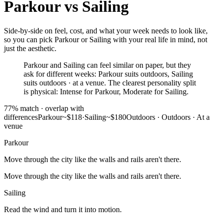
Parkour
vs
Sailing
Side-by-side on feel, cost, and what your week needs to look like,
so you can pick Parkour or Sailing with your real life in mind, not
just the aesthetic.
Parkour and Sailing can feel similar on paper, but they
ask for different weeks: Parkour suits outdoors, Sailing
suits outdoors · at a venue. The clearest personality split
is physical: Intense for Parkour, Moderate for Sailing.
77
% match ·
overlap with
differences
Parkour
~$118
·
Sailing
~$180
Outdoors
·
Outdoors · At a
venue
Parkour
Move through the city like the walls and rails aren't there.
Move through the city like the walls and rails aren't there.
Sailing
Read the wind and turn it into motion.