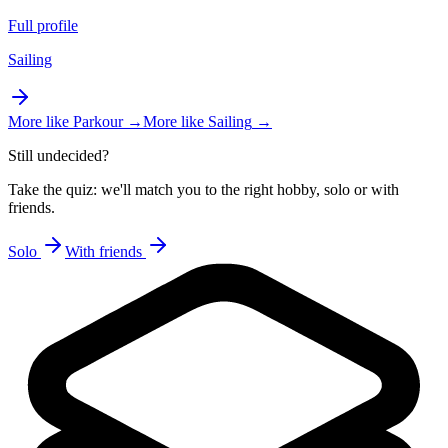
Full profile
Sailing
More like
Parkour
→
More like
Sailing
→
Still undecided?
Take the quiz: we'll match you to the right hobby, solo or with
friends.
Solo
With friends