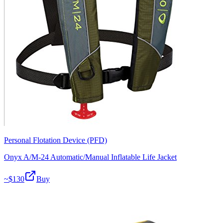
Personal Flotation Device (PFD)
Onyx A/M-24 Automatic/Manual Inflatable Life Jacket
~$
130
Buy