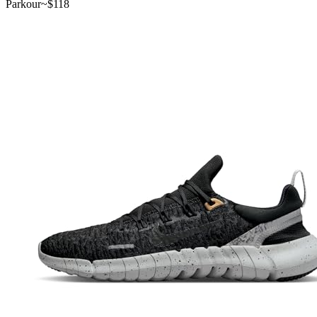
Parkour
~$
118