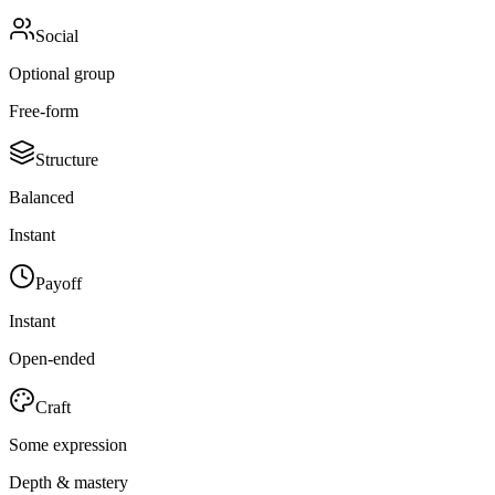
Social
Optional group
Free-form
Structure
Balanced
Instant
Payoff
Instant
Open-ended
Craft
Some expression
Depth & mastery