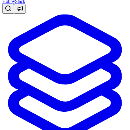
HobbyStack