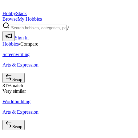
HobbyStack
Browse
My Hobbies
/
Sign in
Hobbies
›
Compare
Screenwriting
Arts & Expression
Swap
81
%
match
Very similar
Worldbuilding
Arts & Expression
Swap