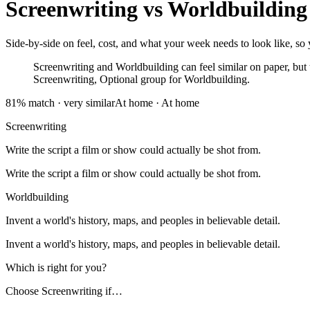
Screenwriting
vs
Worldbuilding
Side-by-side on feel, cost, and what your week needs to look like, so 
Screenwriting and Worldbuilding can feel similar on paper, but th
Screenwriting, Optional group for Worldbuilding.
81
% match ·
very similar
At home
·
At home
Screenwriting
Write the script a film or show could actually be shot from.
Write the script a film or show could actually be shot from.
Worldbuilding
Invent a world's history, maps, and peoples in believable detail.
Invent a world's history, maps, and peoples in believable detail.
Which is right for you?
Choose
Screenwriting
if…