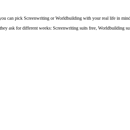
you can pick Screenwriting or Worldbuilding with your real life in mind, 
ey ask for different weeks: Screenwriting suits free, Worldbuilding suit