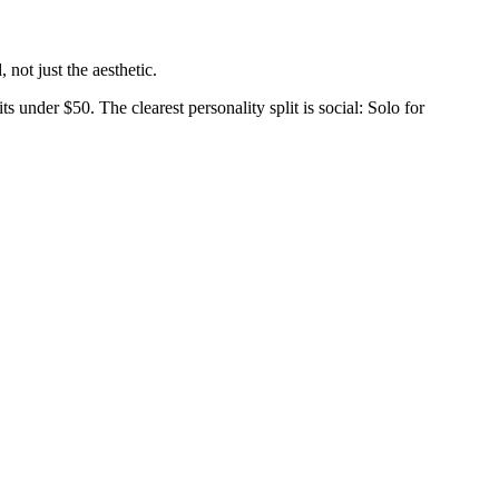
not just the aesthetic.
s under $50. The clearest personality split is social: Solo for