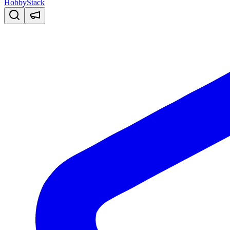
HobbyStack