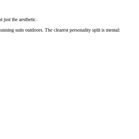
 just the aesthetic.
ning suits outdoors. The clearest personality split is mental: