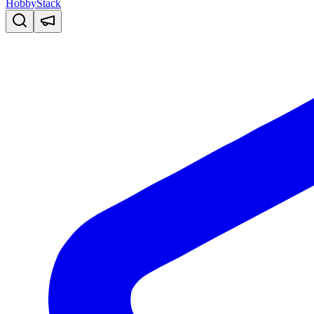
HobbyStack