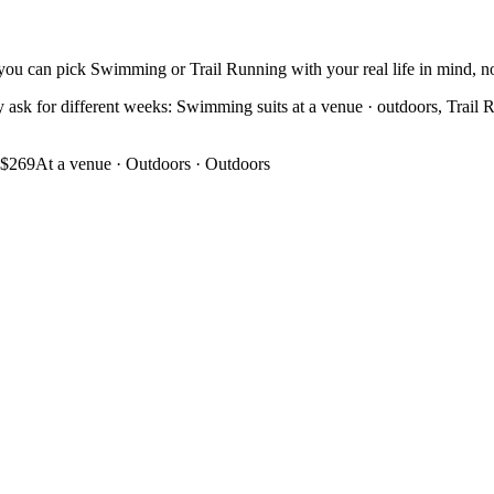
you can pick Swimming or Trail Running with your real life in mind, not
ask for different weeks: Swimming suits at a venue · outdoors, Trail Run
$269
At a venue · Outdoors
·
Outdoors