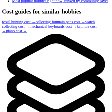
Most popular hobbies right now, ranked by community saves
Cost guides for similar hobbies
fossil hunting
cost →
collecting fountain pens
cost →
watch
collecting
cost →
mechanical keyboards
cost →
kalimba
cost
→
piano
cost →