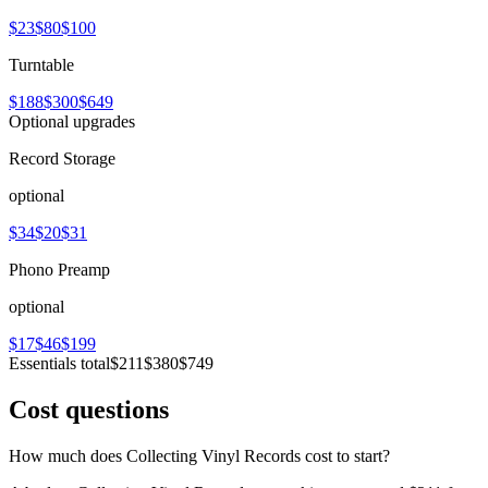
$23
$80
$100
Turntable
$188
$300
$649
Optional upgrades
Record Storage
optional
$34
$20
$31
Phono Preamp
optional
$17
$46
$199
Essentials total
$211
$380
$749
Cost questions
How much does Collecting Vinyl Records cost to start?