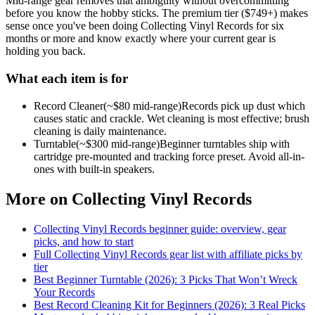
Mid-range gear removes that ambiguity without overcommitting
before you know the hobby sticks.
The premium tier ($
749
+) makes
sense once you've been doing
Collecting Vinyl Records
for six
months or more and know exactly where your current gear is
holding you back.
What each item is for
Record Cleaner
(~$
80
mid-range)
Records pick up dust which
causes static and crackle. Wet cleaning is most effective; brush
cleaning is daily maintenance.
Turntable
(~$
300
mid-range)
Beginner turntables ship with
cartridge pre-mounted and tracking force preset. Avoid all-in-
ones with built-in speakers.
More on
Collecting Vinyl Records
Collecting Vinyl Records
beginner guide: overview, gear
picks, and how to start
Full
Collecting Vinyl Records
gear list with affiliate picks by
tier
Best Beginner Turntable (2026): 3 Picks That Won’t Wreck
Your Records
Best Record Cleaning Kit for Beginners (2026): 3 Real Picks