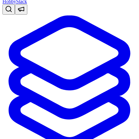
HobbyStack