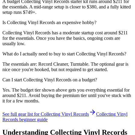
A budget Collecting Vinyl Records starter kit runs around $211 for
the essentials. A mid-range setup is closer to $380, and a fully kitted
setup runs $749+.
Is Collecting Vinyl Records an expensive hobby?
Collecting Vinyl Records has a moderate startup cost around $211
for the essentials. Once you have the basics, ongoing costs are
usually low.
What do I actually need to buy to start Collecting Vinyl Records?
The essentials are: Record Cleaner, Turntable. The optional gear is
nice once you're hooked, but not required to get started.
Can I start Collecting Vinyl Records on a budget?
Yes. The budget tier shown above gets you everything essential for
around $211. Avoid buying the premium tier until you've stuck with
it for a few months.
See full gear list for
Collecting Vinyl Records
Collecting Vinyl
Records
beginner guide
Understanding
Collecting Vinyl Records