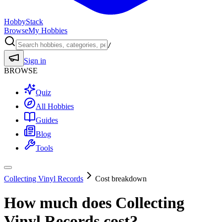
HobbyStack
Browse
My Hobbies
/
Sign in
BROWSE
Quiz
All Hobbies
Guides
Blog
Tools
Collecting Vinyl Records
Cost breakdown
How much does
Collecting
Vinyl Records
cost?