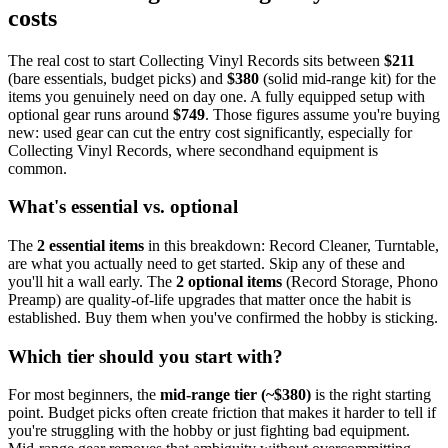
costs
The real cost to start
Collecting Vinyl Records
sits between
$
211
(bare essentials, budget picks) and
$
380
(solid mid-range kit) for the
items you genuinely need on day one. A fully equipped setup with
optional gear runs around
$
749
. Those figures assume you're buying
new: used gear can cut the entry cost significantly, especially for
Collecting Vinyl Records
, where secondhand equipment is
common.
What's essential vs. optional
The
2
essential
items
in this breakdown:
Record Cleaner, Turntable
,
are what you actually need to get started. Skip any of these and
you'll hit a wall early.
The
2
optional
items
(
Record Storage, Phono
Preamp
) are quality-of-life upgrades that matter once the habit is
established. Buy them when you've confirmed the hobby is sticking.
Which tier should you start with?
For most beginners, the
mid-range tier (~$
380
)
is the right starting
point. Budget picks often create friction that makes it harder to tell if
you're struggling with the hobby or just fighting bad equipment.