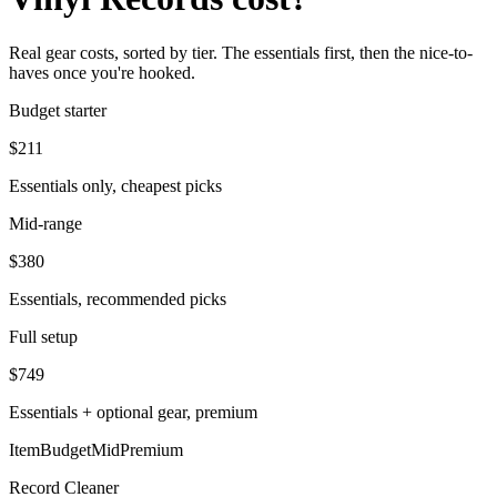
Real gear costs, sorted by tier. The essentials first, then the nice-to-
haves once you're hooked.
Budget starter
$
211
Essentials only, cheapest picks
Mid-range
$
380
Essentials, recommended picks
Full setup
$
749
Essentials + optional gear, premium
Item
Budget
Mid
Premium
Record Cleaner