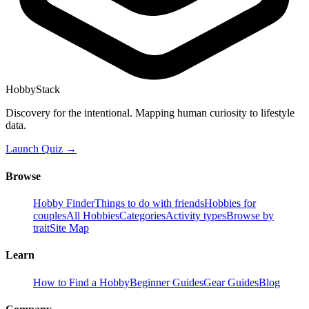
HobbyStack
Discovery for the intentional. Mapping human curiosity to lifestyle
data.
Launch Quiz →
Browse
Hobby Finder
Things to do with friends
Hobbies for
couples
All Hobbies
Categories
Activity types
Browse by
trait
Site Map
Learn
How to Find a Hobby
Beginner Guides
Gear Guides
Blog