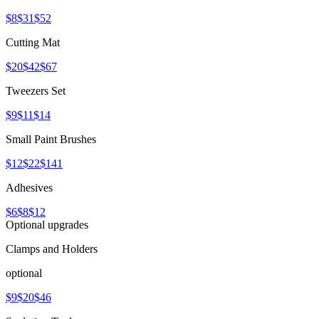
$8
$31
$52
Cutting Mat
$20
$42
$67
Tweezers Set
$9
$11
$14
Small Paint Brushes
$12
$22
$141
Adhesives
$6
$8
$12
Optional upgrades
Clamps and Holders
optional
$9
$20
$46