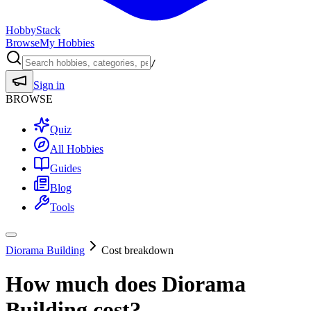
HobbyStack
Browse
My Hobbies
/
Sign in
BROWSE
Quiz
All Hobbies
Guides
Blog
Tools
Diorama Building
Cost breakdown
How much does
Diorama
Building
cost?