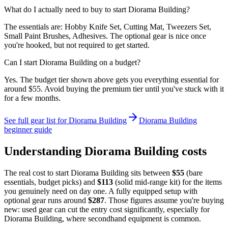
What do I actually need to buy to start Diorama Building?
The essentials are: Hobby Knife Set, Cutting Mat, Tweezers Set,
Small Paint Brushes, Adhesives. The optional gear is nice once
you're hooked, but not required to get started.
Can I start Diorama Building on a budget?
Yes. The budget tier shown above gets you everything essential for
around $55. Avoid buying the premium tier until you've stuck with it
for a few months.
See full gear list for
Diorama Building
Diorama Building
beginner guide
Understanding
Diorama Building
costs
The real cost to start
Diorama Building
sits between
$
55
(bare
essentials, budget picks) and
$
113
(solid mid-range kit) for the items
you genuinely need on day one. A fully equipped setup with
optional gear runs around
$
287
. Those figures assume you're buying
new: used gear can cut the entry cost significantly, especially for
Diorama Building
, where secondhand equipment is common.