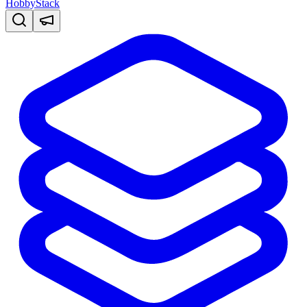
HobbyStack