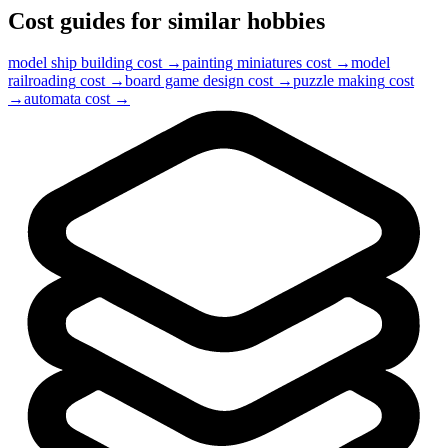
Cost guides for similar hobbies
model ship building
cost →
painting miniatures
cost →
model
railroading
cost →
board game design
cost →
puzzle making
cost
→
automata
cost →