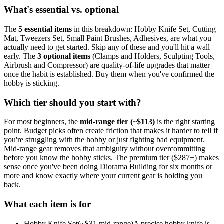
What's essential vs. optional
The
5
essential
items
in this breakdown:
Hobby Knife Set, Cutting
Mat, Tweezers Set, Small Paint Brushes, Adhesives
, are what you
actually need to get started. Skip any of these and you'll hit a wall
early.
The
3
optional
items
(
Clamps and Holders, Sculpting Tools,
Airbrush and Compressor
) are quality-of-life upgrades that matter
once the habit is established. Buy them when you've confirmed the
hobby is sticking.
Which tier should you start with?
For most beginners, the
mid-range tier (~$
113
)
is the right starting
point. Budget picks often create friction that makes it harder to tell if
you're struggling with the hobby or just fighting bad equipment.
Mid-range gear removes that ambiguity without overcommitting
before you know the hobby sticks.
The premium tier ($
287
+) makes
sense once you've been doing
Diorama Building
for six months or
more and know exactly where your current gear is holding you
back.
What each item is for
Hobby Knife Set
(~$
31
mid-range)
A precise hobby knife is