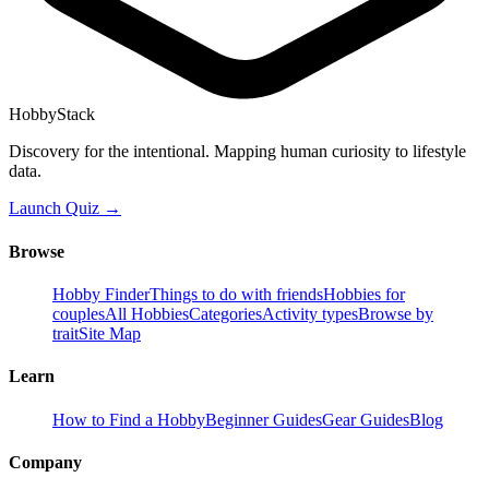
HobbyStack
Discovery for the intentional. Mapping human curiosity to lifestyle
data.
Launch Quiz →
Browse
Hobby Finder
Things to do with friends
Hobbies for
couples
All Hobbies
Categories
Activity types
Browse by
trait
Site Map
Learn
How to Find a Hobby
Beginner Guides
Gear Guides
Blog
Company