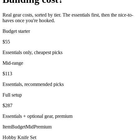
Real gear costs, sorted by tier. The essentials first, then the nice-to-
haves once you're hooked.
Budget starter
$
55
Essentials only, cheapest picks
Mid-range
$
113
Essentials, recommended picks
Full setup
$
287
Essentials + optional gear, premium
Item
Budget
Mid
Premium
Hobby Knife Set