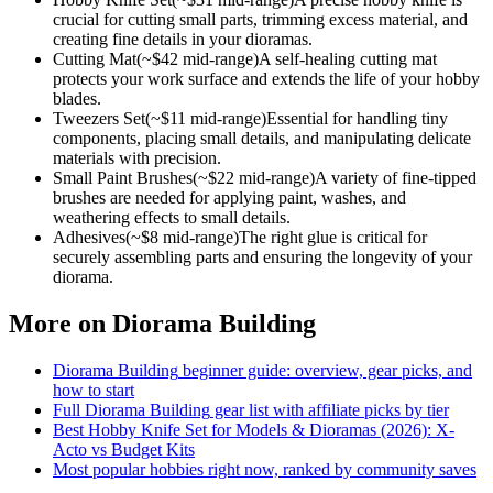
crucial for cutting small parts, trimming excess material, and
creating fine details in your dioramas.
Cutting Mat
(~$
42
mid-range)
A self-healing cutting mat
protects your work surface and extends the life of your hobby
blades.
Tweezers Set
(~$
11
mid-range)
Essential for handling tiny
components, placing small details, and manipulating delicate
materials with precision.
Small Paint Brushes
(~$
22
mid-range)
A variety of fine-tipped
brushes are needed for applying paint, washes, and
weathering effects to small details.
Adhesives
(~$
8
mid-range)
The right glue is critical for
securely assembling parts and ensuring the longevity of your
diorama.
More on
Diorama Building
Diorama Building
beginner guide: overview, gear picks, and
how to start
Full
Diorama Building
gear list with affiliate picks by tier
Best Hobby Knife Set for Models & Dioramas (2026): X-
Acto vs Budget Kits
Most popular hobbies right now, ranked by community saves