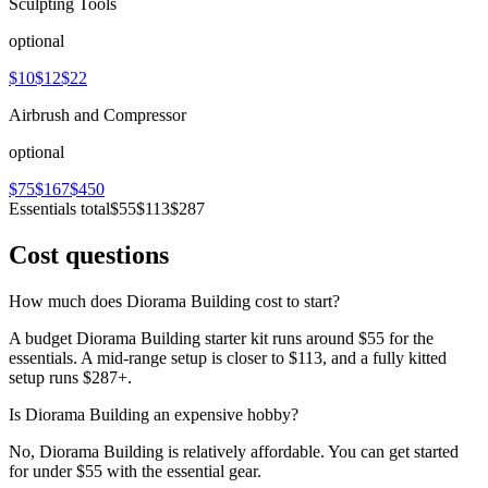
Sculpting Tools
optional
$10
$12
$22
Airbrush and Compressor
optional
$75
$167
$450
Essentials total
$55
$113
$287
Cost questions
How much does Diorama Building cost to start?
A budget Diorama Building starter kit runs around $55 for the
essentials. A mid-range setup is closer to $113, and a fully kitted
setup runs $287+.
Is Diorama Building an expensive hobby?
No, Diorama Building is relatively affordable. You can get started
for under $55 with the essential gear.