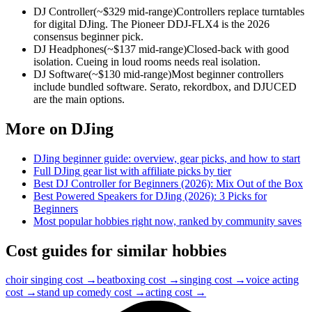
DJ Controller
(~$
329
mid-range)
Controllers replace turntables
for digital DJing. The Pioneer DDJ-FLX4 is the 2026
consensus beginner pick.
DJ Headphones
(~$
137
mid-range)
Closed-back with good
isolation. Cueing in loud rooms needs real isolation.
DJ Software
(~$
130
mid-range)
Most beginner controllers
include bundled software. Serato, rekordbox, and DJUCED
are the main options.
More on
DJing
DJing
beginner guide: overview, gear picks, and how to start
Full
DJing
gear list with affiliate picks by tier
Best DJ Controller for Beginners (2026): Mix Out of the Box
Best Powered Speakers for DJing (2026): 3 Picks for
Beginners
Most popular hobbies right now, ranked by community saves
Cost guides for similar hobbies
choir singing
cost →
beatboxing
cost →
singing
cost →
voice acting
cost →
stand up comedy
cost →
acting
cost →