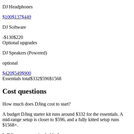
DJ Headphones
$100
$137
$449
DJ Software
-
$130
$220
Optional upgrades
DJ Speakers (Powered)
optional
$420
$549
$900
Essentials total
$332
$596
$1568
Cost questions
How much does DJing cost to start?
A budget DJing starter kit runs around $332 for the essentials. A
mid-range setup is closer to $596, and a fully kitted setup runs
$1568+.