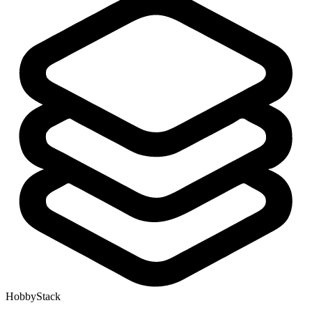
HobbyStack