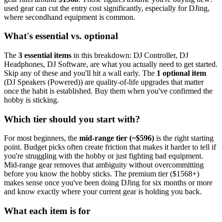
used gear can cut the entry cost significantly, especially for
DJing
,
where secondhand equipment is common.
What's essential vs. optional
The
3
essential
items
in this breakdown:
DJ Controller, DJ
Headphones, DJ Software
, are what you actually need to get started.
Skip any of these and you'll hit a wall early.
The
1
optional
item
(
DJ Speakers (Powered)
) are quality-of-life upgrades that matter
once the habit is established. Buy them when you've confirmed the
hobby is sticking.
Which tier should you start with?
For most beginners, the
mid-range tier (~$
596
)
is the right starting
point. Budget picks often create friction that makes it harder to tell if
you're struggling with the hobby or just fighting bad equipment.
Mid-range gear removes that ambiguity without overcommitting
before you know the hobby sticks.
The premium tier ($
1568
+)
makes sense once you've been doing
DJing
for six months or more
and know exactly where your current gear is holding you back.
What each item is for