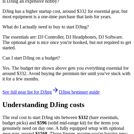
Is DJing an expensive hobby?
DJing has a higher startup cost, around $332 for essential gear, but
most equipment is a one-time purchase that lasts for years.
What do I actually need to buy to start DJing?
The essentials are: DJ Controller, DJ Headphones, DJ Software.
The optional gear is nice once you're hooked, but not required to get
started.
Can I start DJing on a budget?
Yes. The budget tier shown above gets you everything essential for
around $332. Avoid buying the premium tier until you've stuck with
it for a few months.
See full gear list for
DJing
DJing
beginner guide
Understanding
DJing
costs
The real cost to start
DJing
sits between
$
332
(bare essentials,
budget picks) and
$
596
(solid mid-range kit) for the items you
genuinely need on day one. A fully equipped setup with optional
gear runs around
$
1568
. Those figures assume you're buying new: