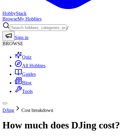
HobbyStack
Browse
My Hobbies
/
Sign in
BROWSE
Quiz
All Hobbies
Guides
Blog
Tools
DJing
Cost breakdown
How much does
DJing
cost?