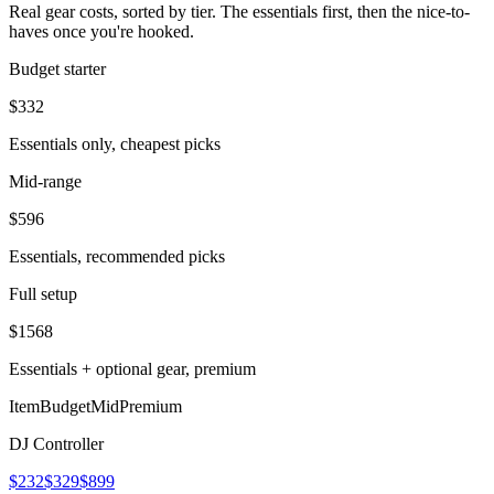
Real gear costs, sorted by tier. The essentials first, then the nice-to-
haves once you're hooked.
Budget starter
$
332
Essentials only, cheapest picks
Mid-range
$
596
Essentials, recommended picks
Full setup
$
1568
Essentials + optional gear, premium
Item
Budget
Mid
Premium
DJ Controller
$232
$329
$899