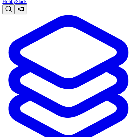
HobbyStack