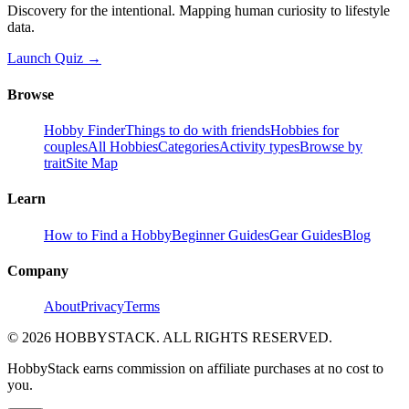
Discovery for the intentional. Mapping human curiosity to lifestyle
data.
Launch Quiz →
Browse
Hobby Finder
Things to do with friends
Hobbies for
couples
All Hobbies
Categories
Activity types
Browse by
trait
Site Map
Learn
How to Find a Hobby
Beginner Guides
Gear Guides
Blog
Company
About
Privacy
Terms
©
2026
HOBBYSTACK. ALL RIGHTS RESERVED.
HobbyStack earns commission on affiliate purchases at no cost to
you.