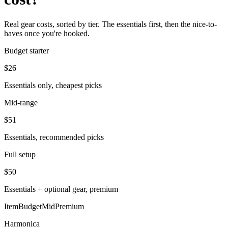
Real gear costs, sorted by tier. The essentials first, then the nice-to-
haves once you're hooked.
Budget starter
$
26
Essentials only, cheapest picks
Mid-range
$
51
Essentials, recommended picks
Full setup
$
50
Essentials + optional gear, premium
Item
Budget
Mid
Premium
Harmonica