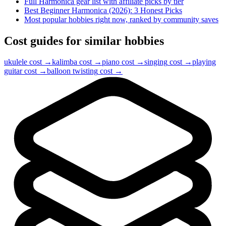
Full
Harmonica
gear list with affiliate picks by tier
Best Beginner Harmonica (2026): 3 Honest Picks
Most popular hobbies right now, ranked by community saves
Cost guides for similar hobbies
ukulele
cost →
kalimba
cost →
piano
cost →
singing
cost →
playing
guitar
cost →
balloon twisting
cost →