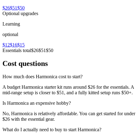
$26
$51
$50
Optional upgrades
Learning
optional
$12
$16
$15
Essentials total
$26
$51
$50
Cost questions
How much does Harmonica cost to start?
A budget Harmonica starter kit runs around $26 for the essentials. A
mid-range setup is closer to $51, and a fully kitted setup runs $50+.
Is Harmonica an expensive hobby?
No, Harmonica is relatively affordable. You can get started for under
$26 with the essential gear.
What do I actually need to buy to start Harmonica?