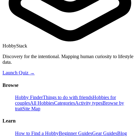
HobbyStack
Discovery for the intentional. Mapping human curiosity to lifestyle
data.
Launch Quiz →
Browse
Hobby Finder
Things to do with friends
Hobbies for
couples
All Hobbies
Categories
Activity types
Browse by
trait
Site Map
Learn
How to Find a Hobby
Beginner Guides
Gear Guides
Blog