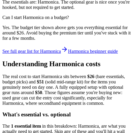
The essentials are: Harmonica. The optional gear is nice once you're
hooked, but not required to get started.
Can I start Harmonica on a budget?
Yes. The budget tier shown above gets you everything essential for
around $26. Avoid buying the premium tier until you've stuck with it
for a few months.
See full gear list for
Harmonica
Harmonica
beginner guide
Understanding
Harmonica
costs
The real cost to start
Harmonica
sits between
$
26
(bare essentials,
budget picks) and
$
51
(solid mid-range kit) for the items you
genuinely need on day one. A fully equipped setup with optional
gear runs around
$
50
. Those figures assume you're buying new:
used gear can cut the entry cost significantly, especially for
Harmonica
, where secondhand equipment is common.
What's essential vs. optional
The
1
essential
item
in this breakdown:
Harmonica
, are what you
actually need to get started. Skip any of these and you'll hit a wall