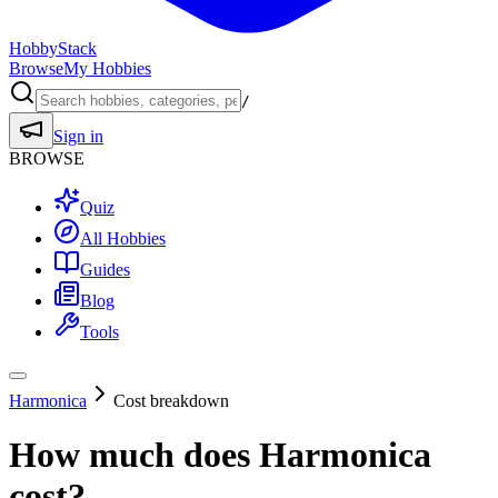
HobbyStack
Browse
My Hobbies
/
Sign in
BROWSE
Quiz
All Hobbies
Guides
Blog
Tools
Harmonica
Cost breakdown
How much does
Harmonica
cost?