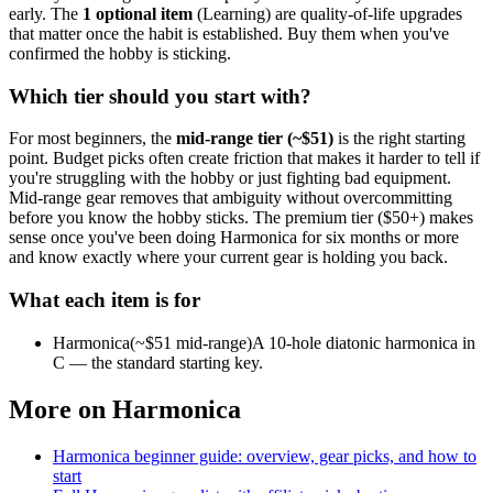
early.
The
1
optional
item
(
Learning
) are quality-of-life upgrades
that matter once the habit is established. Buy them when you've
confirmed the hobby is sticking.
Which tier should you start with?
For most beginners, the
mid-range tier (~$
51
)
is the right starting
point. Budget picks often create friction that makes it harder to tell if
you're struggling with the hobby or just fighting bad equipment.
Mid-range gear removes that ambiguity without overcommitting
before you know the hobby sticks.
The premium tier ($
50
+) makes
sense once you've been doing
Harmonica
for six months or more
and know exactly where your current gear is holding you back.
What each item is for
Harmonica
(~$
51
mid-range)
A 10-hole diatonic harmonica in
C — the standard starting key.
More on
Harmonica
Harmonica
beginner guide: overview, gear picks, and how to
start