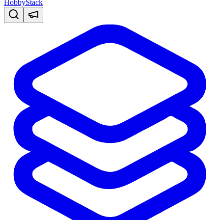
HobbyStack