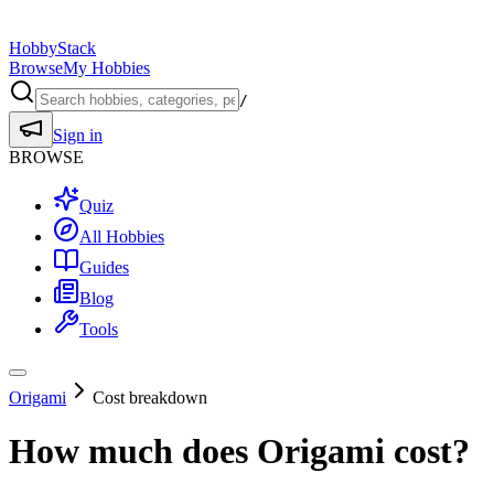
HobbyStack
Browse
My Hobbies
/
Sign in
BROWSE
Quiz
All Hobbies
Guides
Blog
Tools
Origami
Cost breakdown
How much does
Origami
cost?