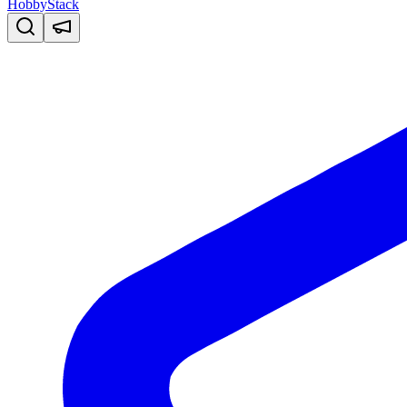
HobbyStack