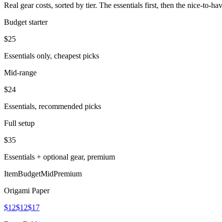
Real gear costs, sorted by tier. The essentials first, then the nice-to-
Budget starter
$
25
Essentials only, cheapest picks
Mid-range
$
24
Essentials, recommended picks
Full setup
$
35
Essentials + optional gear, premium
Item
Budget
Mid
Premium
Origami Paper
$12
$12
$17