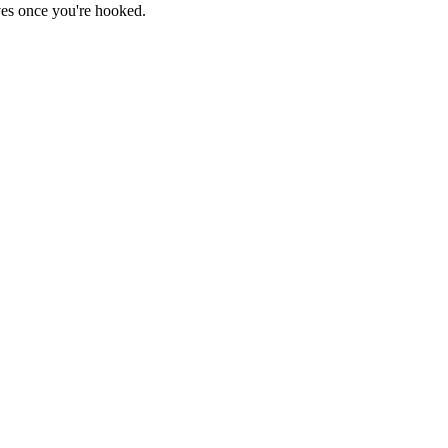
haves once you're hooked.