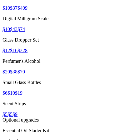
$10
$37
$409
Digital Milligram Scale
$10
$43
$74
Glass Dropper Set
$12
$16
$228
Perfumer's Alcohol
$20
$38
$70
Small Glass Bottles
$6
$10
$19
Scent Strips
$5
$5
$9
Optional upgrades
Essential Oil Starter Kit