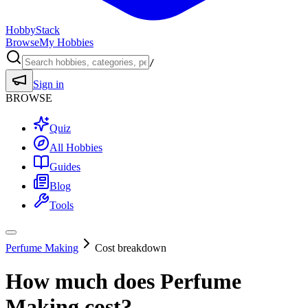
HobbyStack
Browse
My Hobbies
/
Sign in
BROWSE
Quiz
All Hobbies
Guides
Blog
Tools
Perfume Making
Cost breakdown
How much does
Perfume
Making
cost?