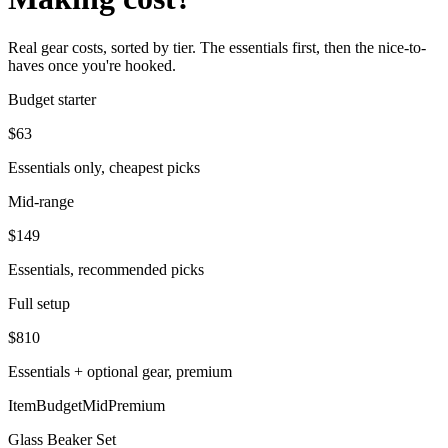
Real gear costs, sorted by tier. The essentials first, then the nice-to-
haves once you're hooked.
Budget starter
$
63
Essentials only, cheapest picks
Mid-range
$
149
Essentials, recommended picks
Full setup
$
810
Essentials + optional gear, premium
Item
Budget
Mid
Premium
Glass Beaker Set