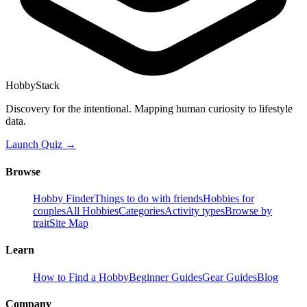
HobbyStack
Discovery for the intentional. Mapping human curiosity to lifestyle
data.
Launch Quiz →
Browse
Hobby Finder
Things to do with friends
Hobbies for
couples
All Hobbies
Categories
Activity types
Browse by
trait
Site Map
Learn
How to Find a Hobby
Beginner Guides
Gear Guides
Blog
Company