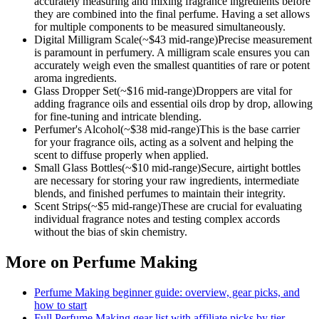
accurately measuring and mixing fragrance ingredients before
they are combined into the final perfume. Having a set allows
for multiple components to be measured simultaneously.
Digital Milligram Scale
(~$
43
mid-range)
Precise measurement
is paramount in perfumery. A milligram scale ensures you can
accurately weigh even the smallest quantities of rare or potent
aroma ingredients.
Glass Dropper Set
(~$
16
mid-range)
Droppers are vital for
adding fragrance oils and essential oils drop by drop, allowing
for fine-tuning and intricate blending.
Perfumer's Alcohol
(~$
38
mid-range)
This is the base carrier
for your fragrance oils, acting as a solvent and helping the
scent to diffuse properly when applied.
Small Glass Bottles
(~$
10
mid-range)
Secure, airtight bottles
are necessary for storing your raw ingredients, intermediate
blends, and finished perfumes to maintain their integrity.
Scent Strips
(~$
5
mid-range)
These are crucial for evaluating
individual fragrance notes and testing complex accords
without the bias of skin chemistry.
More on
Perfume Making
Perfume Making
beginner guide: overview, gear picks, and
how to start
Full
Perfume Making
gear list with affiliate picks by tier