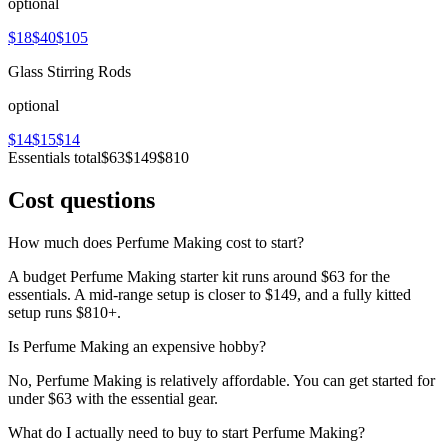
optional
$18
$40
$105
Glass Stirring Rods
optional
$14
$15
$14
Essentials total
$63
$149
$810
Cost questions
How much does Perfume Making cost to start?
A budget Perfume Making starter kit runs around $63 for the
essentials. A mid-range setup is closer to $149, and a fully kitted
setup runs $810+.
Is Perfume Making an expensive hobby?
No, Perfume Making is relatively affordable. You can get started for
under $63 with the essential gear.
What do I actually need to buy to start Perfume Making?