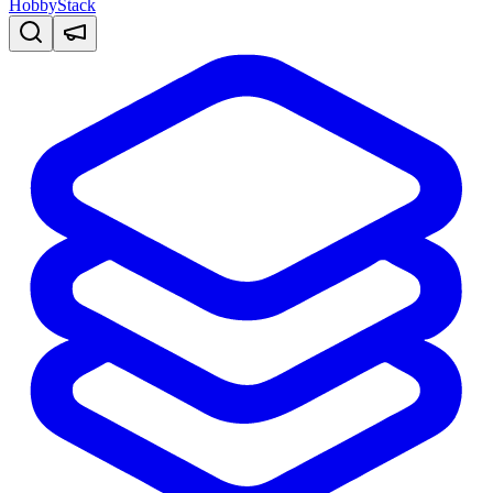
HobbyStack