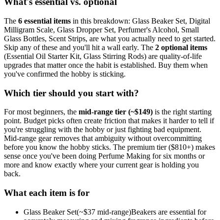
What's essential vs. optional
The
6
essential
items
in this breakdown:
Glass Beaker Set, Digital
Milligram Scale, Glass Dropper Set, Perfumer's Alcohol, Small
Glass Bottles, Scent Strips
, are what you actually need to get started.
Skip any of these and you'll hit a wall early.
The
2
optional
items
(
Essential Oil Starter Kit, Glass Stirring Rods
) are quality-of-life
upgrades that matter once the habit is established. Buy them when
you've confirmed the hobby is sticking.
Which tier should you start with?
For most beginners, the
mid-range tier (~$
149
)
is the right starting
point. Budget picks often create friction that makes it harder to tell if
you're struggling with the hobby or just fighting bad equipment.
Mid-range gear removes that ambiguity without overcommitting
before you know the hobby sticks.
The premium tier ($
810
+) makes
sense once you've been doing
Perfume Making
for six months or
more and know exactly where your current gear is holding you
back.
What each item is for
Glass Beaker Set
(~$
37
mid-range)
Beakers are essential for