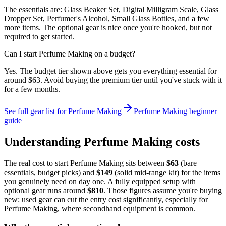
The essentials are: Glass Beaker Set, Digital Milligram Scale, Glass
Dropper Set, Perfumer's Alcohol, Small Glass Bottles, and a few
more items. The optional gear is nice once you're hooked, but not
required to get started.
Can I start Perfume Making on a budget?
Yes. The budget tier shown above gets you everything essential for
around $63. Avoid buying the premium tier until you've stuck with it
for a few months.
See full gear list for
Perfume Making
Perfume Making
beginner
guide
Understanding
Perfume Making
costs
The real cost to start
Perfume Making
sits between
$
63
(bare
essentials, budget picks) and
$
149
(solid mid-range kit) for the items
you genuinely need on day one. A fully equipped setup with
optional gear runs around
$
810
. Those figures assume you're buying
new: used gear can cut the entry cost significantly, especially for
Perfume Making
, where secondhand equipment is common.