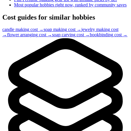
Most popular hobbies right now, ranked by community saves
Cost guides for similar hobbies
candle making
cost →
soap making
cost →
jewelry making
cost
→
flower arranging
cost →
soap carving
cost →
bookbinding
cost →