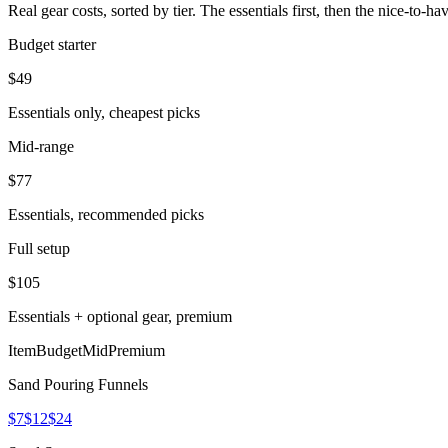
Real gear costs, sorted by tier. The essentials first, then the nice-to-
Budget starter
$
49
Essentials only, cheapest picks
Mid-range
$
77
Essentials, recommended picks
Full setup
$
105
Essentials + optional gear, premium
Item
Budget
Mid
Premium
Sand Pouring Funnels
$7
$12
$24