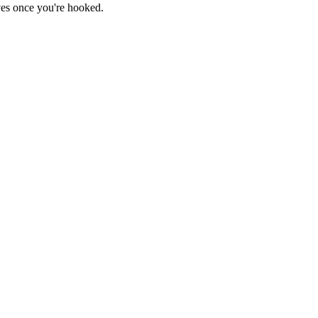
haves once you're hooked.