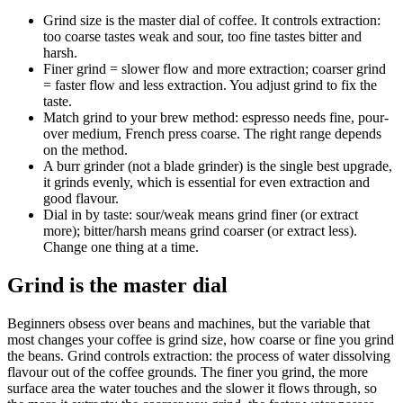
Grind size is the master dial of coffee. It controls extraction:
too coarse tastes weak and sour, too fine tastes bitter and
harsh.
Finer grind = slower flow and more extraction; coarser grind
= faster flow and less extraction. You adjust grind to fix the
taste.
Match grind to your brew method: espresso needs fine, pour-
over medium, French press coarse. The right range depends
on the method.
A burr grinder (not a blade grinder) is the single best upgrade,
it grinds evenly, which is essential for even extraction and
good flavour.
Dial in by taste: sour/weak means grind finer (or extract
more); bitter/harsh means grind coarser (or extract less).
Change one thing at a time.
Grind is the master dial
Beginners obsess over beans and machines, but the variable that
most changes your coffee is grind size, how coarse or fine you grind
the beans. Grind controls extraction: the process of water dissolving
flavour out of the coffee grounds. The finer you grind, the more
surface area the water touches and the slower it flows through, so