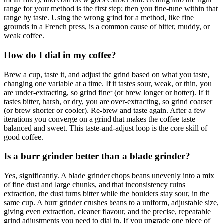
range for your method is the first step; then you fine-tune within that
range by taste. Using the wrong grind for a method, like fine
grounds in a French press, is a common cause of bitter, muddy, or
weak coffee.
How do I dial in my coffee?
Brew a cup, taste it, and adjust the grind based on what you taste,
changing one variable at a time. If it tastes sour, weak, or thin, you
are under-extracting, so grind finer (or brew longer or hotter). If it
tastes bitter, harsh, or dry, you are over-extracting, so grind coarser
(or brew shorter or cooler). Re-brew and taste again. After a few
iterations you converge on a grind that makes the coffee taste
balanced and sweet. This taste-and-adjust loop is the core skill of
good coffee.
Is a burr grinder better than a blade grinder?
Yes, significantly. A blade grinder chops beans unevenly into a mix
of fine dust and large chunks, and that inconsistency ruins
extraction, the dust turns bitter while the boulders stay sour, in the
same cup. A burr grinder crushes beans to a uniform, adjustable size,
giving even extraction, cleaner flavour, and the precise, repeatable
grind adjustments you need to dial in. If you upgrade one piece of