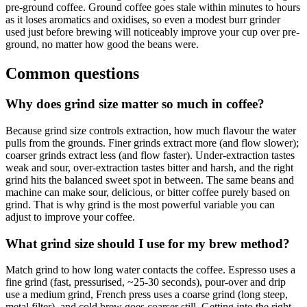
pre-ground coffee. Ground coffee goes stale within minutes to hours
as it loses aromatics and oxidises, so even a modest burr grinder
used just before brewing will noticeably improve your cup over pre-
ground, no matter how good the beans were.
Common questions
Why does grind size matter so much in coffee?
Because grind size controls extraction, how much flavour the water
pulls from the grounds. Finer grinds extract more (and flow slower);
coarser grinds extract less (and flow faster). Under-extraction tastes
weak and sour, over-extraction tastes bitter and harsh, and the right
grind hits the balanced sweet spot in between. The same beans and
machine can make sour, delicious, or bitter coffee purely based on
grind. That is why grind is the most powerful variable you can
adjust to improve your coffee.
What grind size should I use for my brew method?
Match grind to how long water contacts the coffee. Espresso uses a
fine grind (fast, pressurised, ~25-30 seconds), pour-over and drip
use a medium grind, French press uses a coarse grind (long steep,
metal filter), and cold brew goes coarser still. Getting into the right