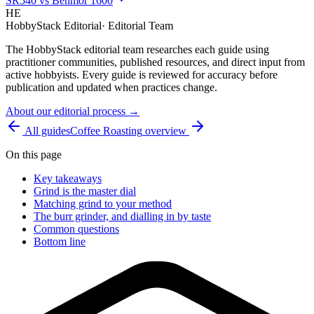
SR540 vs Behmor 1600
HE
HobbyStack Editorial
·
Editorial Team
The HobbyStack editorial team researches each guide using
practitioner communities, published resources, and direct input from
active hobbyists. Every guide is reviewed for accuracy before
publication and updated when practices change.
About our editorial process →
All guides
Coffee Roasting
overview
On this page
Key takeaways
Grind is the master dial
Matching grind to your method
The burr grinder, and dialling in by taste
Common questions
Bottom line