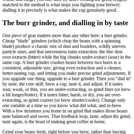
matched to the method is what stops you fighting your brewer;
dialling it in precisely is what makes the cup genuinely good.
The burr grinder, and dialling in by taste
One piece of gear matters more than any other here: a burr grinder.
Cheap "blade" grinders (which chop the beans with a spinning
blade) produce a chaotic mix of dust and boulders, wildly uneven
particle sizes, and that unevenness ruins extraction: the fine dust
over-extracts (bitter) while the big chunks under-extract (sour) in the
same cup. A burr grinder crushes beans between two burrs to a
consistent, adjustable size, giving even extraction and a cleaner,
better-tasting cup, and letting you make precise grind adjustments. If
you upgrade one thing, upgrade to a burr grinder. Then you "dial in"
by taste, the core skill: brew a cup, taste it, and adjust. If it tastes
sour, weak, or thin, you are under-extracting, so grind finer (or brew
a bit longer/hotter). If it tastes bitter, harsh, or dry, you are over-
extracting, so grind coarser (or brew shorter/cooler). Change only
one variable at a time so you know what did what, and re-brew.
With a few iterations you home in on grind that makes those beans
taste balanced and sweet. That feedback loop, taste, adjust the grind,
taste again, is the heart of making great coffee at home.
Grind your beans fresh, right before you brew, rather than buying