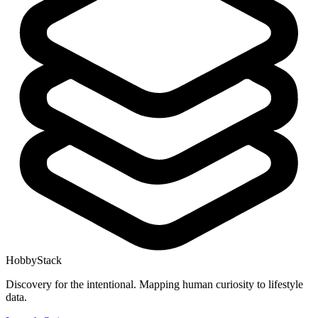
HobbyStack
Discovery for the intentional. Mapping human curiosity to lifestyle
data.