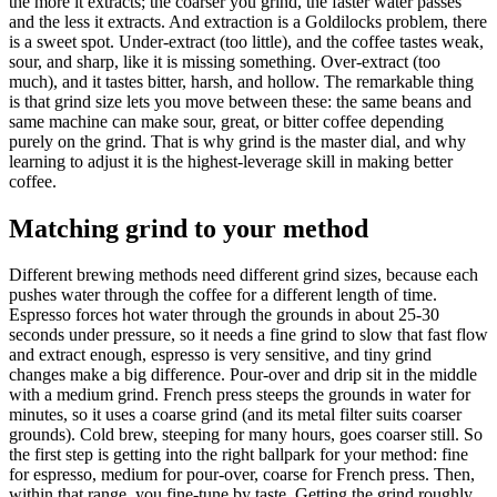
the more it extracts; the coarser you grind, the faster water passes
and the less it extracts. And extraction is a Goldilocks problem, there
is a sweet spot. Under-extract (too little), and the coffee tastes weak,
sour, and sharp, like it is missing something. Over-extract (too
much), and it tastes bitter, harsh, and hollow. The remarkable thing
is that grind size lets you move between these: the same beans and
same machine can make sour, great, or bitter coffee depending
purely on the grind. That is why grind is the master dial, and why
learning to adjust it is the highest-leverage skill in making better
coffee.
Matching grind to your method
Different brewing methods need different grind sizes, because each
pushes water through the coffee for a different length of time.
Espresso forces hot water through the grounds in about 25-30
seconds under pressure, so it needs a fine grind to slow that fast flow
and extract enough, espresso is very sensitive, and tiny grind
changes make a big difference. Pour-over and drip sit in the middle
with a medium grind. French press steeps the grounds in water for
minutes, so it uses a coarse grind (and its metal filter suits coarser
grounds). Cold brew, steeping for many hours, goes coarser still. So
the first step is getting into the right ballpark for your method: fine
for espresso, medium for pour-over, coarse for French press. Then,
within that range, you fine-tune by taste. Getting the grind roughly