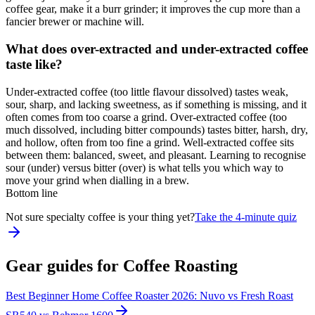
coffee gear, make it a burr grinder; it improves the cup more than a
fancier brewer or machine will.
What does over-extracted and under-extracted coffee
taste like?
Under-extracted coffee (too little flavour dissolved) tastes weak,
sour, sharp, and lacking sweetness, as if something is missing, and it
often comes from too coarse a grind. Over-extracted coffee (too
much dissolved, including bitter compounds) tastes bitter, harsh, dry,
and hollow, often from too fine a grind. Well-extracted coffee sits
between them: balanced, sweet, and pleasant. Learning to recognise
sour (under) versus bitter (over) is what tells you which way to
move your grind when dialling in a brew.
Bottom line
Not sure specialty coffee is your thing yet?
Take the 4-minute quiz
Gear guides for
Coffee Roasting
Best Beginner Home Coffee Roaster 2026: Nuvo vs Fresh Roast