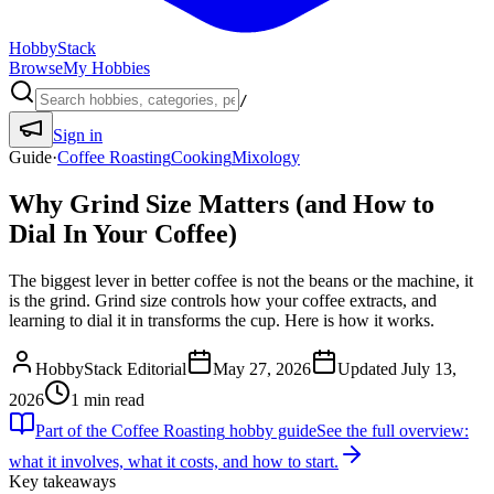
HobbyStack
Browse
My Hobbies
/
Sign in
Guide
·
Coffee Roasting
Cooking
Mixology
Why Grind Size Matters (and How to
Dial In Your Coffee)
The biggest lever in better coffee is not the beans or the machine, it
is the grind. Grind size controls how your coffee extracts, and
learning to dial it in transforms the cup. Here is how it works.
HobbyStack Editorial
May 27, 2026
Updated
July 13,
2026
1
min read
Part of the
Coffee Roasting
hobby guide
See the full overview:
what it involves, what it costs, and how to start.
Key takeaways