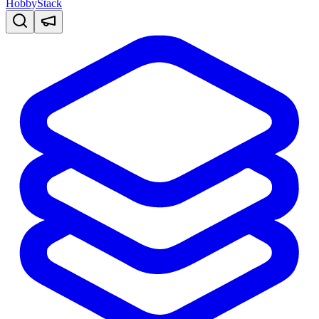
HobbyStack