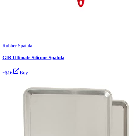
Rubber Spatula
GIR Ultimate Silicone Spatula
~$
16
Buy