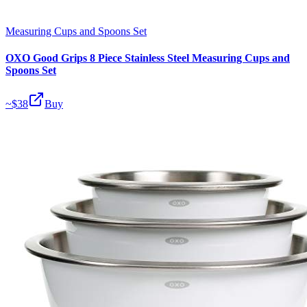
Measuring Cups and Spoons Set
OXO Good Grips 8 Piece Stainless Steel Measuring Cups and
Spoons Set
~$
38
Buy