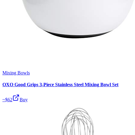
Mixing Bowls
OXO Good Grips 3-Piece Stainless Steel Mixing Bowl Set
~$
62
Buy