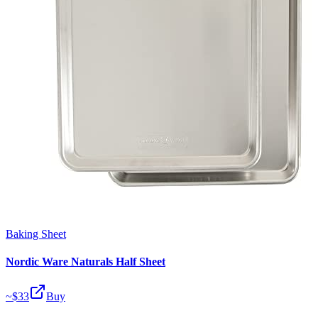
Baking Sheet
Nordic Ware Naturals Half Sheet
~$
33
Buy