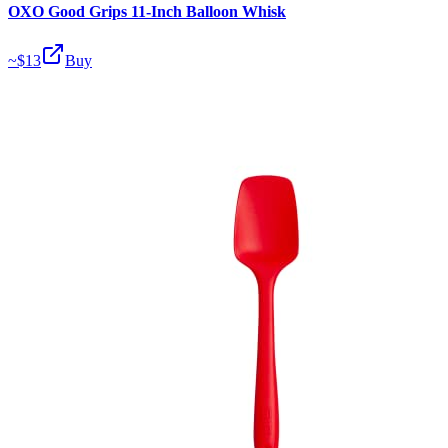
OXO Good Grips 11-Inch Balloon Whisk
~$
13
Buy