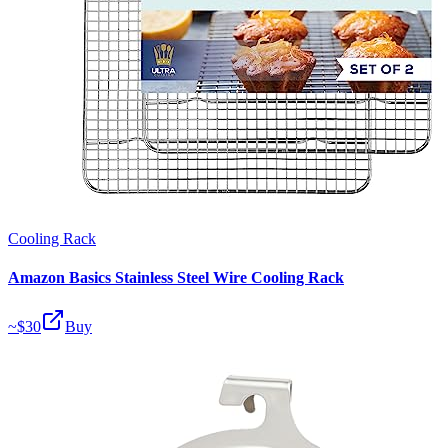
Cooling Rack
Amazon Basics Stainless Steel Wire Cooling Rack
~$
30
Buy