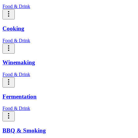
Food & Drink
Cooking
Food & Drink
Winemaking
Food & Drink
Fermentation
Food & Drink
BBQ & Smoking