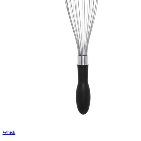
Whisk