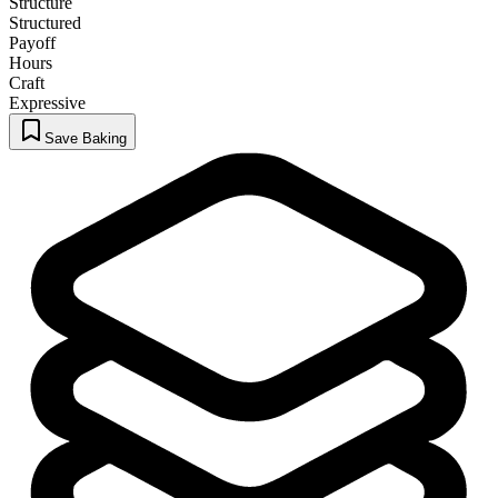
Structure
Structured
Payoff
Hours
Craft
Expressive
Save Baking