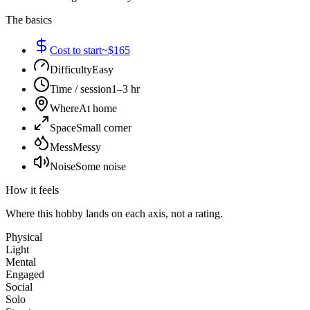
The basics
Cost to start
~$165
Difficulty
Easy
Time / session
1–3 hr
Where
At home
Space
Small corner
Mess
Messy
Noise
Some noise
How it feels
Where this hobby lands on each axis, not a rating.
Physical
Light
Mental
Engaged
Social
Solo