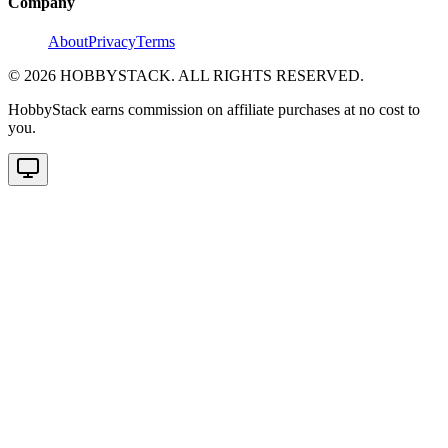
Company
About
Privacy
Terms
©
2026
HOBBYSTACK. ALL RIGHTS RESERVED.
HobbyStack earns commission on affiliate purchases at no cost to
you.