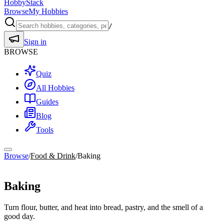
HobbyStack
Browse
My Hobbies
/
Sign in
BROWSE
Quiz
All Hobbies
Guides
Blog
Tools
Browse
/
Food & Drink
/
Baking
Food & Drink
Baking
Turn flour, butter, and heat into bread, pastry, and the smell of a
good day.