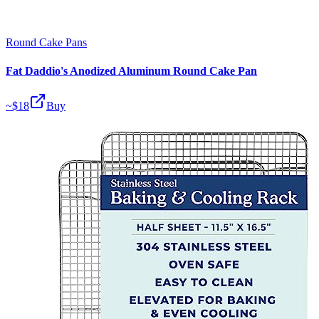
Round Cake Pans
Fat Daddio's Anodized Aluminum Round Cake Pan
~$
18
Buy