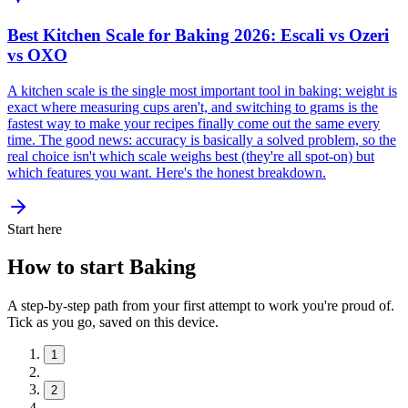
Best Kitchen Scale for Baking 2026: Escali vs Ozeri
vs OXO
A kitchen scale is the single most important tool in baking: weight is
exact where measuring cups aren't, and switching to grams is the
fastest way to make your recipes finally come out the same every
time. The good news: accuracy is basically a solved problem, so the
real choice isn't which scale weighs best (they're all spot-on) but
which features you want. Here's the honest breakdown.
Start here
How to start Baking
A step-by-step path from your first attempt to work you're proud of.
Tick as you go, saved on this device.
1
2