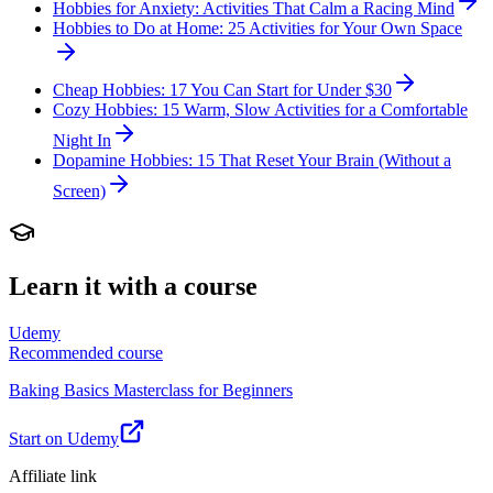
Hobbies for Anxiety: Activities That Calm a Racing Mind
Hobbies to Do at Home: 25 Activities for Your Own Space
Cheap Hobbies: 17 You Can Start for Under $30
Cozy Hobbies: 15 Warm, Slow Activities for a Comfortable
Night In
Dopamine Hobbies: 15 That Reset Your Brain (Without a
Screen)
Learn it with a course
Udemy
Recommended course
Baking Basics Masterclass for Beginners
Start on Udemy
Affiliate link