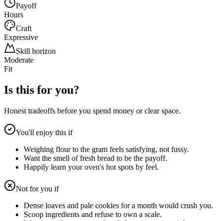
Payoff
Hours
Craft
Expressive
Skill horizon
Moderate
Fit
Is this for you?
Honest tradeoffs before you spend money or clear space.
You'll enjoy this if
Weighing flour to the gram feels satisfying, not fussy.
Want the smell of fresh bread to be the payoff.
Happily learn your oven's hot spots by feel.
Not for you if
Dense loaves and pale cookies for a month would crush you.
Scoop ingredients and refuse to own a scale.