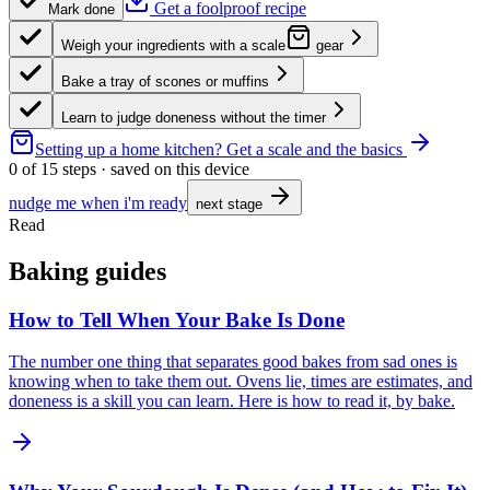
Get a foolproof recipe
Mark done
Weigh your ingredients with a scale
gear
Bake a tray of scones or muffins
Learn to judge doneness without the timer
Setting up a home kitchen?
Get a scale and the basics
0
of
15
steps · saved on this device
nudge me when i'm ready
next stage
Read
Baking guides
How to Tell When Your Bake Is Done
The number one thing that separates good bakes from sad ones is
knowing when to take them out. Ovens lie, times are estimates, and
doneness is a skill you can learn. Here is how to read it, by bake.