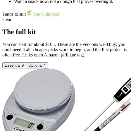
Want a snack now, not a dough that proves overnight.
Tends to suit
The Cultivator
Gear
The full kit
You can start for about $165. These are the versions we'd buy; you
don't need it all, cheaper picks work to begin, and the first project is
often free. Links open Amazon (affiliate tag).
Essential
9
Optional
4