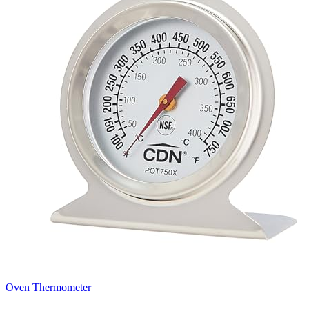
Oven Thermometer