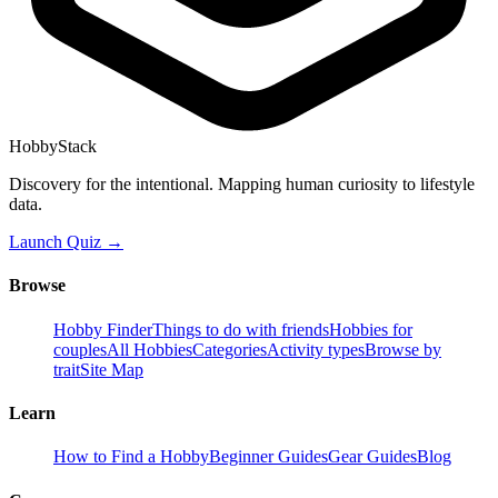
HobbyStack
Discovery for the intentional. Mapping human curiosity to lifestyle
data.
Launch Quiz →
Browse
Hobby Finder
Things to do with friends
Hobbies for
couples
All Hobbies
Categories
Activity types
Browse by
trait
Site Map
Learn
How to Find a Hobby
Beginner Guides
Gear Guides
Blog