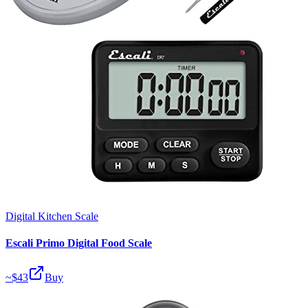
Digital Kitchen Scale
Escali Primo Digital Food Scale
~$
43
Buy