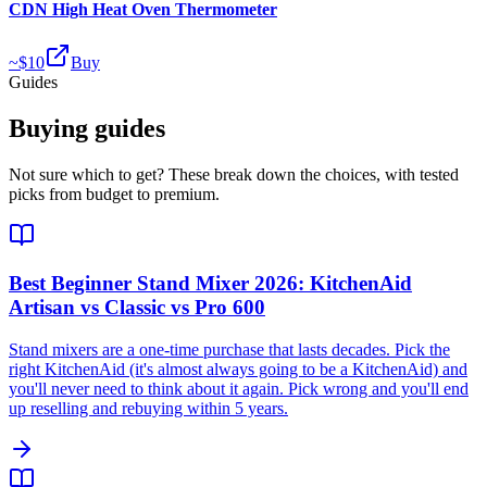
CDN High Heat Oven Thermometer
~$
10
Buy
Guides
Buying guides
Not sure which to get? These break down the choices, with tested
picks from budget to premium.
Best Beginner Stand Mixer 2026: KitchenAid
Artisan vs Classic vs Pro 600
Stand mixers are a one-time purchase that lasts decades. Pick the
right KitchenAid (it's almost always going to be a KitchenAid) and
you'll never need to think about it again. Pick wrong and you'll end
up reselling and rebuying within 5 years.