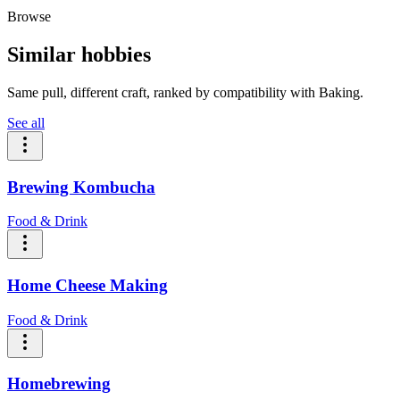
Browse
Similar hobbies
Same pull, different craft, ranked by compatibility with Baking.
See all
Brewing Kombucha
Food & Drink
Home Cheese Making
Food & Drink
Homebrewing