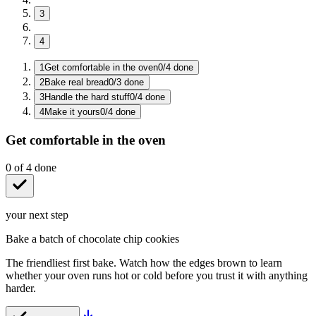
3
4
1
Get comfortable in the oven
0
/
4
done
2
Bake real bread
0
/
3
done
3
Handle the hard stuff
0
/
4
done
4
Make it yours
0
/
4
done
Get comfortable in the oven
0
of
4
done
your next step
Bake a batch of chocolate chip cookies
The friendliest first bake. Watch how the edges brown to learn
whether your oven runs hot or cold before you trust it with anything
harder.