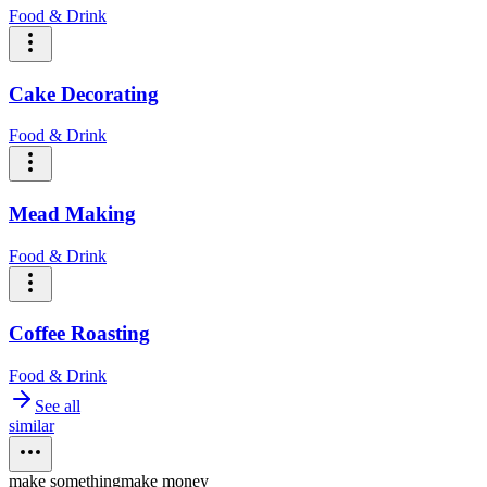
Food & Drink
Cake Decorating
Food & Drink
Mead Making
Food & Drink
Coffee Roasting
Food & Drink
See all
similar
make something
make money