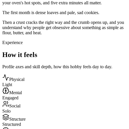
your oven's hot spots, and five extra minutes all matter.
The first month is dense loaves and pale, sad cookies.
Then a crust cracks the right way and the crumb opens up, and you
understand why people get obsessive about something as simple as
flour, butter, and heat.
Experience
How it feels
Profile axes and skill depth, how this hobby feels day to day.
Physical
Light
Mental
Engaged
Social
Solo
Structure
Structured