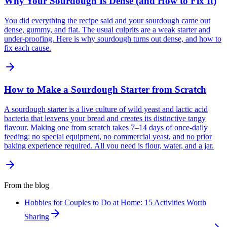
Why Your Sourdough Is Dense (and How to Fix It)
You did everything the recipe said and your sourdough came out
dense, gummy, and flat. The usual culprits are a weak starter and
under-proofing. Here is why sourdough turns out dense, and how to
fix each cause.
How to Make a Sourdough Starter from Scratch
A sourdough starter is a live culture of wild yeast and lactic acid
bacteria that leavens your bread and creates its distinctive tangy
flavour. Making one from scratch takes 7–14 days of once-daily
feeding: no special equipment, no commercial yeast, and no prior
baking experience required. All you need is flour, water, and a jar.
From the blog
Hobbies for Couples to Do at Home: 15 Activities Worth
Sharing