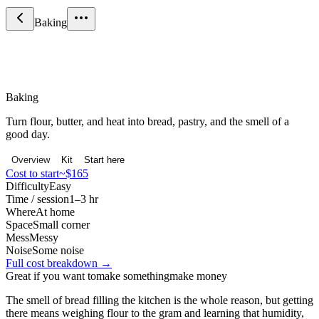
Baking
Food & Drink
Baking
Turn flour, butter, and heat into bread, pastry, and the smell of a
good day.
Overview
Kit
Start here
Cost to start
~$165
Difficulty
Easy
Time / session
1–3 hr
Where
At home
Space
Small corner
Mess
Messy
Noise
Some noise
Full cost breakdown →
Great if you want to
make something
make money
The smell of bread filling the kitchen is the whole reason, but getting
there means weighing flour to the gram and learning that humidity,