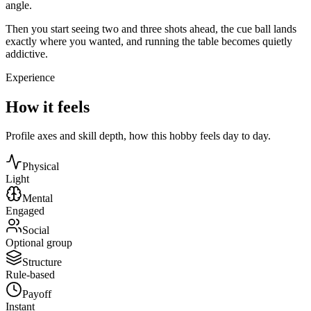
angle.
Then you start seeing two and three shots ahead, the cue ball lands
exactly where you wanted, and running the table becomes quietly
addictive.
Experience
How it feels
Profile axes and skill depth, how this hobby feels day to day.
Physical
Light
Mental
Engaged
Social
Optional group
Structure
Rule-based
Payoff
Instant