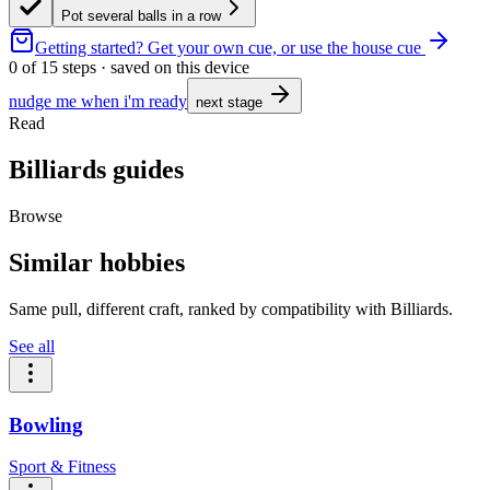
Pot several balls in a row
Getting started?
Get your own cue, or use the house cue
0
of
15
steps · saved on this device
nudge me when i'm ready
next stage
Read
Billiards guides
Browse
Similar hobbies
Same pull, different craft, ranked by compatibility with Billiards.
See all
Bowling
Sport & Fitness