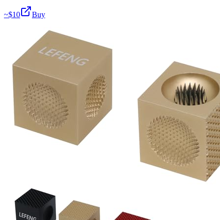
~$
10
Buy