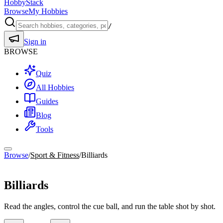
HobbyStack
Browse
My Hobbies
/
Sign in
BROWSE
Quiz
All Hobbies
Guides
Blog
Tools
Browse
/
Sport & Fitness
/
Billiards
Sport & Fitness
Billiards
Read the angles, control the cue ball, and run the table shot by shot.