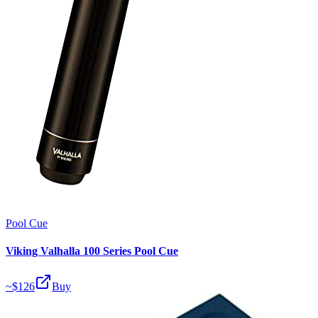
Pool Cue
Viking Valhalla 100 Series Pool Cue
~$
126
Buy