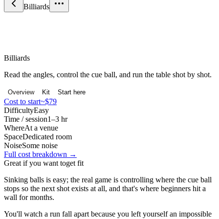
Billiards
Sport & Fitness
Billiards
Read the angles, control the cue ball, and run the table shot by shot.
Overview
Kit
Start here
Cost to start
~$79
Difficulty
Easy
Time / session
1–3 hr
Where
At a venue
Space
Dedicated room
Noise
Some noise
Full cost breakdown →
Great if you want to
get fit
Sinking balls is easy; the real game is controlling where the cue ball
stops so the next shot exists at all, and that's where beginners hit a
wall for months.
You'll watch a run fall apart because you left yourself an impossible