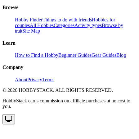
Browse
Hobby Finder
Things to do with friends
Hobbies for
couples
All Hobbies
Categories
Activity types
Browse by
trait
Site Map
Learn
How to Find a Hobby
Beginner Guides
Gear Guides
Blog
Company
About
Privacy
Terms
©
2026
HOBBYSTACK. ALL RIGHTS RESERVED.
HobbyStack earns commission on affiliate purchases at no cost to
you.