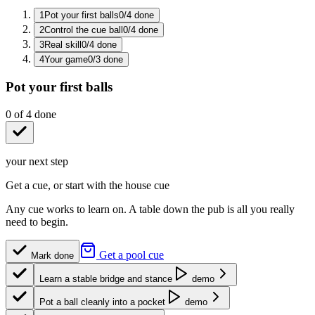
1
Pot your first balls
0
/
4
done
2
Control the cue ball
0
/
4
done
3
Real skill
0
/
4
done
4
Your game
0
/
3
done
Pot your first balls
0
of
4
done
your next step
Get a cue, or start with the house cue
Any cue works to learn on. A table down the pub is all you really
need to begin.
Get a pool cue
Mark done
Learn a stable bridge and stance
demo
Pot a ball cleanly into a pocket
demo