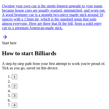
Owning your own cue is the single biggest upgrade to your game,
because house cues are usually warped, mismatched, and worn out.
A good beginner cue is a straight two-piece maple stick around 19
ounces with a 13mm tip, which is the standard setup that suits
almost everyone. Here are three that fit the bill, from a solid entry
cue to a premium American-made stick.
Start here
How to start Billiards
A step-by-step path from your first attempt to work you're proud of.
Tick as you go, saved on this device.
1
2
3
4