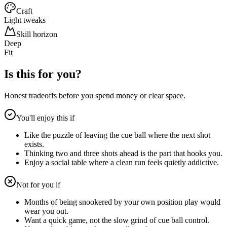
Craft
Light tweaks
Skill horizon
Deep
Fit
Is this for you?
Honest tradeoffs before you spend money or clear space.
You'll enjoy this if
Like the puzzle of leaving the cue ball where the next shot
exists.
Thinking two and three shots ahead is the part that hooks you.
Enjoy a social table where a clean run feels quietly addictive.
Not for you if
Months of being snookered by your own position play would
wear you out.
Want a quick game, not the slow grind of cue ball control.