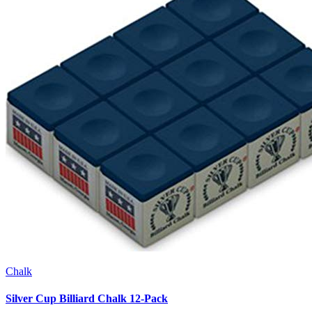
Chalk
Silver Cup Billiard Chalk 12-Pack