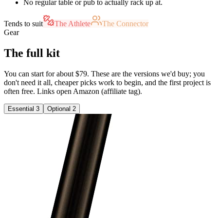
No regular table or pub to actually rack up at.
Tends to suit
The Athlete
The Connector
Gear
The full kit
You can start for about $79. These are the versions we'd buy; you
don't need it all, cheaper picks work to begin, and the first project is
often free. Links open Amazon (affiliate tag).
Essential
3
Optional
2