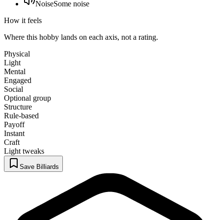
Noise
Some noise
How it feels
Where this hobby lands on each axis, not a rating.
Physical
Light
Mental
Engaged
Social
Optional group
Structure
Rule-based
Payoff
Instant
Craft
Light tweaks
Save Billiards