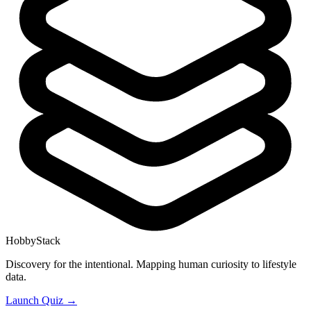
HobbyStack
Discovery for the intentional. Mapping human curiosity to lifestyle
data.
Launch Quiz →