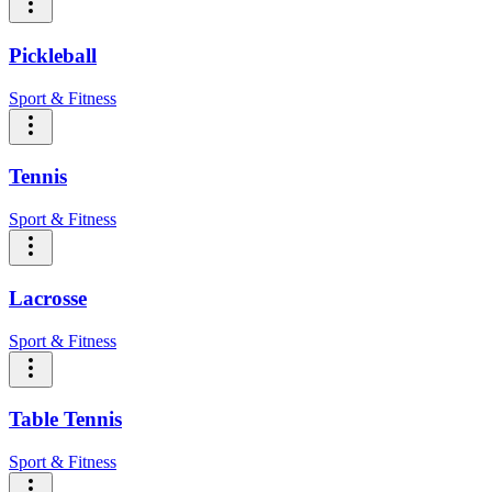
Pickleball
Sport & Fitness
Tennis
Sport & Fitness
Lacrosse
Sport & Fitness
Table Tennis
Sport & Fitness