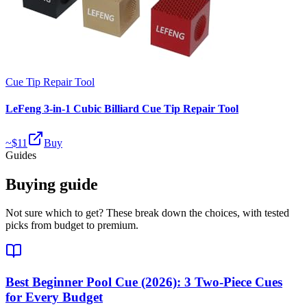
Cue Tip Repair Tool
LeFeng 3-in-1 Cubic Billiard Cue Tip Repair Tool
~$
11
Buy
Guides
Buying guide
Not sure which to get? These break down the choices, with tested
picks from budget to premium.
Best Beginner Pool Cue (2026): 3 Two-Piece Cues
for Every Budget