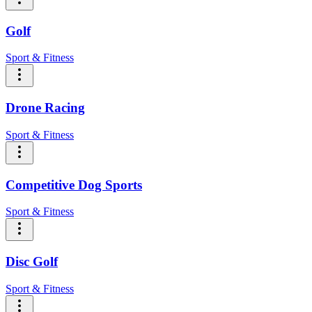
Golf
Sport & Fitness
Drone Racing
Sport & Fitness
Competitive Dog Sports
Sport & Fitness
Disc Golf
Sport & Fitness