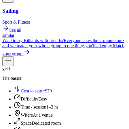
Sailing
Sport & Fitness
See all
similar
Want to try
Billiards
with friends?
Everyone takes the 2-minute quiz
and we match your whole group to one thing you'll all enjoy.
Match
your group
get fit
The basics
Cost to start
~$79
Difficulty
Easy
Time / session
1–3 hr
Where
At a venue
Space
Dedicated room