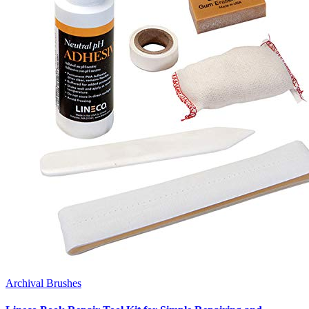
Archival Brushes