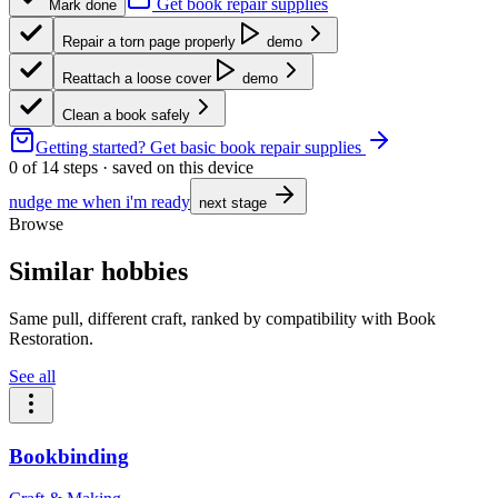
Get book repair supplies
Mark done
Repair a torn page properly
demo
Reattach a loose cover
demo
Clean a book safely
Getting started?
Get basic book repair supplies
0
of
14
steps · saved on this device
nudge me when i'm ready
next stage
Browse
Similar hobbies
Same pull, different craft, ranked by compatibility with Book
Restoration.
See all
Bookbinding