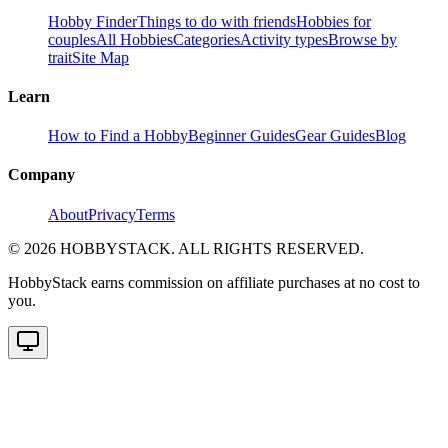
Hobby Finder
Things to do with friends
Hobbies for
couples
All Hobbies
Categories
Activity types
Browse by
trait
Site Map
Learn
How to Find a Hobby
Beginner Guides
Gear Guides
Blog
Company
About
Privacy
Terms
©
2026
HOBBYSTACK. ALL RIGHTS RESERVED.
HobbyStack earns commission on affiliate purchases at no cost to
you.