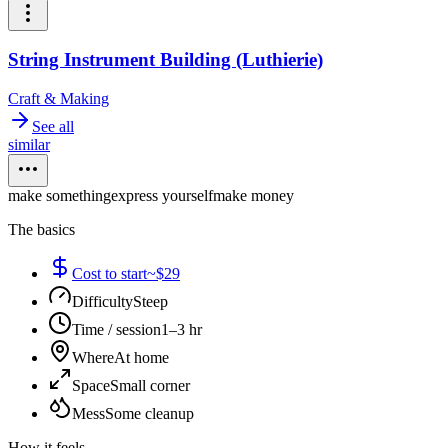
String Instrument Building (Luthierie)
Craft & Making
See all
similar
make something
express yourself
make money
The basics
Cost to start
~$29
Difficulty
Steep
Time / session
1–3 hr
Where
At home
Space
Small corner
Mess
Some cleanup
How it feels