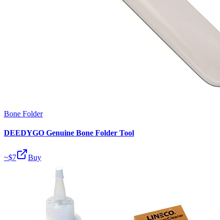
Bone Folder
DEEDYGO Genuine Bone Folder Tool
~$
7
Buy