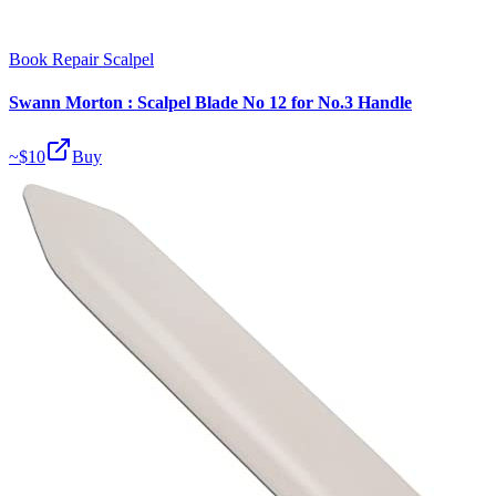
Book Repair Scalpel
Swann Morton : Scalpel Blade No 12 for No.3 Handle
~$
10
Buy