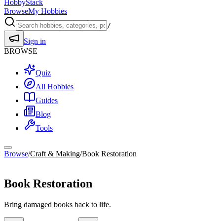
HobbyStack
Browse
My Hobbies
/
Sign in
BROWSE
Quiz
All Hobbies
Guides
Blog
Tools
Browse
/
Craft & Making
/
Book Restoration
Craft & Making
Book Restoration
Bring damaged books back to life.