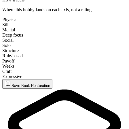
Where this hobby lands on each axis, not a rating.
Physical
Still
Mental
Deep focus
Social
Solo
Structure
Rule-based
Payoff
Weeks
Craft
Expressive
Save Book Restoration