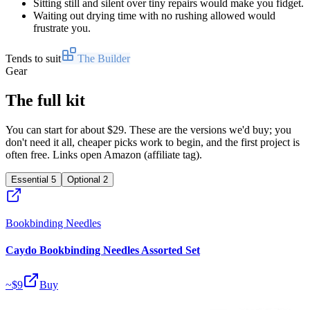
Sitting still and silent over tiny repairs would make you fidget.
Waiting out drying time with no rushing allowed would
frustrate you.
Tends to suit
The Builder
Gear
The full kit
You can start for about $29. These are the versions we'd buy; you
don't need it all, cheaper picks work to begin, and the first project is
often free. Links open Amazon (affiliate tag).
Essential
5
Optional
2
Bookbinding Needles
Caydo Bookbinding Needles Assorted Set
~$
9
Buy