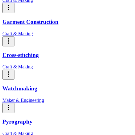
Craft & Making
Garment Construction
Craft & Making
Cross-stitching
Craft & Making
Watchmaking
Maker & Engineering
Pyrography
Craft & Making