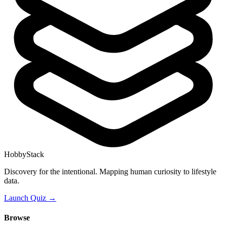
HobbyStack
Discovery for the intentional. Mapping human curiosity to lifestyle
data.
Launch Quiz →
Browse