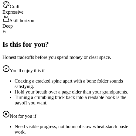
Craft
Expressive
Skill horizon
Deep
Fit
Is this for you?
Honest tradeoffs before you spend money or clear space.
You'll enjoy this if
Coaxing a cracked spine apart with a bone folder sounds
satisfying.
Hold your breath over a page older than your grandparents.
Turning a crumbling brick back into a readable book is the
payoff you want.
Not for you if
Need visible progress, not hours of slow wheat-starch paste
work.