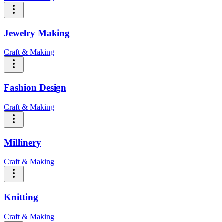
Jewelry Making
Craft & Making
Fashion Design
Craft & Making
Millinery
Craft & Making
Knitting
Craft & Making