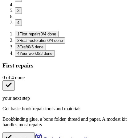
3
4
1
First repairs
0
/
4
done
2
Real restoration
0
/
4
done
3
Craft
0
/
3
done
4
Your work
0
/
3
done
First repairs
0
of
4
done
your next step
Get basic book repair tools and materials
Bookbinding glue, a bone folder, thread and paper. A modest kit
handles most repairs.