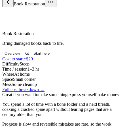
Book Restoration
Craft & Making
Book Restoration
Bring damaged books back to life.
Overview
Kit
Start here
Cost to start
~$29
Difficulty
Steep
Time / session
1–3 hr
Where
At home
Space
Small corner
Mess
Some cleanup
Full cost breakdown →
Great if you want to
make something
express yourself
make money
You spend a lot of time with a bone folder and a held breath,
coaxing a cracked spine apart without tearing pages that are a
century older than you.
Progress is slow and reversible mistakes are rare, so the work