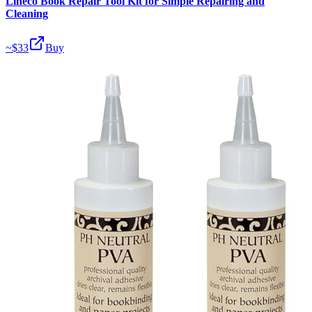
Lineco Book Repair Tool Kit for Simple Repairing and
Cleaning
~$
33
Buy