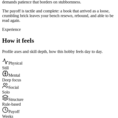
demands patience that borders on stubbornness.
The payoff is tactile and complete: a book that arrived as a loose,
crumbling brick leaves your bench resewn, rebound, and able to be
read again.
Experience
How it feels
Profile axes and skill depth, how this hobby feels day to day.
Physical
Still
Mental
Deep focus
Social
Solo
Structure
Rule-based
Payoff
Weeks