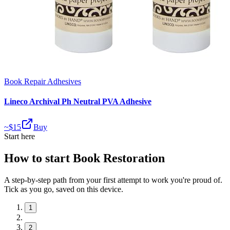
Book Repair Adhesives
Lineco Archival Ph Neutral PVA Adhesive
~$
15
Buy
Start here
How to start Book Restoration
A step-by-step path from your first attempt to work you're proud of.
Tick as you go, saved on this device.
1
2