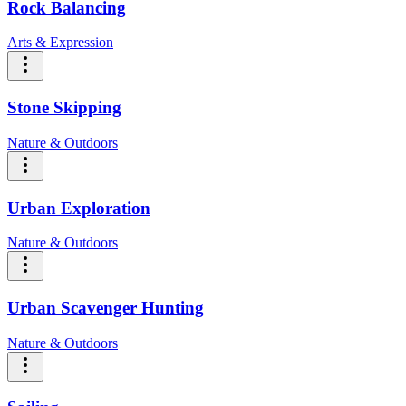
Rock Balancing
Arts & Expression
Stone Skipping
Nature & Outdoors
Urban Exploration
Nature & Outdoors
Urban Scavenger Hunting
Nature & Outdoors