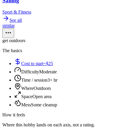
Sailing
Sport & Fitness
See all
similar
get outdoors
The basics
Cost to start
~$25
Difficulty
Moderate
Time / session
3+ hr
Where
Outdoors
Space
Open area
Mess
Some cleanup
How it feels
Where this hobby lands on each axis, not a rating.