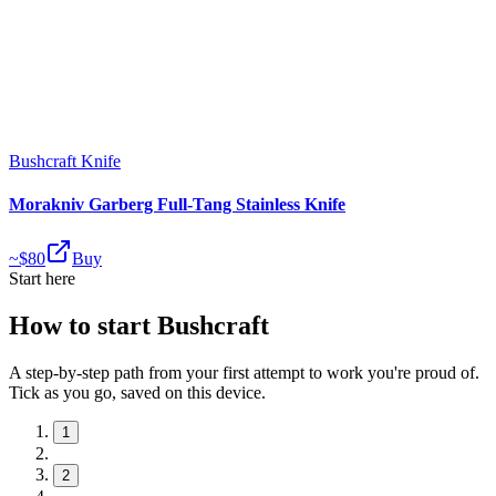
Bushcraft Knife
Morakniv Garberg Full-Tang Stainless Knife
~$
80
Buy
Start here
How to start Bushcraft
A step-by-step path from your first attempt to work you're proud of.
Tick as you go, saved on this device.
1
2