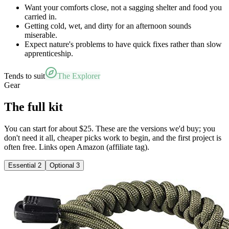
Want your comforts close, not a sagging shelter and food you
carried in.
Getting cold, wet, and dirty for an afternoon sounds
miserable.
Expect nature's problems to have quick fixes rather than slow
apprenticeship.
Tends to suit
The Explorer
Gear
The full kit
You can start for about $25. These are the versions we'd buy; you
don't need it all, cheaper picks work to begin, and the first project is
often free. Links open Amazon (affiliate tag).
Essential
2
Optional
3