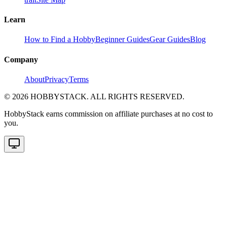
Learn
How to Find a Hobby
Beginner Guides
Gear Guides
Blog
Company
About
Privacy
Terms
©
2026
HOBBYSTACK. ALL RIGHTS RESERVED.
HobbyStack earns commission on affiliate purchases at no cost to
you.