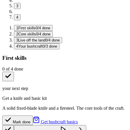
3
4
1
First skills
0
/
4
done
2
Core skills
0
/
4
done
3
Live off the land
0
/
4
done
4
Your bushcraft
0
/
3
done
First skills
0
of
4
done
your next step
Get a knife and basic kit
A solid fixed-blade knife and a firesteel. The core tools of the craft.
Get bushcraft basics
Mark done