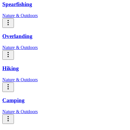
Spearfishing
Nature & Outdoors
Overlanding
Nature & Outdoors
Hiking
Nature & Outdoors
Camping
Nature & Outdoors