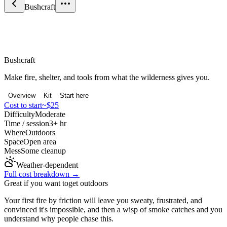
Bushcraft
Nature & Outdoors
Bushcraft
Make fire, shelter, and tools from what the wilderness gives you.
Overview
Kit
Start here
Cost to start
~$25
Difficulty
Moderate
Time / session
3+ hr
Where
Outdoors
Space
Open area
Mess
Some cleanup
Weather-dependent
Full cost breakdown →
Great if you want to
get outdoors
Your first fire by friction will leave you sweaty, frustrated, and
convinced it's impossible, and then a wisp of smoke catches and you
understand why people chase this.