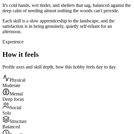
It's cold hands, wet tinder, and shelters that sag, balanced against the
deep calm of needing almost nothing the woods can't provide.
Each skill is a slow apprenticeship to the landscape, and the
satisfaction is in being genuinely, quietly self-reliant for an
afternoon.
Experience
How it feels
Profile axes and skill depth, how this hobby feels day to day.
Physical
Moderate
Mental
Deep focus
Social
Solo
Structure
Balanced