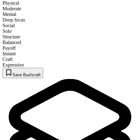
Physical
Moderate
Mental
Deep focus
Social
Solo
Structure
Balanced
Payoff
Instant
Craft
Expressive
Save Bushcraft