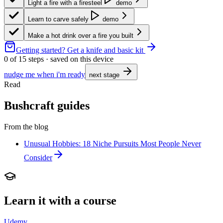
Light a fire with a firesteel
demo
Learn to carve safely
demo
Make a hot drink over a fire you built
Getting started?
Get a knife and basic kit
0
of
15
steps · saved on this device
nudge me when i'm ready
next stage
Read
Bushcraft guides
From the blog
Unusual Hobbies: 18 Niche Pursuits Most People Never
Consider
Learn it with a course
Udemy