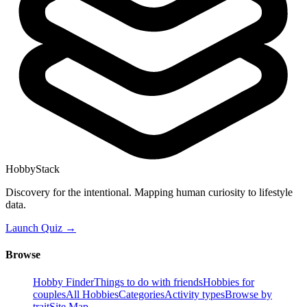
HobbyStack
Discovery for the intentional. Mapping human curiosity to lifestyle
data.
Launch Quiz →
Browse
Hobby Finder
Things to do with friends
Hobbies for
couples
All Hobbies
Categories
Activity types
Browse by
trait
Site Map