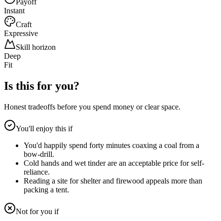
Payoff
Instant
Craft
Expressive
Skill horizon
Deep
Fit
Is this for you?
Honest tradeoffs before you spend money or clear space.
You'll enjoy this if
You'd happily spend forty minutes coaxing a coal from a
bow-drill.
Cold hands and wet tinder are an acceptable price for self-
reliance.
Reading a site for shelter and firewood appeals more than
packing a tent.
Not for you if