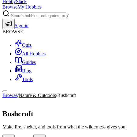
HobbyStack
Browse
My Hobbies
/
Sign in
BROWSE
Quiz
All Hobbies
Guides
Blog
Tools
Browse
/
Nature & Outdoors
/
Bushcraft
Nature & Outdoors
Bushcraft
Make fire, shelter, and tools from what the wilderness gives you.