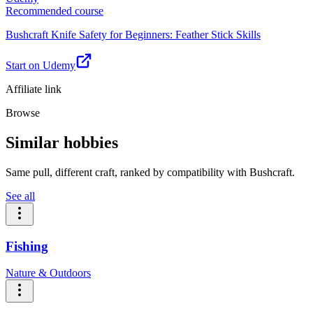
Recommended course
Bushcraft Knife Safety for Beginners: Feather Stick Skills
Start on Udemy
Affiliate link
Browse
Similar hobbies
Same pull, different craft, ranked by compatibility with Bushcraft.
See all
Fishing
Nature & Outdoors