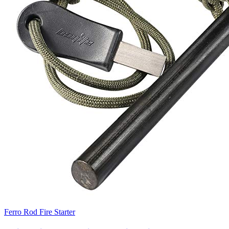
Ferro Rod Fire Starter