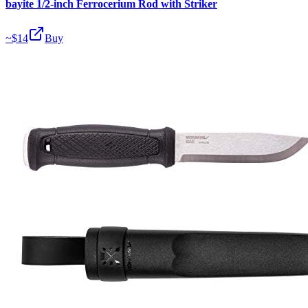
bayite 1/2-inch Ferrocerium Rod with Striker
~$
14
Buy