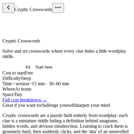
Cryptic Crosswords
Games & Strategy
Cryptic Crosswords
Solve and set crosswords where every clue hides a little wordplay
riddle.
Overview
Kit
Start here
Cost to start
Free
Difficulty
Steep
Time / session
~15 min · 30–60 min
Where
At home
Space
Tiny
Full cost breakdown →
Great if you want to
challenge yourself
sharpen your mind
Cryptic crosswords are a puzzle built entirely from wordplay: each
clue is a miniature riddle hiding a definition behind anagrams,
hidden words, and devious misdirection. Learning to crack them is
genuinely hard, then suddenly clicks, and the 'aha' of an unravelled