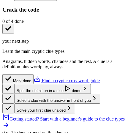
Crack the code
0
of
4
done
your next step
Learn the main cryptic clue types
Anagrams, hidden words, charades and the rest. A clue is a
definition plus wordplay, always.
Find a cryptic crossword guide
Mark done
Spot the definition in a clue
demo
Solve a clue with the answer in front of you
Solve your first clue unaided
Getting started?
Start with a beginner's guide to the clue types
0
of
15
steps · saved on this device