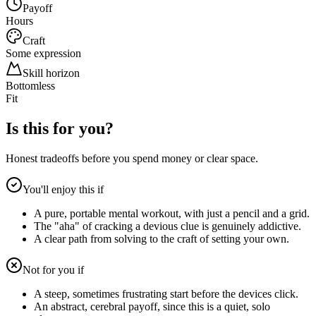
Payoff
Hours
Craft
Some expression
Skill horizon
Bottomless
Fit
Is this for you?
Honest tradeoffs before you spend money or clear space.
You'll enjoy this if
A pure, portable mental workout, with just a pencil and a grid.
The "aha" of cracking a devious clue is genuinely addictive.
A clear path from solving to the craft of setting your own.
Not for you if
A steep, sometimes frustrating start before the devices click.
An abstract, cerebral payoff, since this is a quiet, solo