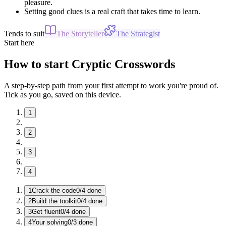
pleasure.
Setting good clues is a real craft that takes time to learn.
Tends to suit
The Storyteller
The Strategist
Start here
How to start Cryptic Crosswords
A step-by-step path from your first attempt to work you're proud of.
Tick as you go, saved on this device.
1
2
3
4
1
Crack the code
0
/
4
done
2
Build the toolkit
0
/
4
done
3
Get fluent
0
/
4
done
4
Your solving
0
/
3
done