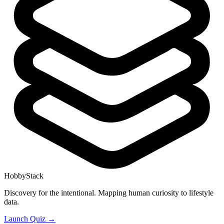
HobbyStack
Discovery for the intentional. Mapping human curiosity to lifestyle
data.
Launch Quiz →