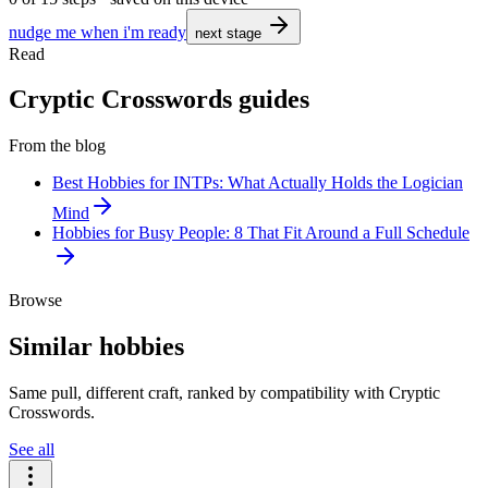
nudge me when i'm ready
next stage
Read
Cryptic Crosswords guides
From the blog
Best Hobbies for INTPs: What Actually Holds the Logician
Mind
Hobbies for Busy People: 8 That Fit Around a Full Schedule
Browse
Similar hobbies
Same pull, different craft, ranked by compatibility with Cryptic
Crosswords.
See all