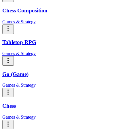
Chess Composition
Games & Strategy
Tabletop RPG
Games & Strategy
Go (Game)
Games & Strategy
Chess
Games & Strategy