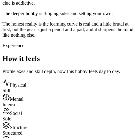
clue is addictive.
The deeper hobby is flipping sides and setting your own.
The honest reality is the learning curve is real and a little brutal at
first, but the gear is just a pencil and a pad, and it sharpens the mind
like nothing else.
Experience
How it feels
Profile axes and skill depth, how this hobby feels day to day.
Physical
Still
Mental
Intense
Social
Solo
Structure
Structured