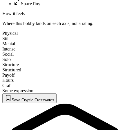
Space
Tiny
How it feels
Where this hobby lands on each axis, not a rating.
Physical
Still
Mental
Intense
Social
Solo
Structure
Structured
Payoff
Hours
Craft
Some expression
Save Cryptic Crosswords