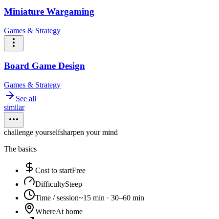
Miniature Wargaming
Games & Strategy
Board Game Design
Games & Strategy
See all
similar
challenge yourself
sharpen your mind
The basics
Cost to start
Free
Difficulty
Steep
Time / session
~15 min · 30–60 min
Where
At home