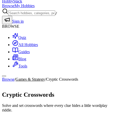
HobbyStack
Browse
My Hobbies
/
Sign in
BROWSE
Quiz
All Hobbies
Guides
Blog
Tools
Browse
/
Games & Strategy
/
Cryptic Crosswords
Games & Strategy
Cryptic Crosswords
Solve and set crosswords where every clue hides a little wordplay
riddle.