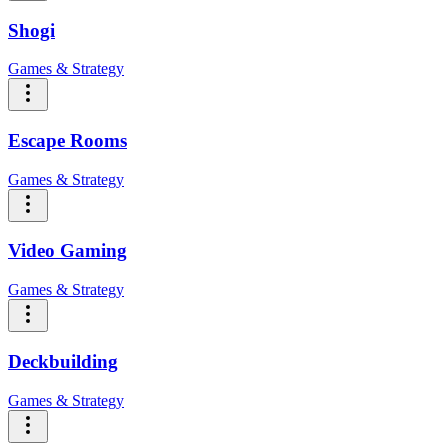
Shogi
Games & Strategy
Escape Rooms
Games & Strategy
Video Gaming
Games & Strategy
Deckbuilding
Games & Strategy