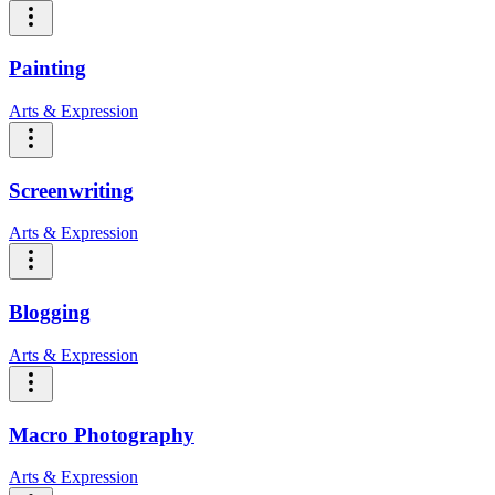
Painting
Arts & Expression
Screenwriting
Arts & Expression
Blogging
Arts & Expression
Macro Photography
Arts & Expression