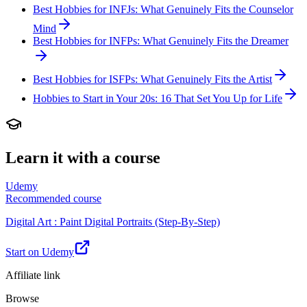
Best Hobbies for INFJs: What Genuinely Fits the Counselor
Mind
Best Hobbies for INFPs: What Genuinely Fits the Dreamer
Best Hobbies for ISFPs: What Genuinely Fits the Artist
Hobbies to Start in Your 20s: 16 That Set You Up for Life
Learn it with a course
Udemy
Recommended course
Digital Art : Paint Digital Portraits (Step-By-Step)
Start on Udemy
Affiliate link
Browse