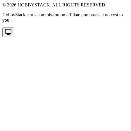
©
2026
HOBBYSTACK. ALL RIGHTS RESERVED.
HobbyStack earns commission on affiliate purchases at no cost to
you.