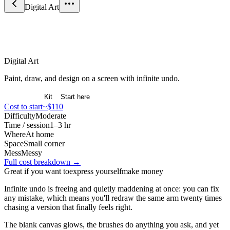
Digital Art
Arts & Expression
Digital Art
Paint, draw, and design on a screen with infinite undo.
Overview
Kit
Start here
Cost to start
~$110
Difficulty
Moderate
Time / session
1–3 hr
Where
At home
Space
Small corner
Mess
Messy
Full cost breakdown →
Great if you want to
express yourself
make money
Infinite undo is freeing and quietly maddening at once: you can fix
any mistake, which means you'll redraw the same arm twenty times
chasing a version that finally feels right.
The blank canvas glows, the brushes do anything you ask, and yet