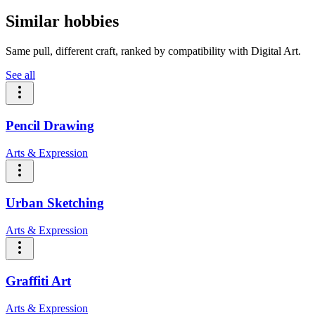
Similar hobbies
Same pull, different craft, ranked by compatibility with Digital Art.
See all
Pencil Drawing
Arts & Expression
Urban Sketching
Arts & Expression
Graffiti Art
Arts & Expression