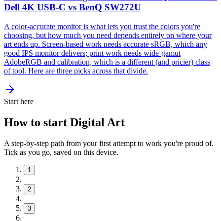
Dell 4K USB-C vs BenQ SW272U
A color-accurate monitor is what lets you trust the colors you're
choosing, but how much you need depends entirely on where your
art ends up. Screen-based work needs accurate sRGB, which any
good IPS monitor delivers; print work needs wide-gamut
AdobeRGB and calibration, which is a different (and pricier) class
of tool. Here are three picks across that divide.
Start here
How to start Digital Art
A step-by-step path from your first attempt to work you're proud of.
Tick as you go, saved on this device.
1
2
3