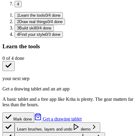
4
1
Learn the tools
0
/
4
done
2
Draw real things
0
/
4
done
3
Build skill
0
/
4
done
4
Find your style
0
/
3
done
Learn the tools
0
of
4
done
your next step
Get a drawing tablet and an art app
A basic tablet and a free app like Krita is plenty. The gear matters far
less than the hours.
Get a drawing tablet
Mark done
Learn brushes, layers and undo
demo