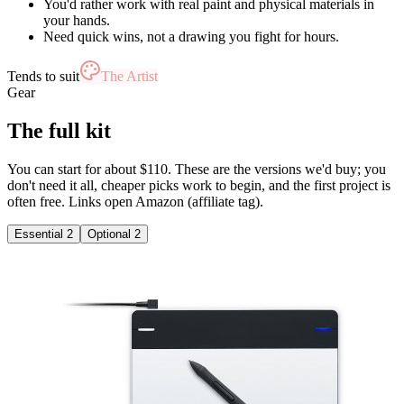
You'd rather work with real paint and physical materials in
your hands.
Need quick wins, not a drawing you fight for hours.
Tends to suit
The Artist
Gear
The full kit
You can start for about $110. These are the versions we'd buy; you
don't need it all, cheaper picks work to begin, and the first project is
often free. Links open Amazon (affiliate tag).
Essential
2
Optional
2