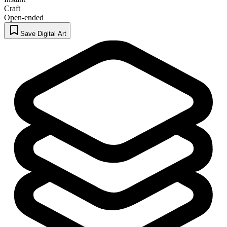
Craft
Open-ended
Save Digital Art