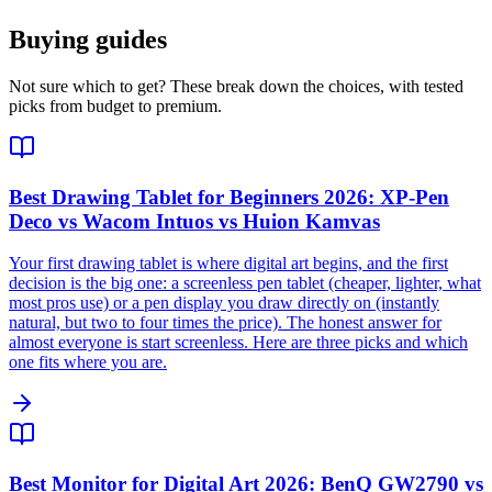
Buying guides
Not sure which to get? These break down the choices, with tested
picks from budget to premium.
Best Drawing Tablet for Beginners 2026: XP-Pen
Deco vs Wacom Intuos vs Huion Kamvas
Your first drawing tablet is where digital art begins, and the first
decision is the big one: a screenless pen tablet (cheaper, lighter, what
most pros use) or a pen display you draw directly on (instantly
natural, but two to four times the price). The honest answer for
almost everyone is start screenless. Here are three picks and which
one fits where you are.
Best Monitor for Digital Art 2026: BenQ GW2790 vs