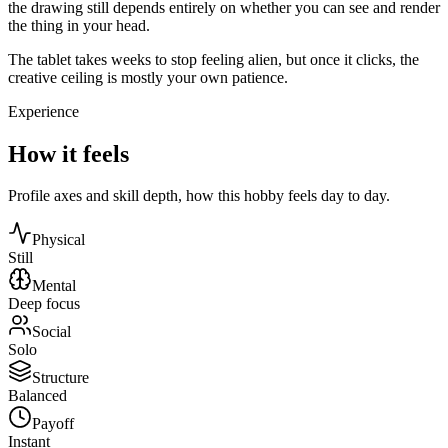
the drawing still depends entirely on whether you can see and render
the thing in your head.
The tablet takes weeks to stop feeling alien, but once it clicks, the
creative ceiling is mostly your own patience.
Experience
How it feels
Profile axes and skill depth, how this hobby feels day to day.
Physical
Still
Mental
Deep focus
Social
Solo
Structure
Balanced
Payoff
Instant