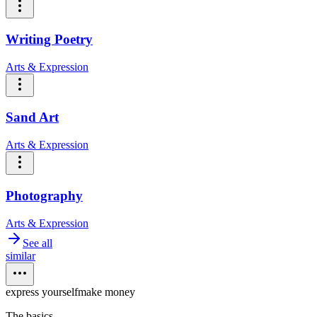
Writing Poetry
Arts & Expression
Sand Art
Arts & Expression
Photography
Arts & Expression
See all
similar
express yourself
make money
The basics