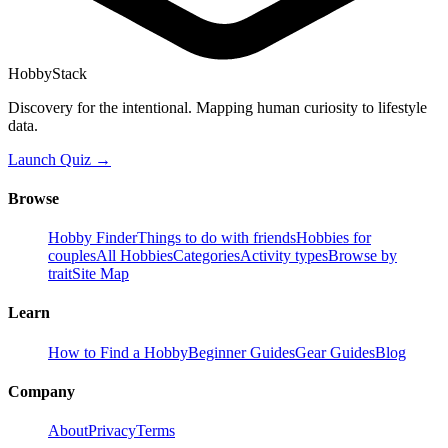
HobbyStack
Discovery for the intentional. Mapping human curiosity to lifestyle
data.
Launch Quiz →
Browse
Hobby Finder
Things to do with friends
Hobbies for
couples
All Hobbies
Categories
Activity types
Browse by
trait
Site Map
Learn
How to Find a Hobby
Beginner Guides
Gear Guides
Blog
Company
About
Privacy
Terms