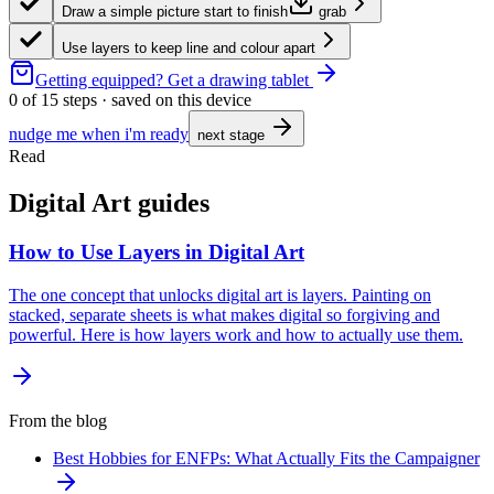
Draw a simple picture start to finish
grab
Use layers to keep line and colour apart
Getting equipped?
Get a drawing tablet
0
of
15
steps · saved on this device
nudge me when i'm ready
next stage
Read
Digital Art guides
How to Use Layers in Digital Art
The one concept that unlocks digital art is layers. Painting on
stacked, separate sheets is what makes digital so forgiving and
powerful. Here is how layers work and how to actually use them.
From the blog
Best Hobbies for ENFPs: What Actually Fits the Campaigner