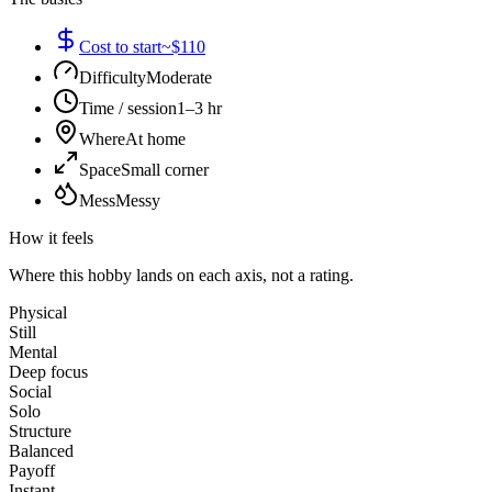
Cost to start
~$110
Difficulty
Moderate
Time / session
1–3 hr
Where
At home
Space
Small corner
Mess
Messy
How it feels
Where this hobby lands on each axis, not a rating.
Physical
Still
Mental
Deep focus
Social
Solo
Structure
Balanced
Payoff
Instant