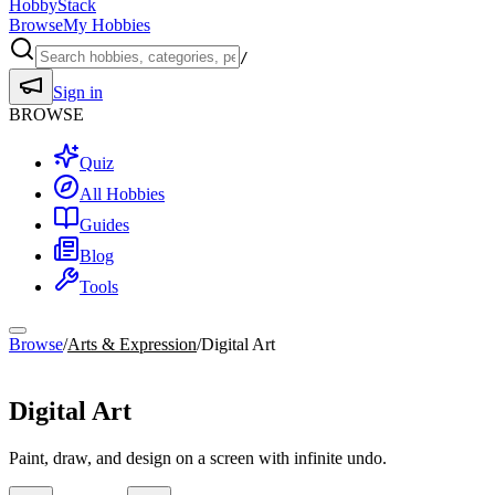
HobbyStack
Browse
My Hobbies
/
Sign in
BROWSE
Quiz
All Hobbies
Guides
Blog
Tools
Browse
/
Arts & Expression
/
Digital Art
Arts & Expression
Digital Art
Paint, draw, and design on a screen with infinite undo.