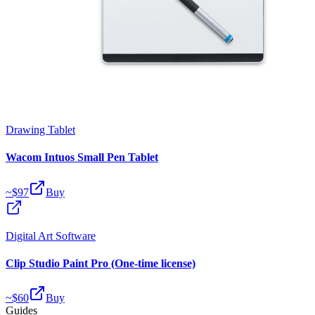
Drawing Tablet
Wacom Intuos Small Pen Tablet
~$
97
Buy
Digital Art Software
Clip Studio Paint Pro (One-time license)
~$
60
Buy
Guides