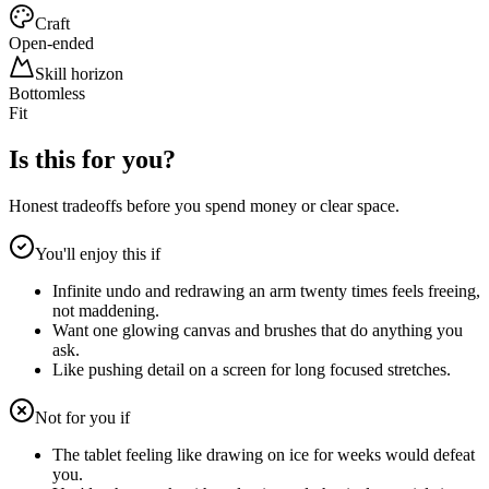
Craft
Open-ended
Skill horizon
Bottomless
Fit
Is this for you?
Honest tradeoffs before you spend money or clear space.
You'll enjoy this if
Infinite undo and redrawing an arm twenty times feels freeing,
not maddening.
Want one glowing canvas and brushes that do anything you
ask.
Like pushing detail on a screen for long focused stretches.
Not for you if
The tablet feeling like drawing on ice for weeks would defeat
you.