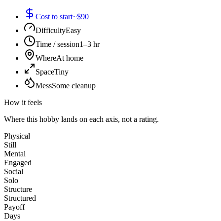
Cost to start
~$90
Difficulty
Easy
Time / session
1–3 hr
Where
At home
Space
Tiny
Mess
Some cleanup
How it feels
Where this hobby lands on each axis, not a rating.
Physical
Still
Mental
Engaged
Social
Solo
Structure
Structured
Payoff
Days