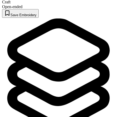
Craft
Open-ended
Save Embroidery