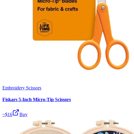
Embroidery Scissors
Fiskars 5-Inch Micro-Tip Scissors
~$
16
Buy