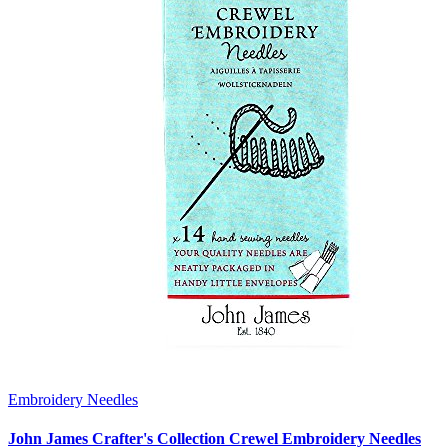
Embroidery Needles
John James Crafter's Collection Crewel Embroidery Needles