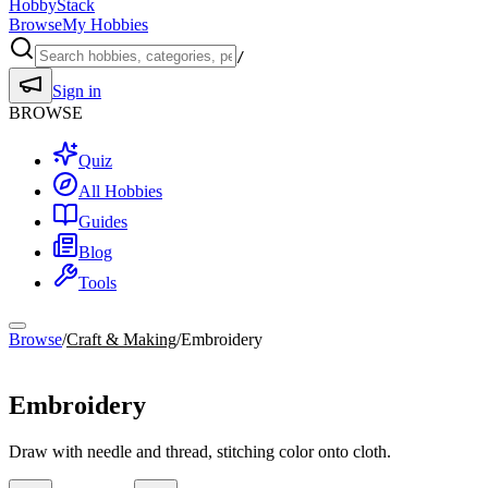
HobbyStack
Browse
My Hobbies
/
Sign in
BROWSE
Quiz
All Hobbies
Guides
Blog
Tools
Browse
/
Craft & Making
/
Embroidery
Craft & Making
Embroidery
Draw with needle and thread, stitching color onto cloth.