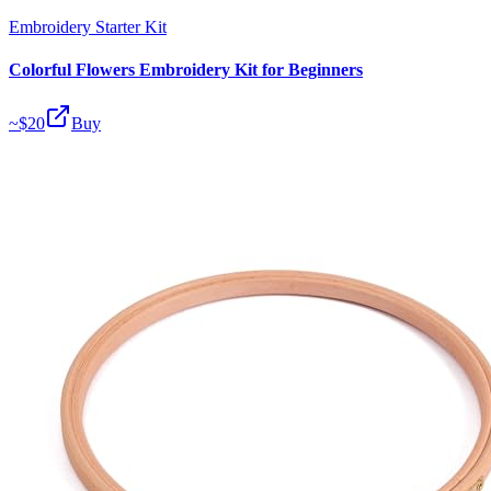
Embroidery Starter Kit
Colorful Flowers Embroidery Kit for Beginners
~$
20
Buy