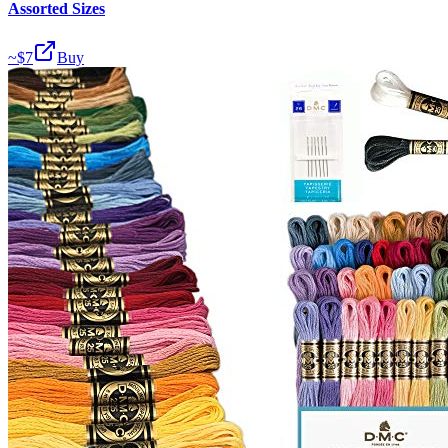
Assorted Sizes
~$
7
Buy