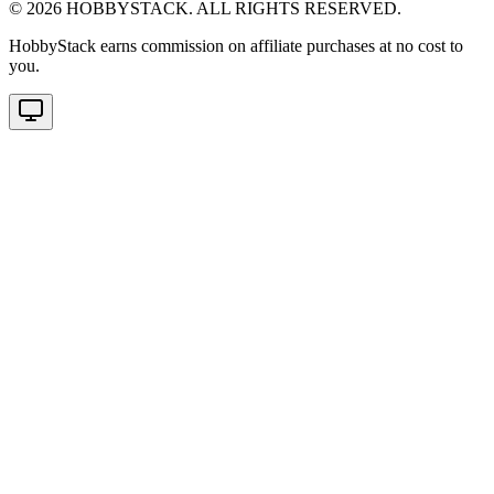
©
2026
HOBBYSTACK. ALL RIGHTS RESERVED.
HobbyStack earns commission on affiliate purchases at no cost to
you.