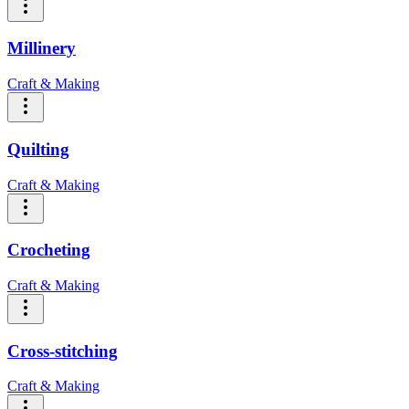
Millinery
Craft & Making
Quilting
Craft & Making
Crocheting
Craft & Making
Cross-stitching
Craft & Making