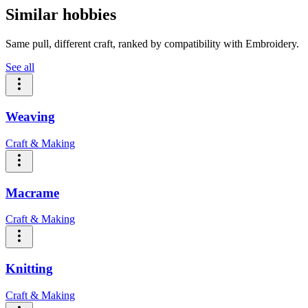
Similar hobbies
Same pull, different craft, ranked by compatibility with Embroidery.
See all
Weaving
Craft & Making
Macrame
Craft & Making
Knitting
Craft & Making