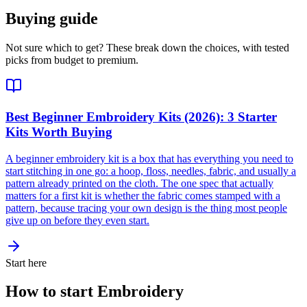
Buying guide
Not sure which to get? These break down the choices, with tested
picks from budget to premium.
Best Beginner Embroidery Kits (2026): 3 Starter
Kits Worth Buying
A beginner embroidery kit is a box that has everything you need to
start stitching in one go: a hoop, floss, needles, fabric, and usually a
pattern already printed on the cloth. The one spec that actually
matters for a first kit is whether the fabric comes stamped with a
pattern, because tracing your own design is the thing most people
give up on before they even start.
Start here
How to start Embroidery