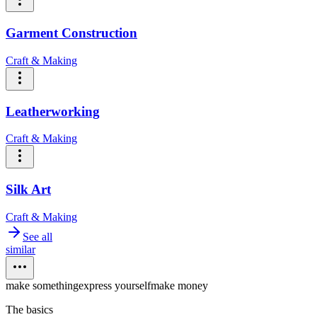
Garment Construction
Craft & Making
Leatherworking
Craft & Making
Silk Art
Craft & Making
See all
similar
make something
express yourself
make money
The basics