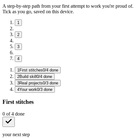
A step-by-step path from your first attempt to work you're proud of.
Tick as you go, saved on this device.
1
2
3
4
1
First stitches
0
/
4
done
2
Build skill
0
/
4
done
3
Real projects
0
/
3
done
4
Your work
0
/
3
done
First stitches
0
of
4
done
your next step