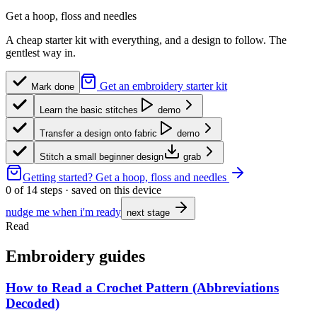
Get a hoop, floss and needles
A cheap starter kit with everything, and a design to follow. The
gentlest way in.
Get an embroidery starter kit
Mark done
Learn the basic stitches
demo
Transfer a design onto fabric
demo
Stitch a small beginner design
grab
Getting started?
Get a hoop, floss and needles
0
of
14
steps · saved on this device
nudge me when i'm ready
next stage
Read
Embroidery guides
How to Read a Crochet Pattern (Abbreviations
Decoded)