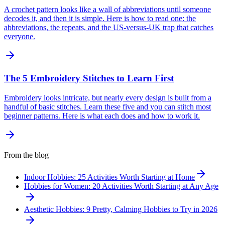
A crochet pattern looks like a wall of abbreviations until someone
decodes it, and then it is simple. Here is how to read one: the
abbreviations, the repeats, and the US-versus-UK trap that catches
everyone.
The 5 Embroidery Stitches to Learn First
Embroidery looks intricate, but nearly every design is built from a
handful of basic stitches. Learn these five and you can stitch most
beginner patterns. Here is what each does and how to work it.
From the blog
Indoor Hobbies: 25 Activities Worth Starting at Home
Hobbies for Women: 20 Activities Worth Starting at Any Age
Aesthetic Hobbies: 9 Pretty, Calming Hobbies to Try in 2026