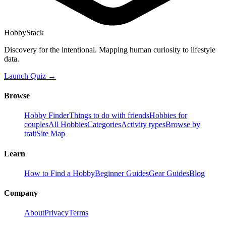
HobbyStack
Discovery for the intentional. Mapping human curiosity to lifestyle
data.
Launch Quiz →
Browse
Hobby Finder
Things to do with friends
Hobbies for
couples
All Hobbies
Categories
Activity types
Browse by
trait
Site Map
Learn
How to Find a Hobby
Beginner Guides
Gear Guides
Blog
Company
About
Privacy
Terms