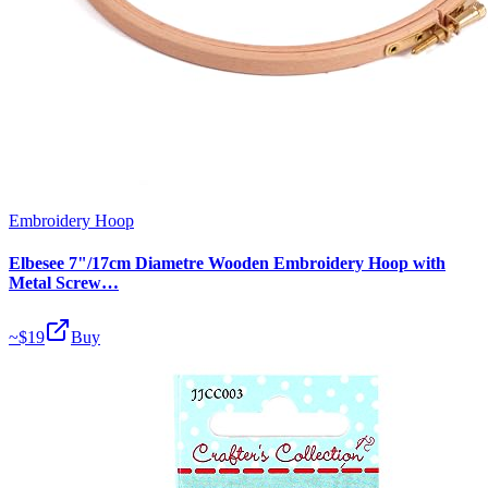
Embroidery Hoop
Elbesee 7"/17cm Diametre Wooden Embroidery Hoop with
Metal Screw…
~$
19
Buy