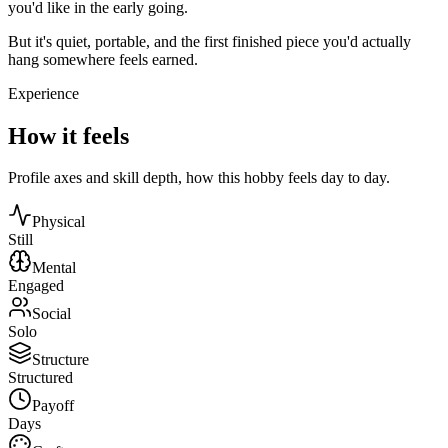
you'd like in the early going.
But it's quiet, portable, and the first finished piece you'd actually
hang somewhere feels earned.
Experience
How it feels
Profile axes and skill depth, how this hobby feels day to day.
Physical
Still
Mental
Engaged
Social
Solo
Structure
Structured
Payoff
Days