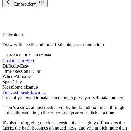
Embroidery
Craft & Making
Embroidery
Draw with needle and thread, stitching color onto cloth.
Overview
Kit
Start here
Cost to start
~$90
Difficulty
Easy
Time / session
1–3 hr
Where
At home
Space
Tiny
Mess
Some cleanup
Full cost breakdown →
Great if you want to
make something
express yourself
make money
There's a slow, almost meditative rhythm to pulling thread through
taut cloth, watching a line of color appear one stitch at a time.
It's also unforgiving up close: tension that's slightly off puckers the
fabric, the back becomes a knotted mess, and you unpick more than