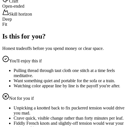
Craft
Open-ended
Skill horizon
Deep
Fit
Is this for you?
Honest tradeoffs before you spend money or clear space.
You'll enjoy this if
Pulling thread through taut cloth one stitch at a time feels
meditative.
Want something quiet and portable for the sofa or a train.
Watching color appear line by line is the payoff you're after.
Not for you if
Unpicking a knotted back to fix puckered tension would drive
you mad.
Crave quick, visible change rather than forty minutes per leaf.
Fiddly French knots and slightly-off tension would wear your