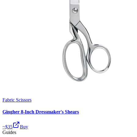
Fabric Scissors
Gingher 8-Inch Dressmaker's Shears
~$
35
Buy
Guides