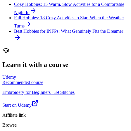
Cozy Hobbies: 15 Warm, Slow Activities for a Comfortable
Night In
Fall Hobbies: 18 Cozy Activities to Start When the Weather
Turns
Best Hobbies for INFPs: What Genuinely Fits the Dreamer
Learn it with a course
Udemy
Recommended course
Embroidery for Beginners - 39 Stitches
Start on Udemy
Affiliate link
Browse