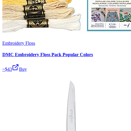
Embroidery Floss
DMC Embroidery Floss Pack Popular Colors
~$
43
Buy