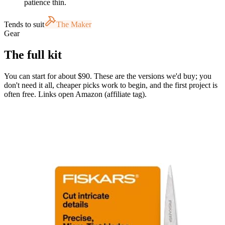
patience thin.
Tends to suit
The Maker
Gear
The full kit
You can start for about $90. These are the versions we'd buy; you
don't need it all, cheaper picks work to begin, and the first project is
often free. Links open Amazon (affiliate tag).