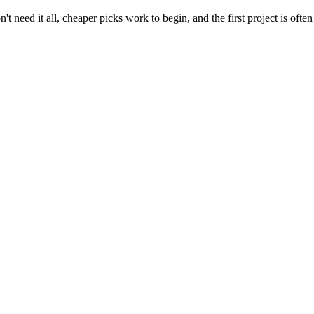
t need it all, cheaper picks work to begin, and the first project is often