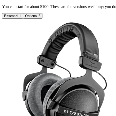
You can start for about $100. These are the versions we'd buy; you don'
Essential
1
Optional
5