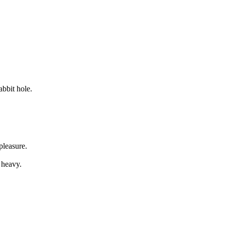
abbit hole.
pleasure.
 heavy.