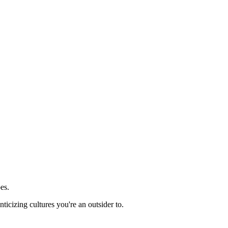
es.
ticizing cultures you're an outsider to.