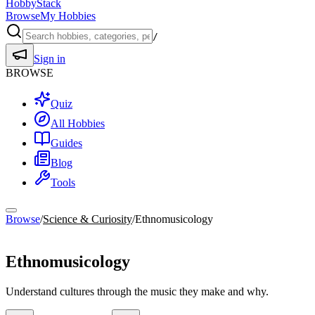
HobbyStack
Browse
My Hobbies
/
Sign in
BROWSE
Quiz
All Hobbies
Guides
Blog
Tools
Browse
/
Science & Curiosity
/
Ethnomusicology
Science & Curiosity
Ethnomusicology
Understand cultures through the music they make and why.