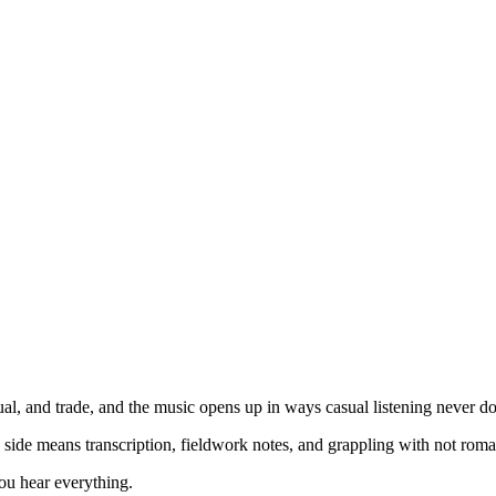
ual, and trade, and the music opens up in ways casual listening never do
 side means transcription, fieldwork notes, and grappling with not roman
ou hear everything.