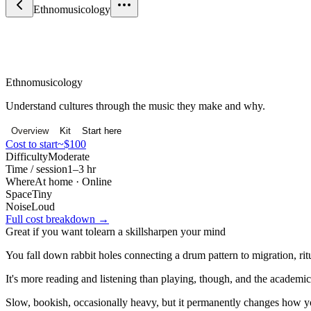
Ethnomusicology
Science & Curiosity
Ethnomusicology
Understand cultures through the music they make and why.
Overview
Kit
Start here
Cost to start
~$100
Difficulty
Moderate
Time / session
1–3 hr
Where
At home · Online
Space
Tiny
Noise
Loud
Full cost breakdown →
Great if you want to
learn a skill
sharpen your mind
You fall down rabbit holes connecting a drum pattern to migration, rit
It's more reading and listening than playing, though, and the academic
Slow, bookish, occasionally heavy, but it permanently changes how y