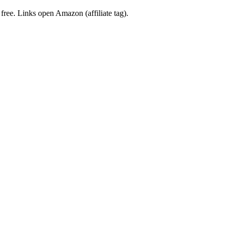
 free. Links open Amazon (affiliate tag).