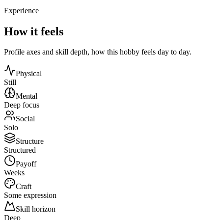
Experience
How it feels
Profile axes and skill depth, how this hobby feels day to day.
Physical
Still
Mental
Deep focus
Social
Solo
Structure
Structured
Payoff
Weeks
Craft
Some expression
Skill horizon
Deep