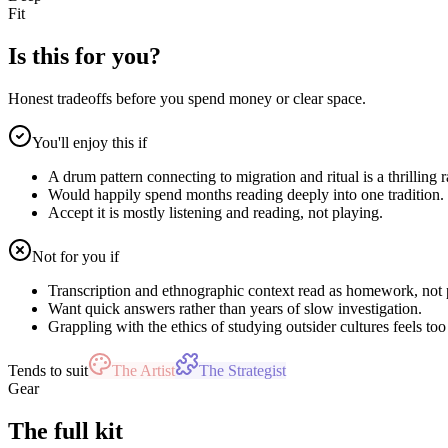
Fit
Is this for you?
Honest tradeoffs before you spend money or clear space.
You'll enjoy this if
A drum pattern connecting to migration and ritual is a thrilling r
Would happily spend months reading deeply into one tradition.
Accept it is mostly listening and reading, not playing.
Not for you if
Transcription and ethnographic context read as homework, not 
Want quick answers rather than years of slow investigation.
Grappling with the ethics of studying outsider cultures feels too
Tends to suit
The Artist
The Strategist
Gear
The full kit