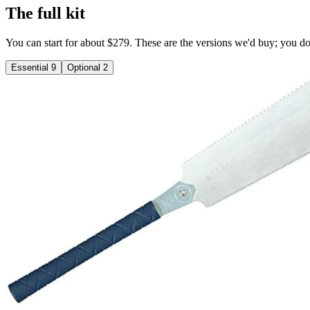
The full kit
You can start for about $279. These are the versions we'd buy; you don'
Essential
9
Optional
2