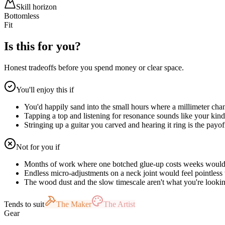
Skill horizon
Bottomless
Fit
Is this for you?
Honest tradeoffs before you spend money or clear space.
You'll enjoy this if
You'd happily sand into the small hours where a millimeter chan
Tapping a top and listening for resonance sounds like your kind
Stringing up a guitar you carved and hearing it ring is the payo
Not for you if
Months of work where one botched glue-up costs weeks would
Endless micro-adjustments on a neck joint would feel pointless 
The wood dust and the slow timescale aren't what you're lookin
Tends to suit
The Maker
The Artist
Gear