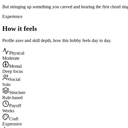
But stringing up something you carved and hearing the first chord rin
Experience
How it feels
Profile axes and skill depth, how this hobby feels day to day.
Physical
Moderate
Mental
Deep focus
Social
Solo
Structure
Rule-based
Payoff
Weeks
Craft
Expressive