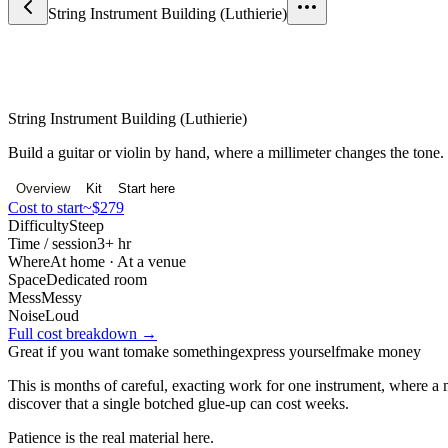
String Instrument Building (Luthierie)
Craft & Making
String Instrument Building (Luthierie)
Build a guitar or violin by hand, where a millimeter changes the tone.
Overview
Kit
Start here
Cost to start
~$279
Difficulty
Steep
Time / session
3+ hr
Where
At home · At a venue
Space
Dedicated room
Mess
Messy
Noise
Loud
Full cost breakdown →
Great if you want to
make something
express yourself
make money
This is months of careful, exacting work for one instrument, where a mi
discover that a single botched glue-up can cost weeks.
Patience is the real material here.