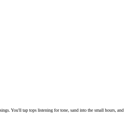
ngs. You'll tap tops listening for tone, sand into the small hours, and