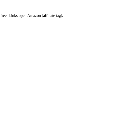
 free. Links open Amazon (affiliate tag).