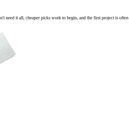
t need it all, cheaper picks work to begin, and the first project is often