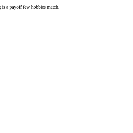
g is a payoff few hobbies match.