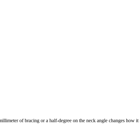
llimeter of bracing or a half-degree on the neck angle changes how it si