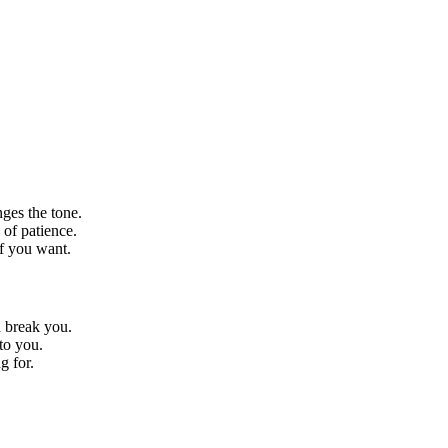
ges the tone.
 of patience.
ff you want.
 break you.
to you.
g for.