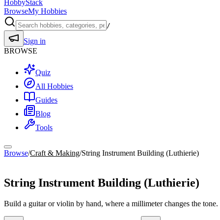
HobbyStack
Browse
My Hobbies
/
Sign in
BROWSE
Quiz
All Hobbies
Guides
Blog
Tools
Browse
/
Craft & Making
/
String Instrument Building (Luthierie)
Craft & Making
String Instrument Building (Luthierie)
Build a guitar or violin by hand, where a millimeter changes the tone.