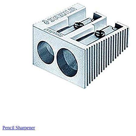
Pencil Sharpener