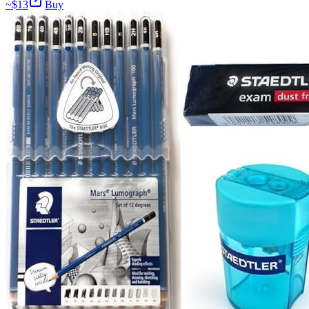
~$
13
Buy