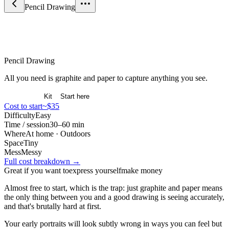
Pencil Drawing
Arts & Expression
Pencil Drawing
All you need is graphite and paper to capture anything you see.
Overview
Kit
Start here
Cost to start
~$35
Difficulty
Easy
Time / session
30–60 min
Where
At home · Outdoors
Space
Tiny
Mess
Messy
Full cost breakdown →
Great if you want to
express yourself
make money
Almost free to start, which is the trap: just graphite and paper means
the only thing between you and a good drawing is seeing accurately,
and that's brutally hard at first.
Your early portraits will look subtly wrong in ways you can feel but