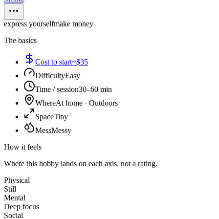
express yourself
make money
The basics
Cost to start
~$35
Difficulty
Easy
Time / session
30–60 min
Where
At home · Outdoors
Space
Tiny
Mess
Messy
How it feels
Where this hobby lands on each axis, not a rating.
Physical
Still
Mental
Deep focus
Social