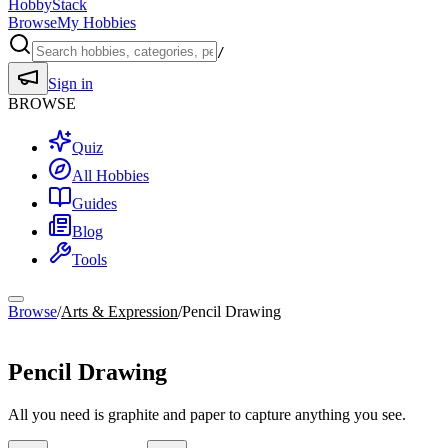
HobbyStack
Browse
My Hobbies
/
Sign in
BROWSE
Quiz
All Hobbies
Guides
Blog
Tools
Browse
/
Arts & Expression
/
Pencil Drawing
Arts & Expression
Pencil Drawing
All you need is graphite and paper to capture anything you see.