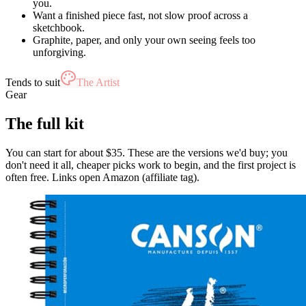
you.
Want a finished piece fast, not slow proof across a
sketchbook.
Graphite, paper, and only your own seeing feels too
unforgiving.
Tends to suit
The Artist
Gear
The full kit
You can start for about $35. These are the versions we'd buy; you
don't need it all, cheaper picks work to begin, and the first project is
often free. Links open Amazon (affiliate tag).