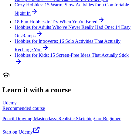
Cozy Hobbies: 15 Warm, Slow Activities for a Comfortable
Night In
18 Fun Hobbies to Try When You're Bored
Hobbies for Adults Who've Never Really Had One: 14 Easy
On-Ramps
Hobbies for Introverts: 16 Solo Activities That Actually
Recharge You
Hobbies for Kids: 15 Screen-Free Ideas That Actually Stick
Learn it with a course
Udemy
Recommended course
Pencil Drawing Masterclass: Realistic Sketching for Beginner
Start on Udemy