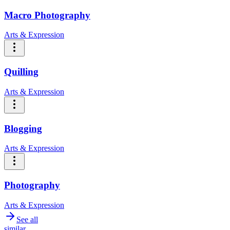
Macro Photography
Arts & Expression
Quilling
Arts & Expression
Blogging
Arts & Expression
Photography
Arts & Expression
See all
similar