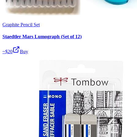
Graphite Pencil Set
Staedtler Mars Lumograph (Set of 12)
~$
20
Buy