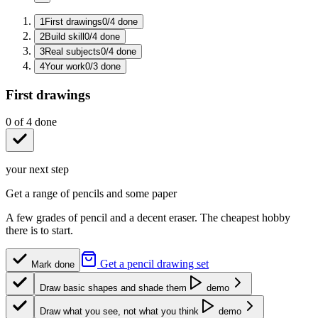
1
First drawings
0
/
4
done
2
Build skill
0
/
4
done
3
Real subjects
0
/
4
done
4
Your work
0
/
3
done
First drawings
0
of
4
done
your next step
Get a range of pencils and some paper
A few grades of pencil and a decent eraser. The cheapest hobby
there is to start.
Get a pencil drawing set
Mark done
Draw basic shapes and shade them
demo
Draw what you see, not what you think
demo