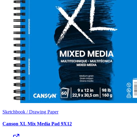
Sketchbook / Drawing Paper
Canson XL Mix Media Pad 9X12