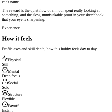
can't name.
The reward is the quiet flow of an hour spent really looking at
something, and the slow, unmistakable proof in your sketchbook
that your eye is sharpening.
Experience
How it feels
Profile axes and skill depth, how this hobby feels day to day.
Physical
Still
Mental
Deep focus
Social
Solo
Structure
Flexible
Payoff
Instant