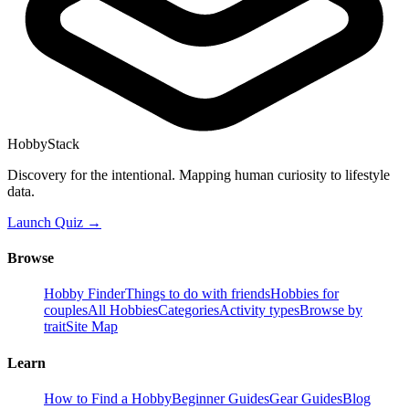
HobbyStack
Discovery for the intentional. Mapping human curiosity to lifestyle
data.
Launch Quiz →
Browse
Hobby Finder
Things to do with friends
Hobbies for
couples
All Hobbies
Categories
Activity types
Browse by
trait
Site Map
Learn
How to Find a Hobby
Beginner Guides
Gear Guides
Blog