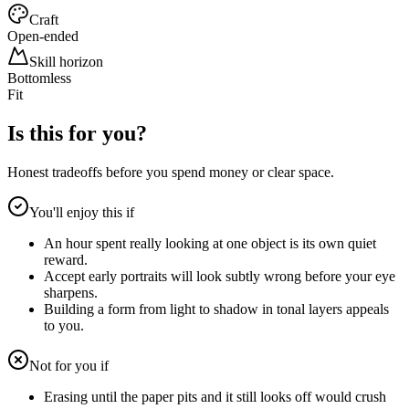
Craft
Open-ended
Skill horizon
Bottomless
Fit
Is this for you?
Honest tradeoffs before you spend money or clear space.
You'll enjoy this if
An hour spent really looking at one object is its own quiet
reward.
Accept early portraits will look subtly wrong before your eye
sharpens.
Building a form from light to shadow in tonal layers appeals
to you.
Not for you if
Erasing until the paper pits and it still looks off would crush