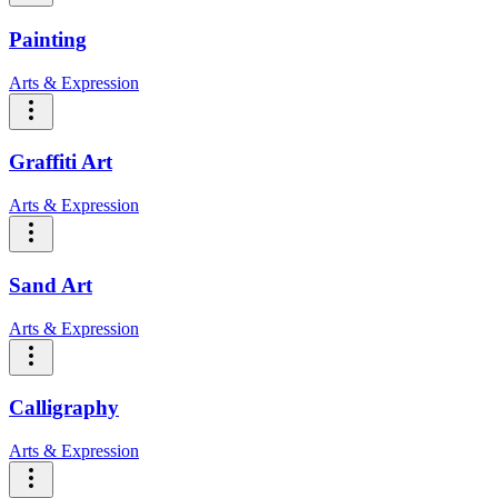
Painting
Arts & Expression
Graffiti Art
Arts & Expression
Sand Art
Arts & Expression
Calligraphy
Arts & Expression