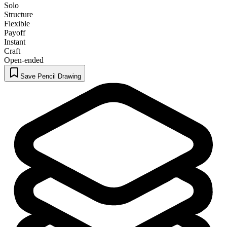
Solo
Structure
Flexible
Payoff
Instant
Craft
Open-ended
Save Pencil Drawing