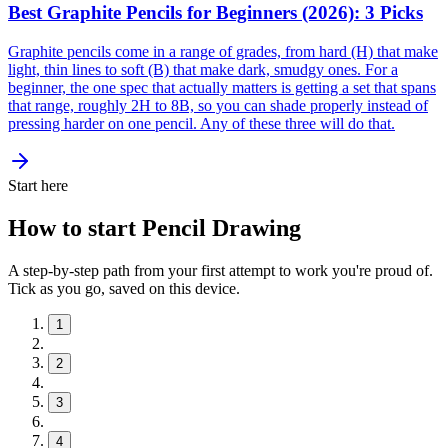
Best Graphite Pencils for Beginners (2026): 3 Picks
Graphite pencils come in a range of grades, from hard (H) that make
light, thin lines to soft (B) that make dark, smudgy ones. For a
beginner, the one spec that actually matters is getting a set that spans
that range, roughly 2H to 8B, so you can shade properly instead of
pressing harder on one pencil. Any of these three will do that.
Start here
How to start Pencil Drawing
A step-by-step path from your first attempt to work you're proud of.
Tick as you go, saved on this device.
1
2
3
4