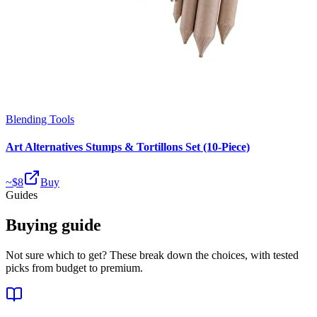
Blending Tools
Art Alternatives Stumps & Tortillons Set (10-Piece)
~$
8
Buy
Guides
Buying guide
Not sure which to get? These break down the choices, with tested
picks from budget to premium.