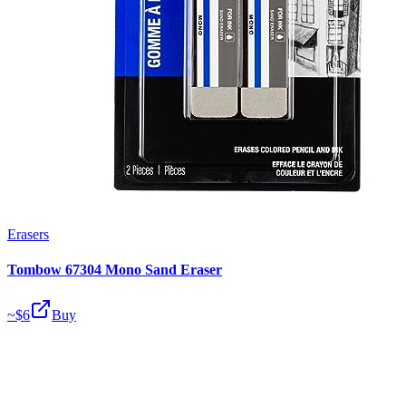
Erasers
Tombow 67304 Mono Sand Eraser
~$
6
Buy