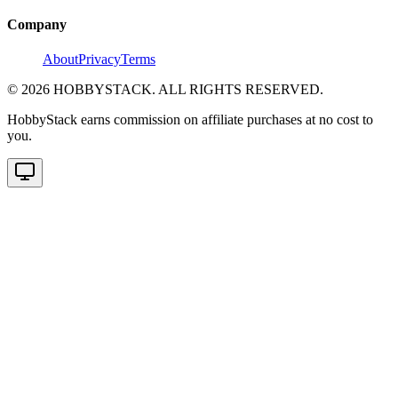
Company
About
Privacy
Terms
©
2026
HOBBYSTACK. ALL RIGHTS RESERVED.
HobbyStack earns commission on affiliate purchases at no cost to
you.