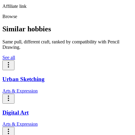
Affiliate link
Browse
Similar hobbies
Same pull, different craft, ranked by compatibility with Pencil
Drawing.
See all
Urban Sketching
Arts & Expression
Digital Art
Arts & Expression