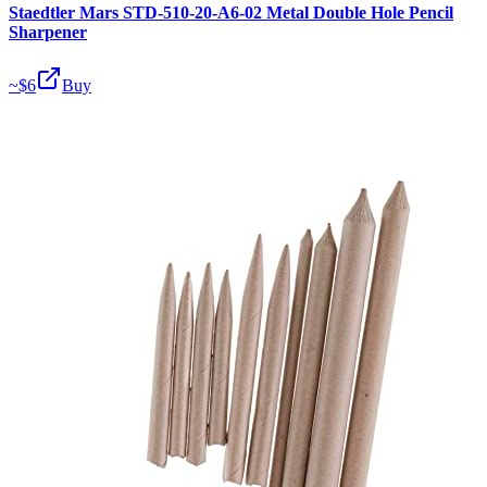
Staedtler Mars STD-510-20-A6-02 Metal Double Hole Pencil
Sharpener
~$
6
Buy