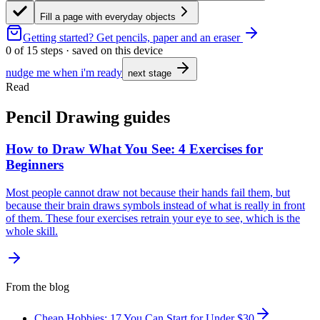
Fill a page with everyday objects
Getting started?
Get pencils, paper and an eraser
0
of
15
steps · saved on this device
nudge me when i'm ready
next stage
Read
Pencil Drawing guides
How to Draw What You See: 4 Exercises for
Beginners
Most people cannot draw not because their hands fail them, but
because their brain draws symbols instead of what is really in front
of them. These four exercises retrain your eye to see, which is the
whole skill.
From the blog
Cheap Hobbies: 17 You Can Start for Under $30