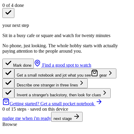
0
of
4
done
your next step
Sit in a busy cafe or square and watch for twenty minutes
No phone, just looking. The whole hobby starts with actually
paying attention to the people around you.
Find a good spot to watch
Mark done
Get a small notebook and jot what you see
gear
Describe one stranger in three lines
Invent a stranger's backstory, then look for clues
Getting started?
Get a small pocket notebook
0
of
15
steps · saved on this device
nudge me when i'm ready
next stage
Browse