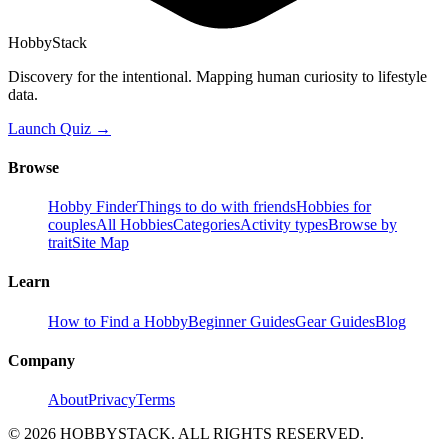
HobbyStack
Discovery for the intentional. Mapping human curiosity to lifestyle
data.
Launch Quiz →
Browse
Hobby Finder
Things to do with friends
Hobbies for
couples
All Hobbies
Categories
Activity types
Browse by
trait
Site Map
Learn
How to Find a Hobby
Beginner Guides
Gear Guides
Blog
Company
About
Privacy
Terms
©
2026
HOBBYSTACK. ALL RIGHTS RESERVED.