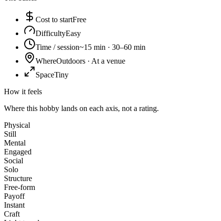
Cost to start
Free
Difficulty
Easy
Time / session
~15 min · 30–60 min
Where
Outdoors · At a venue
Space
Tiny
How it feels
Where this hobby lands on each axis, not a rating.
Physical
Still
Mental
Engaged
Social
Solo
Structure
Free-form
Payoff
Instant
Craft