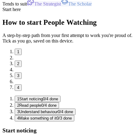
Tends to suit
The Strategist
The Scholar
Start here
How to start People Watching
A step-by-step path from your first attempt to work you're proud of.
Tick as you go, saved on this device.
1
2
3
4
1
Start noticing
0
/
4
done
2
Read people
0
/
4
done
3
Understand behaviour
0
/
4
done
4
Make something of it
0
/
3
done
Start noticing