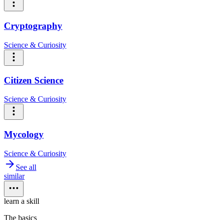
Cryptography
Science & Curiosity
Citizen Science
Science & Curiosity
Mycology
Science & Curiosity
See all
similar
learn a skill
The basics