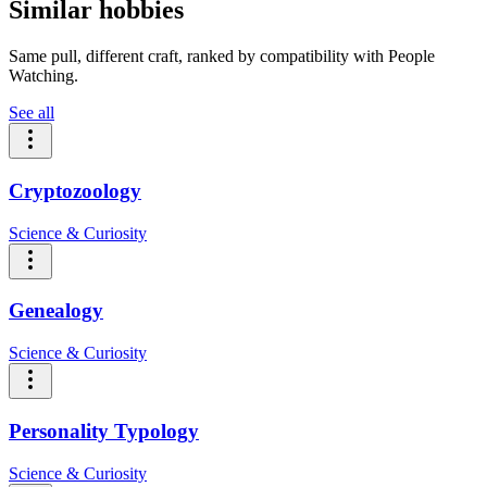
Similar hobbies
Same pull, different craft, ranked by compatibility with People
Watching.
See all
Cryptozoology
Science & Curiosity
Genealogy
Science & Curiosity
Personality Typology
Science & Curiosity