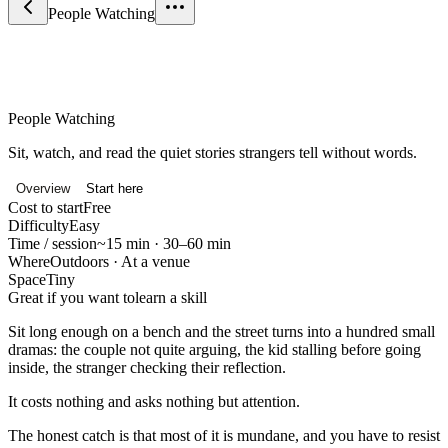
People Watching
Science & Curiosity
People Watching
Sit, watch, and read the quiet stories strangers tell without words.
Overview
Start here
Cost to start
Free
Difficulty
Easy
Time / session
~15 min · 30–60 min
Where
Outdoors · At a venue
Space
Tiny
Great if you want to
learn a skill
Sit long enough on a bench and the street turns into a hundred small
dramas: the couple not quite arguing, the kid stalling before going
inside, the stranger checking their reflection.
It costs nothing and asks nothing but attention.
The honest catch is that most of it is mundane, and you have to resist