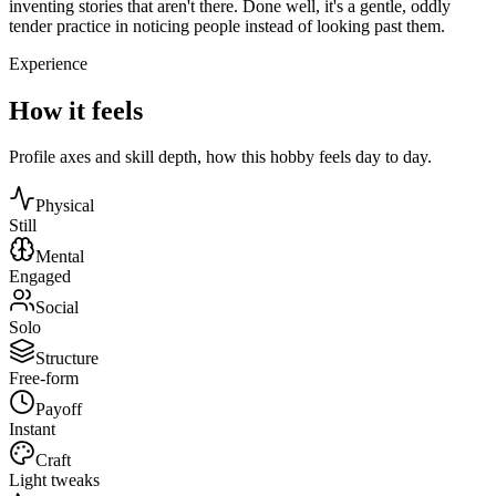
inventing stories that aren't there. Done well, it's a gentle, oddly
tender practice in noticing people instead of looking past them.
Experience
How it feels
Profile axes and skill depth, how this hobby feels day to day.
Physical
Still
Mental
Engaged
Social
Solo
Structure
Free-form
Payoff
Instant
Craft
Light tweaks