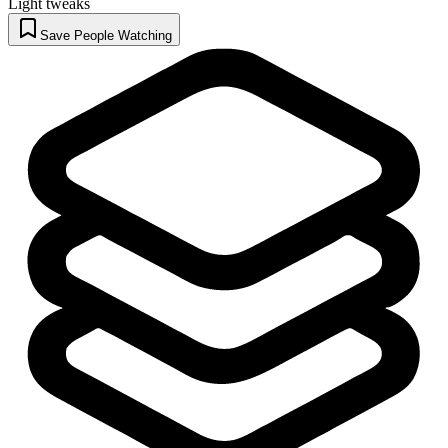
Light tweaks
Save People Watching