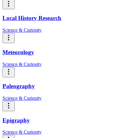
Local History Research
Science & Curiosity
Meteorology
Science & Curiosity
Paleography
Science & Curiosity
Epigraphy
Science & Curiosity