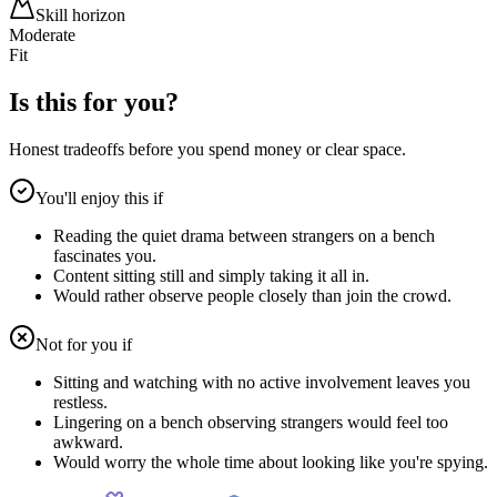
Skill horizon
Moderate
Fit
Is this for you?
Honest tradeoffs before you spend money or clear space.
You'll enjoy this if
Reading the quiet drama between strangers on a bench
fascinates you.
Content sitting still and simply taking it all in.
Would rather observe people closely than join the crowd.
Not for you if
Sitting and watching with no active involvement leaves you
restless.
Lingering on a bench observing strangers would feel too
awkward.
Would worry the whole time about looking like you're spying.