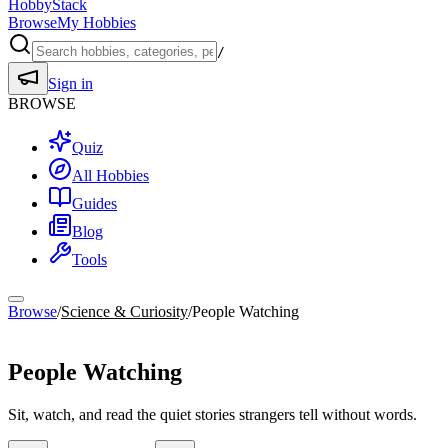
HobbyStack
Browse
My Hobbies
/
Sign in
BROWSE
Quiz
All Hobbies
Guides
Blog
Tools
Browse
/
Science & Curiosity
/
People Watching
Science & Curiosity
People Watching
Sit, watch, and read the quiet stories strangers tell without words.