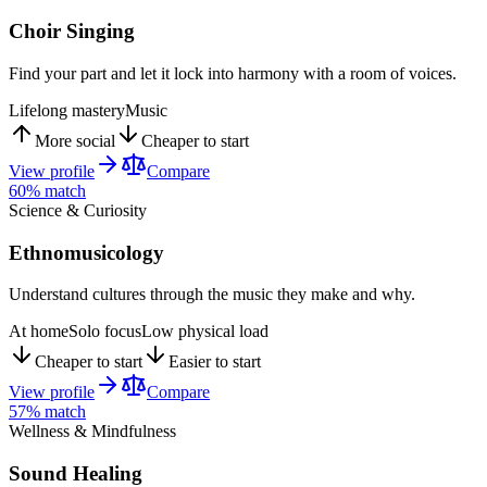
Choir Singing
Find your part and let it lock into harmony with a room of voices.
Lifelong mastery
Music
More social
Cheaper to start
View profile
Compare
60
% match
Science & Curiosity
Ethnomusicology
Understand cultures through the music they make and why.
At home
Solo focus
Low physical load
Cheaper to start
Easier to start
View profile
Compare
57
% match
Wellness & Mindfulness
Sound Healing