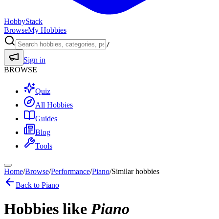
HobbyStack
Browse
My Hobbies
/
Sign in
BROWSE
Quiz
All Hobbies
Guides
Blog
Tools
Home
/
Browse
/
Performance
/
Piano
/
Similar hobbies
Back to
Piano
Hobbies like
Piano