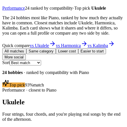
Performance
24
ranked by compatibility
·
Top pick
Ukulele
The 24 hobbies most like Piano, ranked by how much they actually
have in common. Closest matches include Ukulele, Harmonica,
Kalimba. Each card shows what it shares and where it differs, so
you can open a full profile or compare any two side by side.
Quick compare
vs
Ukulele
vs
Harmonica
vs
Kalimba
All matches
Same category
Lower cost
Easier to start
More social
Sort
24
hobbies
· ranked by compatibility with
Piano
Top pick
93
%
match
Performance
· closest to
Piano
Ukulele
Four strings, four chords, and you're playing real songs by the end
of the afternoon.