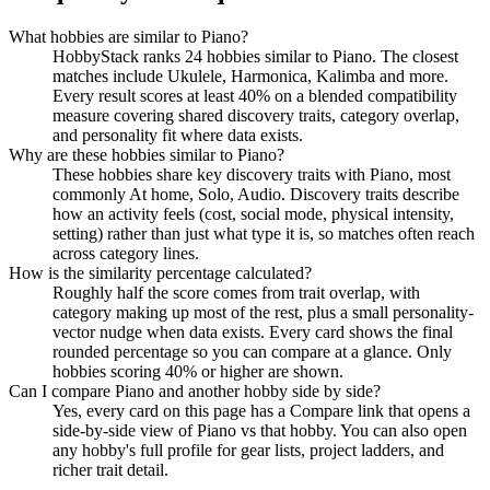
What hobbies are similar to Piano?
HobbyStack ranks 24 hobbies similar to Piano. The closest
matches include Ukulele, Harmonica, Kalimba and more.
Every result scores at least 40% on a blended compatibility
measure covering shared discovery traits, category overlap,
and personality fit where data exists.
Why are these hobbies similar to Piano?
These hobbies share key discovery traits with Piano, most
commonly At home, Solo, Audio. Discovery traits describe
how an activity feels (cost, social mode, physical intensity,
setting) rather than just what type it is, so matches often reach
across category lines.
How is the similarity percentage calculated?
Roughly half the score comes from trait overlap, with
category making up most of the rest, plus a small personality-
vector nudge when data exists. Every card shows the final
rounded percentage so you can compare at a glance. Only
hobbies scoring 40% or higher are shown.
Can I compare Piano and another hobby side by side?
Yes, every card on this page has a Compare link that opens a
side-by-side view of Piano vs that hobby. You can also open
any hobby's full profile for gear lists, project ladders, and
richer trait detail.