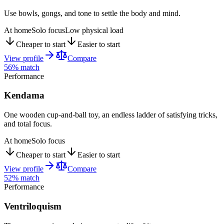
Use bowls, gongs, and tone to settle the body and mind.
At home
Solo focus
Low physical load
Cheaper to start
Easier to start
View profile
Compare
56
% match
Performance
Kendama
One wooden cup-and-ball toy, an endless ladder of satisfying tricks,
and total focus.
At home
Solo focus
Cheaper to start
Easier to start
View profile
Compare
52
% match
Performance
Ventriloquism