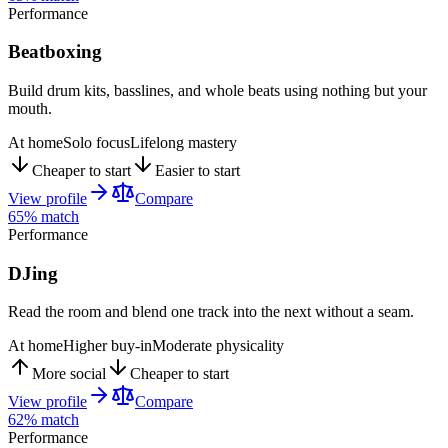
Performance
Beatboxing
Build drum kits, basslines, and whole beats using nothing but your
mouth.
At home
Solo focus
Lifelong mastery
Cheaper to start
Easier to start
View profile
Compare
65
% match
Performance
DJing
Read the room and blend one track into the next without a seam.
At home
Higher buy-in
Moderate physicality
More social
Cheaper to start
View profile
Compare
62
% match
Performance