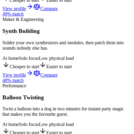
Cheaper to start
Easier to start
View profile
Compare
49
% match
Maker & Engineering
Synth Building
Solder your own synthesizers and modules, then patch them into
sounds nobody else has.
At home
Solo focus
Low physical load
Cheaper to start
Easier to start
View profile
Compare
48
% match
Performance
Balloon Twisting
Twist a balloon into a dog in two minutes for instant party magic
that makes you the favourite guest.
At home
Solo focus
Low physical load
Cheaper to start
Easier to start