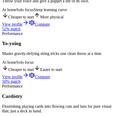
Throw your voice and give a puppet a life of its own.
At home
Solo focus
Steep learning curve
Cheaper to start
More physical
View profile
Compare
52
% match
Performance
Yo-yoing
Master gravity-defying string tricks one clean throw at a time.
At home
Solo focus
Cheaper to start
Easier to start
View profile
Compare
50
% match
Performance
Cardistry
Flourishing playing cards into flowing cuts and fans for pure visual
flair, just a deck in hand.