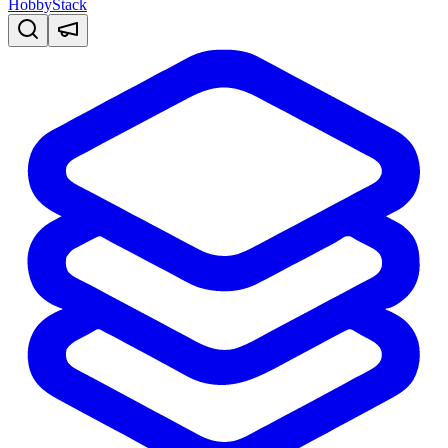
HobbyStack