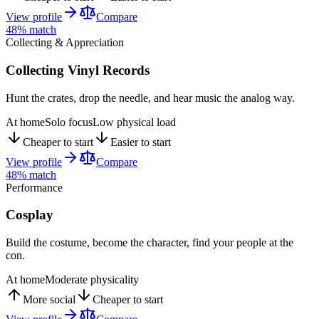
View profile
Compare
48
% match
Collecting & Appreciation
Collecting Vinyl Records
Hunt the crates, drop the needle, and hear music the analog way.
At home
Solo focus
Low physical load
Cheaper to start
Easier to start
View profile
Compare
48
% match
Performance
Cosplay
Build the costume, become the character, find your people at the
con.
At home
Moderate physicality
More social
Cheaper to start