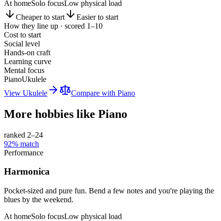
At home
Solo focus
Low physical load
Cheaper to start
Easier to start
How they line up · scored 1–10
Cost to start
Social level
Hands-on craft
Learning curve
Mental focus
Piano
Ukulele
View
Ukulele
Compare with
Piano
More hobbies like
Piano
ranked 2–
24
92
% match
Performance
Harmonica
Pocket-sized and pure fun. Bend a few notes and you're playing the
blues by the weekend.
At home
Solo focus
Low physical load