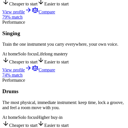
Cheaper to start
Easier to start
View profile
Compare
79
% match
Performance
Singing
Train the one instrument you carry everywhere, your own voice.
At home
Solo focus
Lifelong mastery
Cheaper to start
Easier to start
View profile
Compare
74
% match
Performance
Drums
The most physical, immediate instrument: keep time, lock a groove,
and feel a room move with you.
At home
Solo focus
Higher buy-in
Cheaper to start
Easier to start