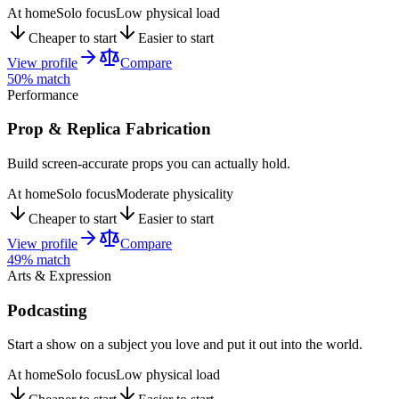
At home
Solo focus
Low physical load
Cheaper to start
Easier to start
View profile
Compare
50
% match
Performance
Prop & Replica Fabrication
Build screen-accurate props you can actually hold.
At home
Solo focus
Moderate physicality
Cheaper to start
Easier to start
View profile
Compare
49
% match
Arts & Expression
Podcasting
Start a show on a subject you love and put it out into the world.
At home
Solo focus
Low physical load