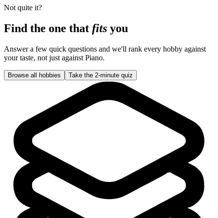
Not quite it?
Find the one that
fits
you
Answer a few quick questions and we'll rank every hobby against
your taste, not just against
Piano
.
Browse all hobbies
Take the 2-minute quiz