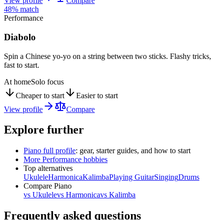
View profile
Compare
48
% match
Performance
Diabolo
Spin a Chinese yo-yo on a string between two sticks. Flashy tricks,
fast to start.
At home
Solo focus
Cheaper to start
Easier to start
View profile
Compare
Explore further
Piano
full profile
: gear, starter guides, and how to start
More
Performance
hobbies
Top alternatives
Ukulele
Harmonica
Kalimba
Playing Guitar
Singing
Drums
Compare
Piano
vs
Ukulele
vs
Harmonica
vs
Kalimba
Frequently asked questions