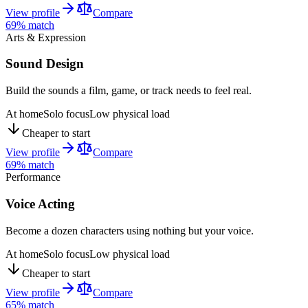
View profile
Compare
69
% match
Arts & Expression
Sound Design
Build the sounds a film, game, or track needs to feel real.
At home
Solo focus
Low physical load
Cheaper to start
View profile
Compare
69
% match
Performance
Voice Acting
Become a dozen characters using nothing but your voice.
At home
Solo focus
Low physical load
Cheaper to start
View profile
Compare
65
% match