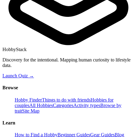
HobbyStack
Discovery for the intentional. Mapping human curiosity to lifestyle
data.
Launch Quiz →
Browse
Hobby Finder
Things to do with friends
Hobbies for
couples
All Hobbies
Categories
Activity types
Browse by
trait
Site Map
Learn
How to Find a Hobby
Beginner Guides
Gear Guides
Blog