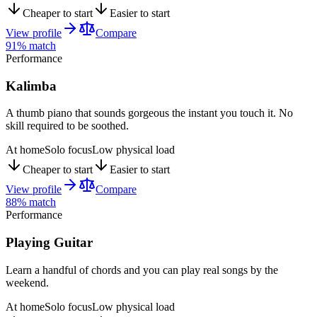
Cheaper to start
Easier to start
View profile
Compare
91
% match
Performance
Kalimba
A thumb piano that sounds gorgeous the instant you touch it. No
skill required to be soothed.
At home
Solo focus
Low physical load
Cheaper to start
Easier to start
View profile
Compare
88
% match
Performance
Playing Guitar
Learn a handful of chords and you can play real songs by the
weekend.
At home
Solo focus
Low physical load