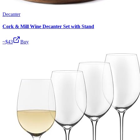
Decanter
Cork & Mill Wine Decanter Set with Stand
~$
43
Buy