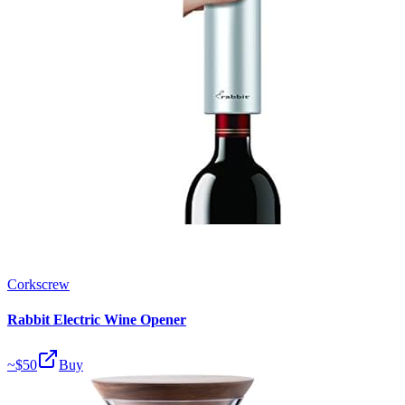
Corkscrew
Rabbit Electric Wine Opener
~$
50
Buy