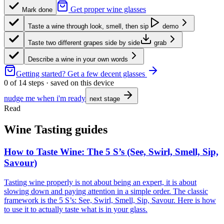
Get proper wine glasses
Mark done
Taste a wine through look, smell, then sip
demo
Taste two different grapes side by side
grab
Describe a wine in your own words
Getting started?
Get a few decent glasses
0
of
14
steps · saved on this device
nudge me when i'm ready
next stage
Read
Wine Tasting guides
How to Taste Wine: The 5 S’s (See, Swirl, Smell, Sip,
Savour)
Tasting wine properly is not about being an expert, it is about
slowing down and paying attention in a simple order. The classic
framework is the 5 S’s: See, Swirl, Smell, Sip, Savour. Here is how
to use it to actually taste what is in your glass.