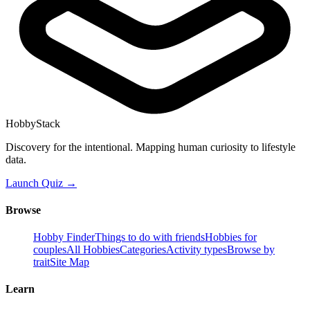
HobbyStack
Discovery for the intentional. Mapping human curiosity to lifestyle
data.
Launch Quiz →
Browse
Hobby Finder
Things to do with friends
Hobbies for
couples
All Hobbies
Categories
Activity types
Browse by
trait
Site Map
Learn