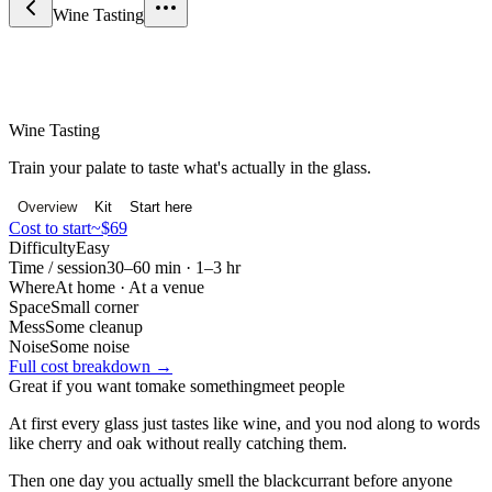
Wine Tasting
Food & Drink
Wine Tasting
Train your palate to taste what's actually in the glass.
Overview
Kit
Start here
Cost to start
~$69
Difficulty
Easy
Time / session
30–60 min · 1–3 hr
Where
At home · At a venue
Space
Small corner
Mess
Some cleanup
Noise
Some noise
Full cost breakdown →
Great if you want to
make something
meet people
At first every glass just tastes like wine, and you nod along to words
like cherry and oak without really catching them.
Then one day you actually smell the blackcurrant before anyone