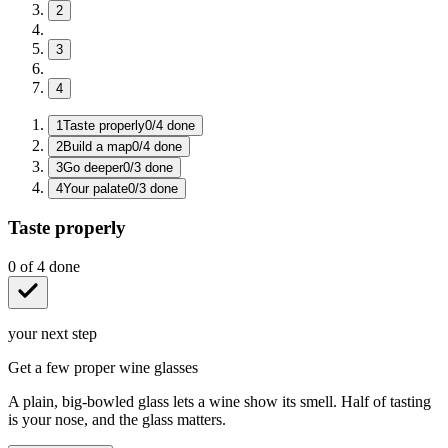
2
3
4
1
Taste properly
0
/
4
done
2
Build a map
0
/
4
done
3
Go deeper
0
/
3
done
4
Your palate
0
/
3
done
Taste properly
0
of
4
done
your next step
Get a few proper wine glasses
A plain, big-bowled glass lets a wine show its smell. Half of tasting
is your nose, and the glass matters.