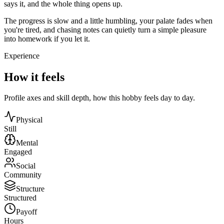
says it, and the whole thing opens up.
The progress is slow and a little humbling, your palate fades when
you're tired, and chasing notes can quietly turn a simple pleasure
into homework if you let it.
Experience
How it feels
Profile axes and skill depth, how this hobby feels day to day.
Physical
Still
Mental
Engaged
Social
Community
Structure
Structured
Payoff
Hours