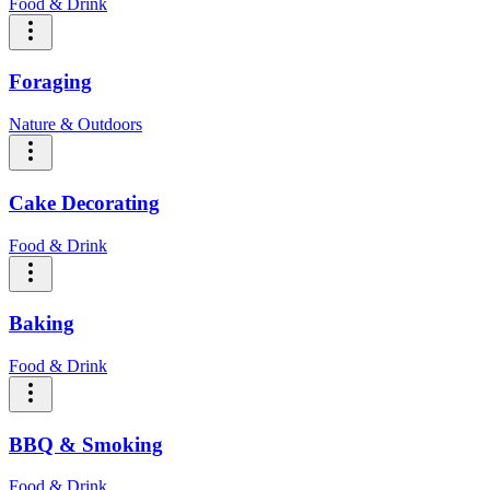
Food & Drink
Foraging
Nature & Outdoors
Cake Decorating
Food & Drink
Baking
Food & Drink
BBQ & Smoking
Food & Drink