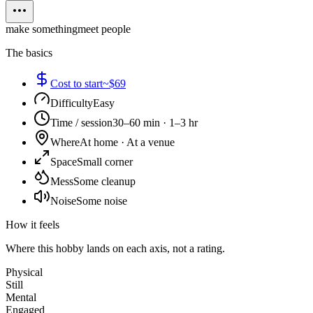
make something
meet people
The basics
Cost to start
~$69
Difficulty
Easy
Time / session
30–60 min · 1–3 hr
Where
At home · At a venue
Space
Small corner
Mess
Some cleanup
Noise
Some noise
How it feels
Where this hobby lands on each axis, not a rating.
Physical
Still
Mental
Engaged