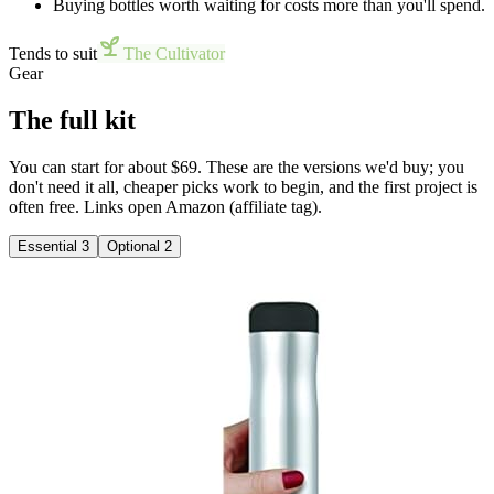
Buying bottles worth waiting for costs more than you'll spend.
Tends to suit
The Cultivator
Gear
The full kit
You can start for about $69. These are the versions we'd buy; you
don't need it all, cheaper picks work to begin, and the first project is
often free. Links open Amazon (affiliate tag).
Essential
3
Optional
2