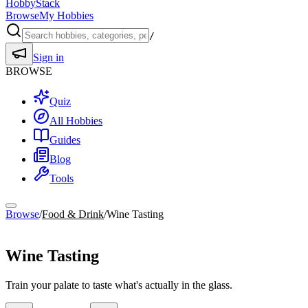
HobbyStack
Browse
My Hobbies
/
Sign in
BROWSE
Quiz
All Hobbies
Guides
Blog
Tools
Browse
/
Food & Drink
/
Wine Tasting
Food & Drink
Wine Tasting
Train your palate to taste what's actually in the glass.