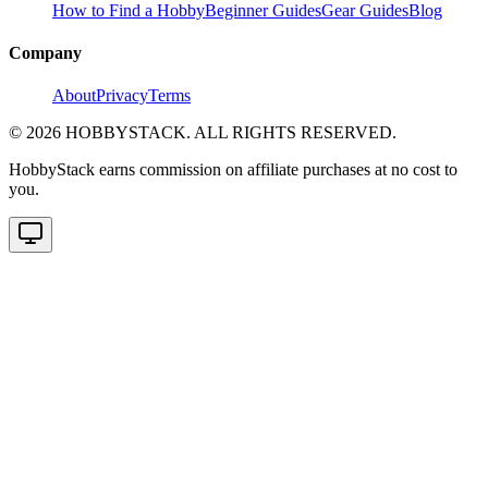
How to Find a Hobby
Beginner Guides
Gear Guides
Blog
Company
About
Privacy
Terms
©
2026
HOBBYSTACK. ALL RIGHTS RESERVED.
HobbyStack earns commission on affiliate purchases at no cost to
you.