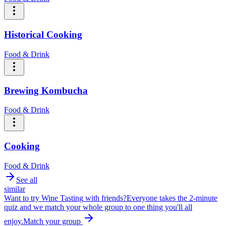
Historical Cooking
Food & Drink
Brewing Kombucha
Food & Drink
Cooking
Food & Drink
See all
similar
Want to try
Wine Tasting
with friends?
Everyone takes the 2-minute
quiz and we match your whole group to one thing you'll all
enjoy.
Match your group