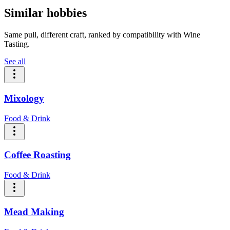
Similar hobbies
Same pull, different craft, ranked by compatibility with Wine
Tasting.
See all
Mixology
Food & Drink
Coffee Roasting
Food & Drink
Mead Making