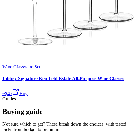
Wine Glassware Set
Libbey Signature Kentfield Estate All-Purpose Wine Glasses
~$
45
Buy
Guides
Buying guide
Not sure which to get? These break down the choices, with tested
picks from budget to premium.