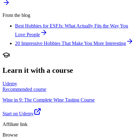
From the blog
Best Hobbies for ESFJs: What Actually Fits the Way You
Love People
20 Impressive Hobbies That Make You More Interesting
Learn it with a course
Udemy
Recommended course
Wine in 9: The Complete Wine Tasting Course
Start on Udemy
Affiliate link
Browse