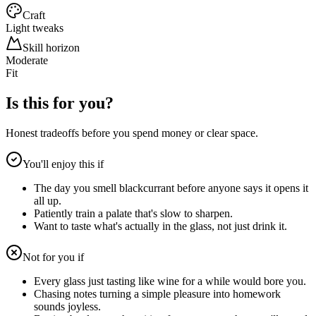
Craft
Light tweaks
Skill horizon
Moderate
Fit
Is this for you?
Honest tradeoffs before you spend money or clear space.
You'll enjoy this if
The day you smell blackcurrant before anyone says it opens it
all up.
Patiently train a palate that's slow to sharpen.
Want to taste what's actually in the glass, not just drink it.
Not for you if
Every glass just tasting like wine for a while would bore you.
Chasing notes turning a simple pleasure into homework
sounds joyless.