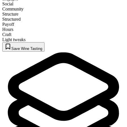
Social
Community
Structure
Structured
Payoff
Hours
Craft
Light tweaks
Save Wine Tasting