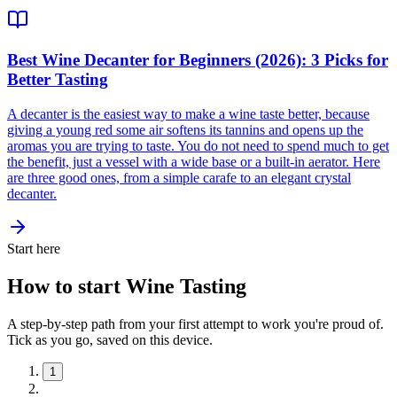
Best Wine Decanter for Beginners (2026): 3 Picks for
Better Tasting
A decanter is the easiest way to make a wine taste better, because
giving a young red some air softens its tannins and opens up the
aromas you are trying to taste. You do not need to spend much to get
the benefit, just a vessel with a wide base or a built-in aerator. Here
are three good ones, from a simple carafe to an elegant crystal
decanter.
Start here
How to start Wine Tasting
A step-by-step path from your first attempt to work you're proud of.
Tick as you go, saved on this device.
1