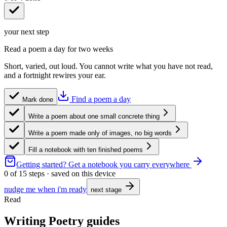
your next step
Read a poem a day for two weeks
Short, varied, out loud. You cannot write what you have not read,
and a fortnight rewires your ear.
Find a poem a day
Mark done
Write a poem about one small concrete thing
Write a poem made only of images, no big words
Fill a notebook with ten finished poems
Getting started?
Get a notebook you carry everywhere
0
of
15
steps · saved on this device
nudge me when i'm ready
next stage
Read
Writing Poetry guides