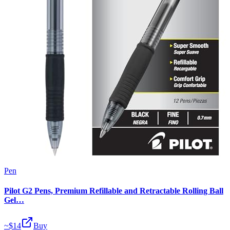
Pen
Pilot G2 Pens, Premium Refillable and Retractable Rolling Ball
Gel…
~$
14
Buy