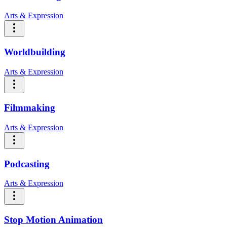
Arts & Expression
Worldbuilding
Arts & Expression
Filmmaking
Arts & Expression
Podcasting
Arts & Expression
Stop Motion Animation