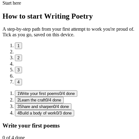
Start here
How to start Writing Poetry
A step-by-step path from your first attempt to work you're proud of.
Tick as you go, saved on this device.
1
2
3
4
1
Write your first poems
0
/
4
done
2
Learn the craft
0
/
4
done
3
Share and sharpen
0
/
4
done
4
Build a body of work
0
/
3
done
Write your first poems
0
of
4
done