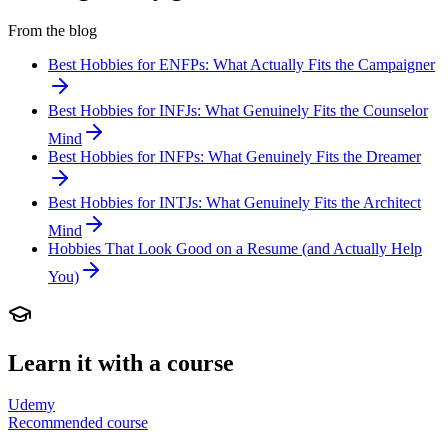
From the blog
Best Hobbies for ENFPs: What Actually Fits the Campaigner
Best Hobbies for INFJs: What Genuinely Fits the Counselor
Mind
Best Hobbies for INFPs: What Genuinely Fits the Dreamer
Best Hobbies for INTJs: What Genuinely Fits the Architect
Mind
Hobbies That Look Good on a Resume (and Actually Help
You)
Learn it with a course
Udemy
Recommended course