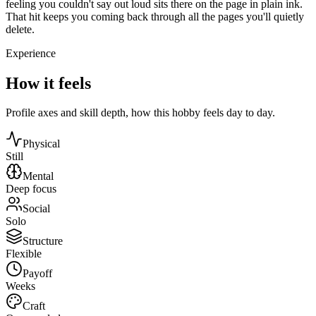
feeling you couldn't say out loud sits there on the page in plain ink.
That hit keeps you coming back through all the pages you'll quietly
delete.
Experience
How it feels
Profile axes and skill depth, how this hobby feels day to day.
Physical
Still
Mental
Deep focus
Social
Solo
Structure
Flexible
Payoff
Weeks
Craft