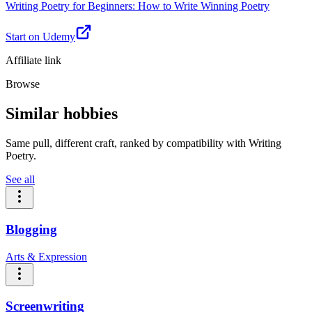
Writing Poetry for Beginners: How to Write Winning Poetry
Start on Udemy
Affiliate link
Browse
Similar hobbies
Same pull, different craft, ranked by compatibility with Writing
Poetry.
See all
Blogging
Arts & Expression
Screenwriting