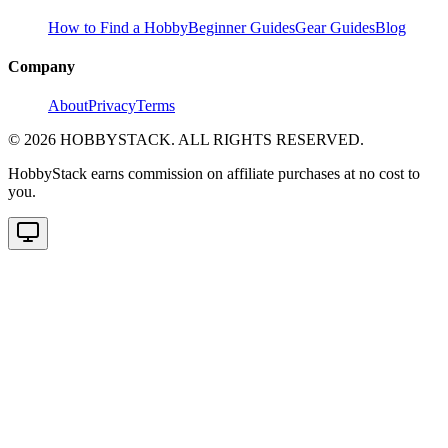
How to Find a Hobby
Beginner Guides
Gear Guides
Blog
Company
About
Privacy
Terms
©
2026
HOBBYSTACK. ALL RIGHTS RESERVED.
HobbyStack earns commission on affiliate purchases at no cost to
you.