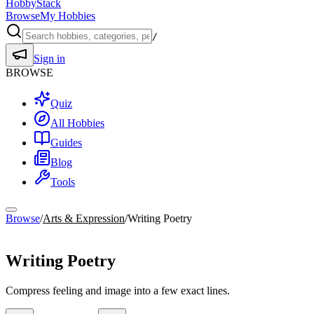
HobbyStack
Browse
My Hobbies
/
Sign in
BROWSE
Quiz
All Hobbies
Guides
Blog
Tools
Browse
/
Arts & Expression
/
Writing Poetry
Arts & Expression
Writing Poetry
Compress feeling and image into a few exact lines.