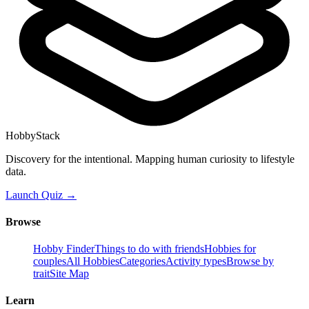
HobbyStack
Discovery for the intentional. Mapping human curiosity to lifestyle
data.
Launch Quiz →
Browse
Hobby Finder
Things to do with friends
Hobbies for
couples
All Hobbies
Categories
Activity types
Browse by
trait
Site Map
Learn