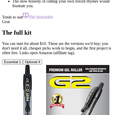
The slow honesty of cutting your own forced rhymes would
frustrate you.
Tends to suit
The Storyteller
Gear
The full kit
You can start for about $10. These are the versions we'd buy; you
don't need it all, cheaper picks work to begin, and the first project is
often free. Links open Amazon (affiliate tag).
Essential
1
Optional
4