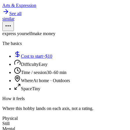
Arts & Expression
See all
similar
express yourself
make money
The basics
Cost to start
~$10
Difficulty
Easy
Time / session
30–60 min
Where
At home · Outdoors
Space
Tiny
How it feels
Where this hobby lands on each axis, not a rating.
Physical
Still
Mental