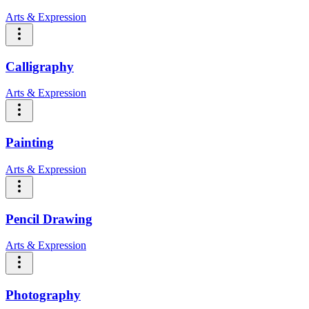
Arts & Expression
Calligraphy
Arts & Expression
Painting
Arts & Expression
Pencil Drawing
Arts & Expression
Photography