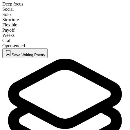
Deep focus
Social
Solo
Structure
Flexible
Payoff
Weeks
Craft
Open-ended
Save Writing Poetry