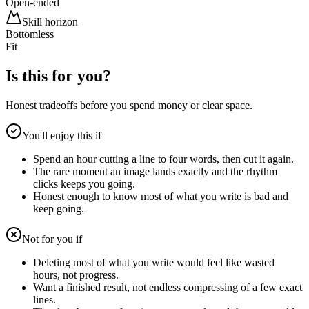
Open-ended
Skill horizon
Bottomless
Fit
Is this for you?
Honest tradeoffs before you spend money or clear space.
You'll enjoy this if
Spend an hour cutting a line to four words, then cut it again.
The rare moment an image lands exactly and the rhythm
clicks keeps you going.
Honest enough to know most of what you write is bad and
keep going.
Not for you if
Deleting most of what you write would feel like wasted
hours, not progress.
Want a finished result, not endless compressing of a few exact
lines.