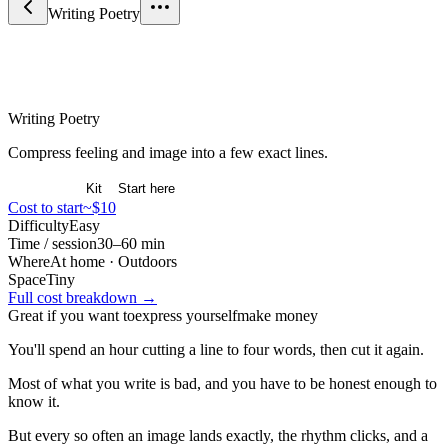
Writing Poetry
Arts & Expression
Writing Poetry
Compress feeling and image into a few exact lines.
Overview
Kit
Start here
Cost to start
~$10
Difficulty
Easy
Time / session
30–60 min
Where
At home · Outdoors
Space
Tiny
Full cost breakdown →
Great if you want to
express yourself
make money
You'll spend an hour cutting a line to four words, then cut it again.
Most of what you write is bad, and you have to be honest enough to
know it.
But every so often an image lands exactly, the rhythm clicks, and a