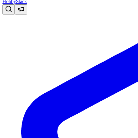
HobbyStack