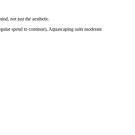
nd, not just the aesthetic.
egular spend to continue), Aquascaping suits moderate