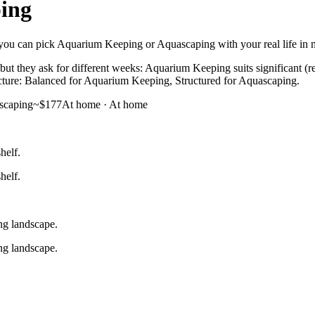
ing
 you can pick Aquarium Keeping or Aquascaping with your real life in mi
t they ask for different weeks: Aquarium Keeping suits significant (r
structure: Balanced for Aquarium Keeping, Structured for Aquascaping.
scaping
~$177
At home
·
At home
helf.
helf.
ng landscape.
ng landscape.