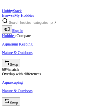
HobbyStack
Browse
My Hobbies
/
Sign in
Hobbies
›
Compare
Aquarium Keeping
Nature & Outdoors
Swap
69
%
match
Overlap with differences
Aquascaping
Nature & Outdoors
Swap