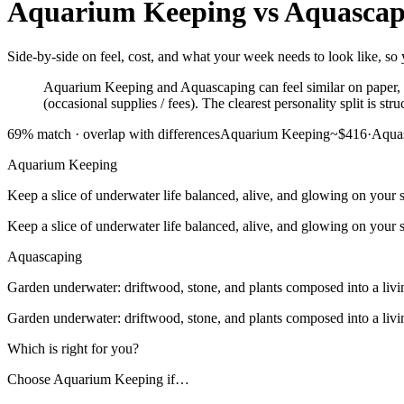
Aquarium Keeping
vs
Aquascap
Side-by-side on feel, cost, and what your week needs to look like, so
Aquarium Keeping and Aquascaping can feel similar on paper, bu
(occasional supplies / fees). The clearest personality split is 
69
% match ·
overlap with differences
Aquarium Keeping
~$416
·
Aqua
Aquarium Keeping
Keep a slice of underwater life balanced, alive, and glowing on your s
Keep a slice of underwater life balanced, alive, and glowing on your s
Aquascaping
Garden underwater: driftwood, stone, and plants composed into a livi
Garden underwater: driftwood, stone, and plants composed into a livi
Which is right for you?
Choose
Aquarium Keeping
if…