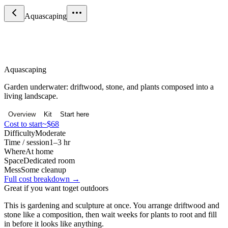
Aquascaping
Nature & Outdoors
Aquascaping
Garden underwater: driftwood, stone, and plants composed into a
living landscape.
Overview
Kit
Start here
Cost to start
~$68
Difficulty
Moderate
Time / session
1–3 hr
Where
At home
Space
Dedicated room
Mess
Some cleanup
Full cost breakdown →
Great if you want to
get outdoors
This is gardening and sculpture at once. You arrange driftwood and
stone like a composition, then wait weeks for plants to root and fill
in before it looks like anything.