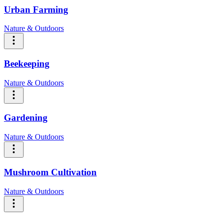
Urban Farming
Nature & Outdoors
Beekeeping
Nature & Outdoors
Gardening
Nature & Outdoors
Mushroom Cultivation
Nature & Outdoors