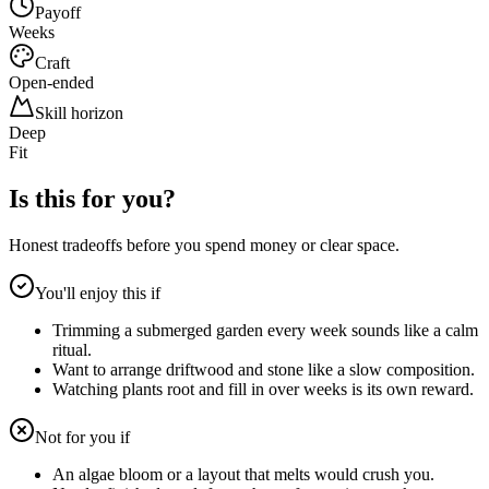
Payoff
Weeks
Craft
Open-ended
Skill horizon
Deep
Fit
Is this for you?
Honest tradeoffs before you spend money or clear space.
You'll enjoy this if
Trimming a submerged garden every week sounds like a calm
ritual.
Want to arrange driftwood and stone like a slow composition.
Watching plants root and fill in over weeks is its own reward.
Not for you if
An algae bloom or a layout that melts would crush you.