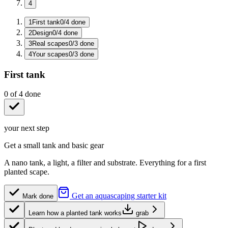
4
1
First tank
0
/
4
done
2
Design
0
/
4
done
3
Real scapes
0
/
3
done
4
Your scapes
0
/
3
done
First tank
0
of
4
done
your next step
Get a small tank and basic gear
A nano tank, a light, a filter and substrate. Everything for a first
planted scape.
Get an aquascaping starter kit
Mark done
Learn how a planted tank works
grab