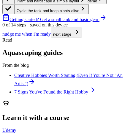
Plant and hardscape a simple layout
demo
Cycle the tank and keep plants alive
Getting started?
Get a small tank and basic gear
0
of
14
steps · saved on this device
nudge me when i'm ready
next stage
Read
Aquascaping guides
From the blog
Creative Hobbies Worth Starting (Even If You're Not "An
Artist")
7 Signs You've Found the Right Hobby
Learn it with a course
Udemy