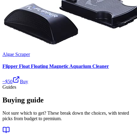
Algae Scraper
Flipper Float Floating Magnetic Aquarium Cleaner
~$
50
Buy
Guides
Buying guide
Not sure which to get? These break down the choices, with tested
picks from budget to premium.