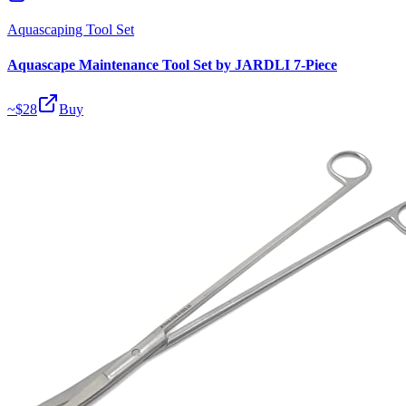
Aquascaping Tool Set
Aquascape Maintenance Tool Set by JARDLI 7-Piece
~$
28
Buy