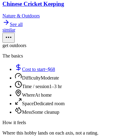
Chinese Cricket Keeping
Nature & Outdoors
See all
similar
get outdoors
The basics
Cost to start
~$68
Difficulty
Moderate
Time / session
1–3 hr
Where
At home
Space
Dedicated room
Mess
Some cleanup
How it feels
Where this hobby lands on each axis, not a rating.