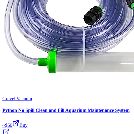
Gravel Vacuum
Python No Spill Clean and Fill Aquarium Maintenance System
~$
60
Buy