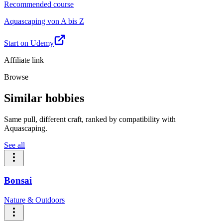
Recommended course
Aquascaping von A bis Z
Start on Udemy
Affiliate link
Browse
Similar hobbies
Same pull, different craft, ranked by compatibility with
Aquascaping.
See all
Bonsai
Nature & Outdoors