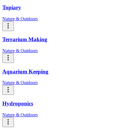
Topiary
Nature & Outdoors
Terrarium Making
Nature & Outdoors
Aquarium Keeping
Nature & Outdoors
Hydroponics
Nature & Outdoors