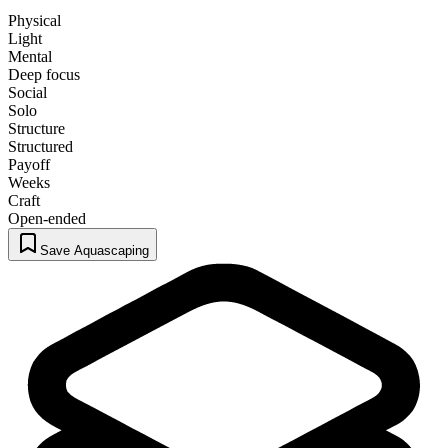
Physical
Light
Mental
Deep focus
Social
Solo
Structure
Structured
Payoff
Weeks
Craft
Open-ended
Save Aquascaping