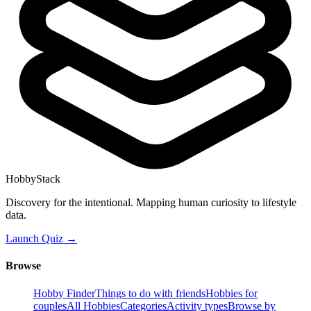
HobbyStack
Discovery for the intentional. Mapping human curiosity to lifestyle
data.
Launch Quiz →
Browse
Hobby Finder
Things to do with friends
Hobbies for
couples
All Hobbies
Categories
Activity types
Browse by