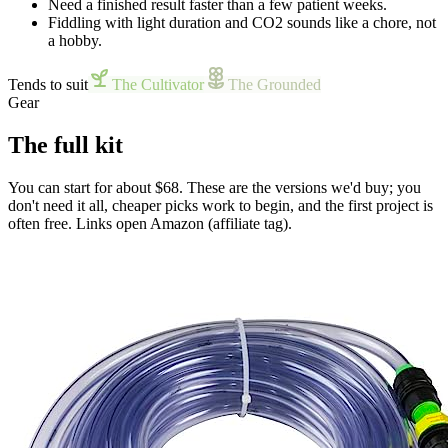
Need a finished result faster than a few patient weeks.
Fiddling with light duration and CO2 sounds like a chore, not
a hobby.
Tends to suit
The Cultivator
The Grounded
Gear
The full kit
You can start for about $68. These are the versions we'd buy; you
don't need it all, cheaper picks work to begin, and the first project is
often free. Links open Amazon (affiliate tag).