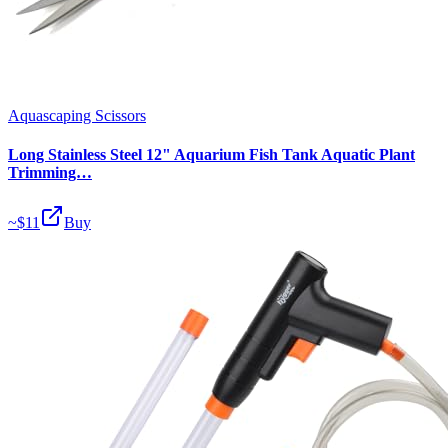
Aquascaping Scissors
Long Stainless Steel 12" Aquarium Fish Tank Aquatic Plant
Trimming…
~$
11
Buy