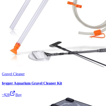
Gravel Cleaner
hygger Aquarium Gravel Cleaner Kit
~$
28
Buy