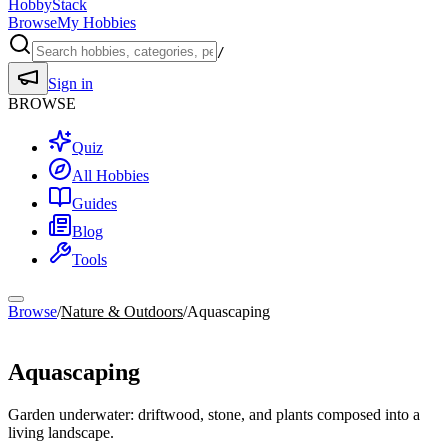
HobbyStack
Browse
My Hobbies
/
Sign in
BROWSE
Quiz
All Hobbies
Guides
Blog
Tools
Browse
/
Nature & Outdoors
/
Aquascaping
Nature & Outdoors
Aquascaping
Garden underwater: driftwood, stone, and plants composed into a
living landscape.