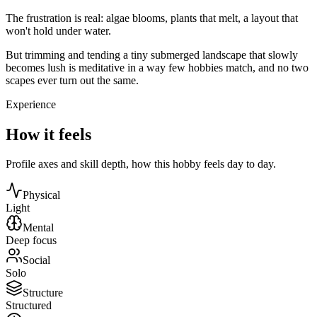
The frustration is real: algae blooms, plants that melt, a layout that
won't hold under water.
But trimming and tending a tiny submerged landscape that slowly
becomes lush is meditative in a way few hobbies match, and no two
scapes ever turn out the same.
Experience
How it feels
Profile axes and skill depth, how this hobby feels day to day.
Physical
Light
Mental
Deep focus
Social
Solo
Structure
Structured