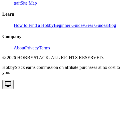
trait
Site Map
Learn
How to Find a Hobby
Beginner Guides
Gear Guides
Blog
Company
About
Privacy
Terms
©
2026
HOBBYSTACK. ALL RIGHTS RESERVED.
HobbyStack earns commission on affiliate purchases at no cost to
you.