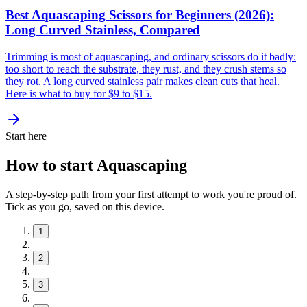
Best Aquascaping Scissors for Beginners (2026):
Long Curved Stainless, Compared
Trimming is most of aquascaping, and ordinary scissors do it badly:
too short to reach the substrate, they rust, and they crush stems so
they rot. A long curved stainless pair makes clean cuts that heal.
Here is what to buy for $9 to $15.
Start here
How to start Aquascaping
A step-by-step path from your first attempt to work you're proud of.
Tick as you go, saved on this device.
1
2
3