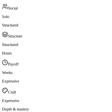
Social
Solo
Structured
Structure
Structured
Hours
Payoff
Weeks
Expressive
Craft
Expressive
Depth & mastery