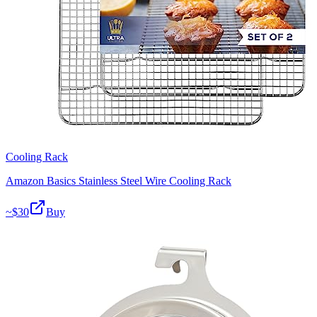
Cooling Rack
Amazon Basics Stainless Steel Wire Cooling Rack
~$
30
Buy