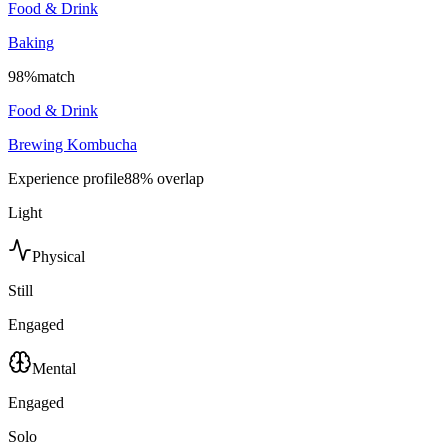
Food & Drink
Baking
98
%
match
Food & Drink
Brewing Kombucha
Experience profile
88
% overlap
Light
Physical
Still
Engaged
Mental
Engaged
Solo