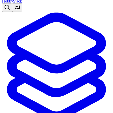
HobbyStack