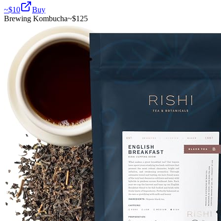
~$
10
Buy
Brewing Kombucha
~$
125