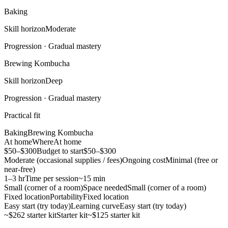
Baking
Skill horizon
Moderate
Progression ·
Gradual mastery
Brewing Kombucha
Skill horizon
Deep
Progression ·
Gradual mastery
Practical fit
Baking
Brewing Kombucha
At home
Where
At home
$50–$300
Budget to start
$50–$300
Moderate (occasional supplies / fees)
Ongoing cost
Minimal (free or
near-free)
1–3 hr
Time per session
~15 min
Small (corner of a room)
Space needed
Small (corner of a room)
Fixed location
Portability
Fixed location
Easy start (try today)
Learning curve
Easy start (try today)
~$262 starter kit
Starter kit
~$125 starter kit