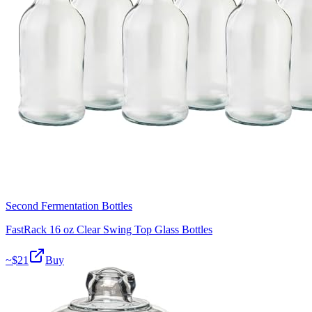
Second Fermentation Bottles
FastRack 16 oz Clear Swing Top Glass Bottles
~$
21
Buy