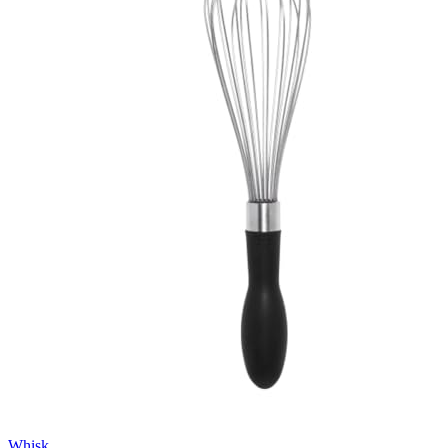
Whisk