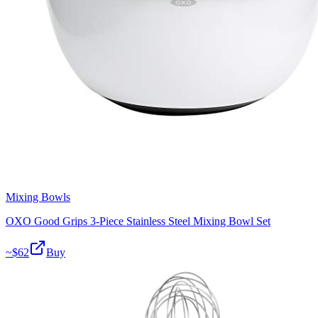
Mixing Bowls
OXO Good Grips 3-Piece Stainless Steel Mixing Bowl Set
~$
62
Buy