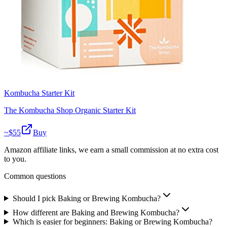
Kombucha Starter Kit
The Kombucha Shop Organic Starter Kit
~$
55
Buy
Amazon affiliate links, we earn a small commission at no extra cost
to you.
Common questions
Should I pick Baking or Brewing Kombucha?
How different are Baking and Brewing Kombucha?
Which is easier for beginners: Baking or Brewing Kombucha?