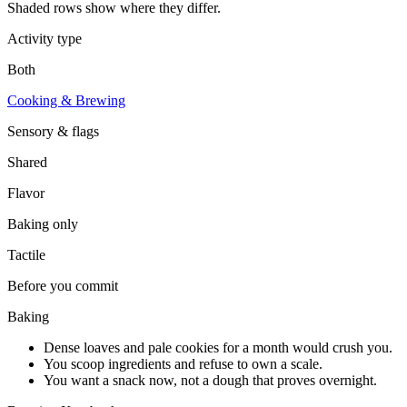
Shaded rows show where they differ.
Activity type
Both
Cooking & Brewing
Sensory & flags
Shared
Flavor
Baking
only
Tactile
Before you commit
Baking
Dense loaves and pale cookies for a month would crush you.
You scoop ingredients and refuse to own a scale.
You want a snack now, not a dough that proves overnight.