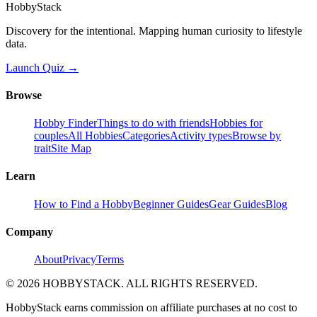
HobbyStack
Discovery for the intentional. Mapping human curiosity to lifestyle
data.
Launch Quiz →
Browse
Hobby Finder
Things to do with friends
Hobbies for
couples
All Hobbies
Categories
Activity types
Browse by
trait
Site Map
Learn
How to Find a Hobby
Beginner Guides
Gear Guides
Blog
Company
About
Privacy
Terms
©
2026
HOBBYSTACK. ALL RIGHTS RESERVED.
HobbyStack earns commission on affiliate purchases at no cost to