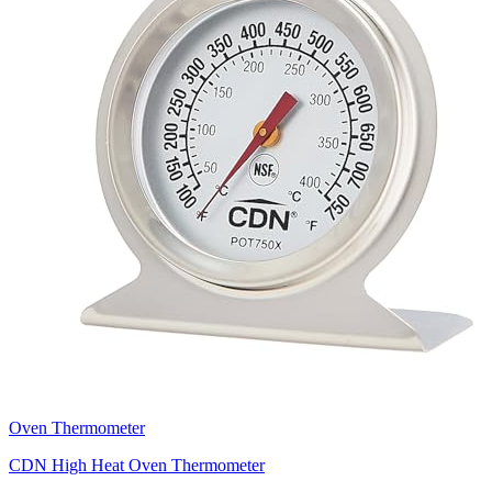
Oven Thermometer
CDN High Heat Oven Thermometer