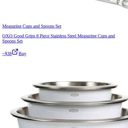
Measuring Cups and Spoons Set
OXO Good Grips 8 Piece Stainless Steel Measuring Cups and
Spoons Set
~$
38
Buy