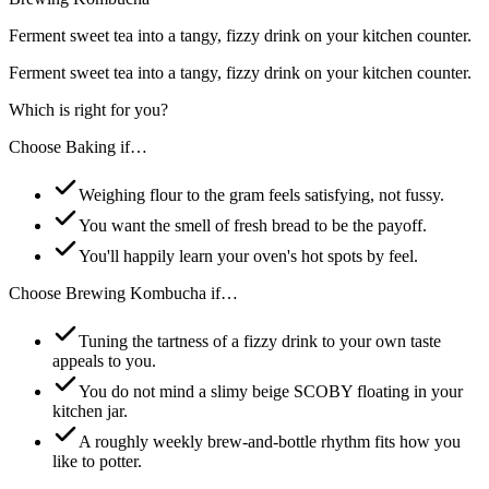
Ferment sweet tea into a tangy, fizzy drink on your kitchen counter.
Ferment sweet tea into a tangy, fizzy drink on your kitchen counter.
Which is right for you?
Choose
Baking
if…
Weighing flour to the gram feels satisfying, not fussy.
You want the smell of fresh bread to be the payoff.
You'll happily learn your oven's hot spots by feel.
Choose
Brewing Kombucha
if…
Tuning the tartness of a fizzy drink to your own taste
appeals to you.
You do not mind a slimy beige SCOBY floating in your
kitchen jar.
A roughly weekly brew-and-bottle rhythm fits how you
like to potter.