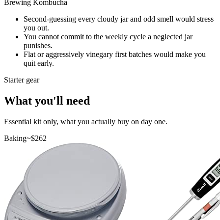
Brewing Kombucha
Second-guessing every cloudy jar and odd smell would stress
you out.
You cannot commit to the weekly cycle a neglected jar
punishes.
Flat or aggressively vinegary first batches would make you
quit early.
Starter gear
What you'll need
Essential kit only, what you actually buy on day one.
Baking
~$
262