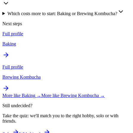
Which costs more to start: Baking or Brewing Kombucha?
Next steps
Full profile
Baking
Full profile
Brewing Kombucha
More like
Baking
→
More like
Brewing Kombucha
→
Still undecided?
Take the quiz: we'll match you to the right hobby, solo or with
friends.