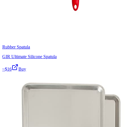
Rubber Spatula
GIR Ultimate Silicone Spatula
~$
16
Buy