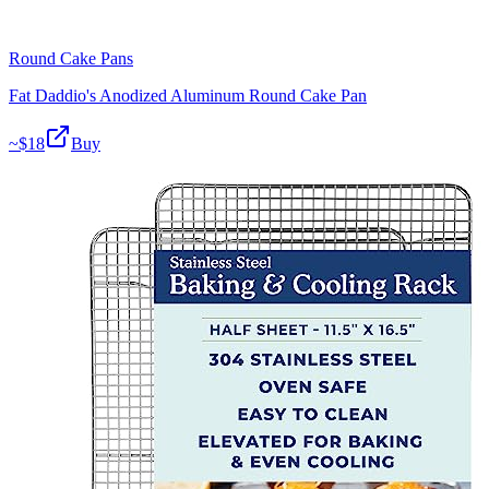
Round Cake Pans
Fat Daddio's Anodized Aluminum Round Cake Pan
~$
18
Buy