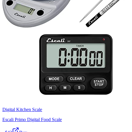
Digital Kitchen Scale
Escali Primo Digital Food Scale