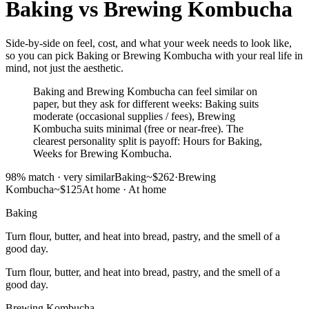
Baking
vs
Brewing Kombucha
Side-by-side on feel, cost, and what your week needs to look like,
so you can pick Baking or Brewing Kombucha with your real life in
mind, not just the aesthetic.
Baking and Brewing Kombucha can feel similar on
paper, but they ask for different weeks: Baking suits
moderate (occasional supplies / fees), Brewing
Kombucha suits minimal (free or near-free). The
clearest personality split is payoff: Hours for Baking,
Weeks for Brewing Kombucha.
98
% match ·
very similar
Baking
~$262
·
Brewing
Kombucha
~$125
At home
·
At home
Baking
Turn flour, butter, and heat into bread, pastry, and the smell of a
good day.
Turn flour, butter, and heat into bread, pastry, and the smell of a
good day.
Brewing Kombucha