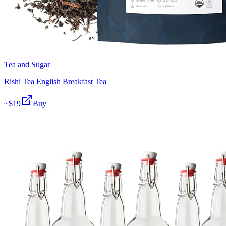
Tea and Sugar
Rishi Tea English Breakfast Tea
~$
19
Buy