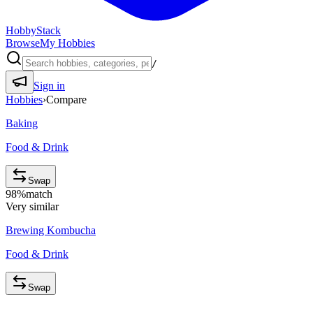
HobbyStack
Browse
My Hobbies
/
Sign in
Hobbies
›
Compare
Baking
Food & Drink
Swap
98
%
match
Very similar
Brewing Kombucha
Food & Drink
Swap