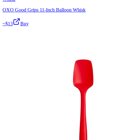
OXO Good Grips 11-Inch Balloon Whisk
~$
13
Buy