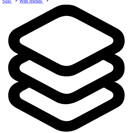
Solo
With friends