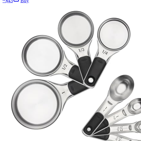
~$
43
Buy