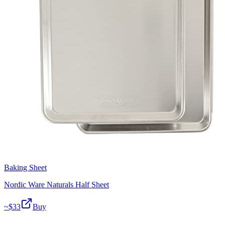
Baking Sheet
Nordic Ware Naturals Half Sheet
~$
33
Buy