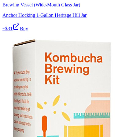
Brewing Vessel (Wide-Mouth Glass Jar)
Anchor Hocking 1-Gallon Heritage Hill Jar
~$
31
Buy