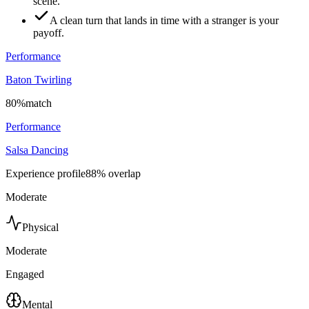
scene.
A clean turn that lands in time with a stranger is your
payoff.
Performance
Baton Twirling
80
%
match
Performance
Salsa Dancing
Experience profile
88
% overlap
Moderate
Physical
Moderate
Engaged
Mental