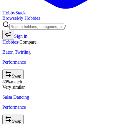
HobbyStack
Browse
My Hobbies
/
Sign in
Hobbies
›
Compare
Baton Twirling
Performance
Swap
80
%
match
Very similar
Salsa Dancing
Performance
Swap