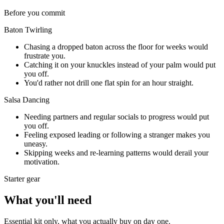
Before you commit
Baton Twirling
Chasing a dropped baton across the floor for weeks would
frustrate you.
Catching it on your knuckles instead of your palm would put
you off.
You'd rather not drill one flat spin for an hour straight.
Salsa Dancing
Needing partners and regular socials to progress would put
you off.
Feeling exposed leading or following a stranger makes you
uneasy.
Skipping weeks and re-learning patterns would derail your
motivation.
Starter gear
What you'll need
Essential kit only, what you actually buy on day one.