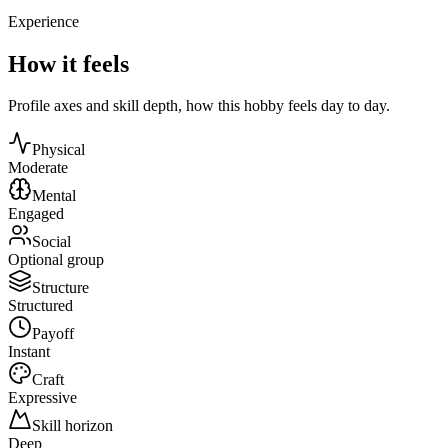
Experience
How it feels
Profile axes and skill depth, how this hobby feels day to day.
Physical
Moderate
Mental
Engaged
Social
Optional group
Structure
Structured
Payoff
Instant
Craft
Expressive
Skill horizon
Deep