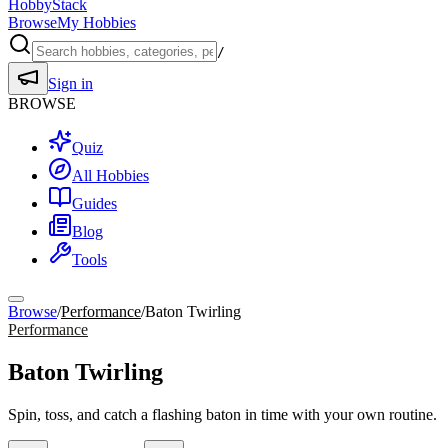
HobbyStack
Browse
My Hobbies
/
Sign in
BROWSE
Quiz
All Hobbies
Guides
Blog
Tools
Browse
/
Performance
/
Baton Twirling
Performance
Baton Twirling
Spin, toss, and catch a flashing baton in time with your own routine.