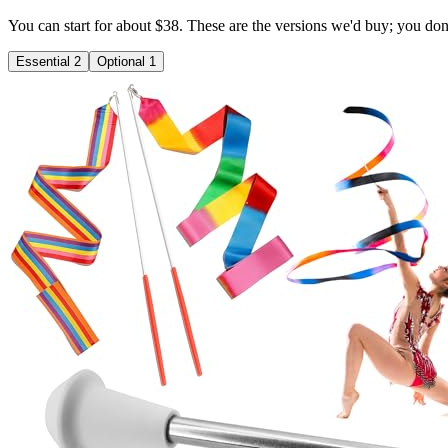
You can start for about $38. These are the versions we'd buy; you don't 
Essential
2
Optional
1