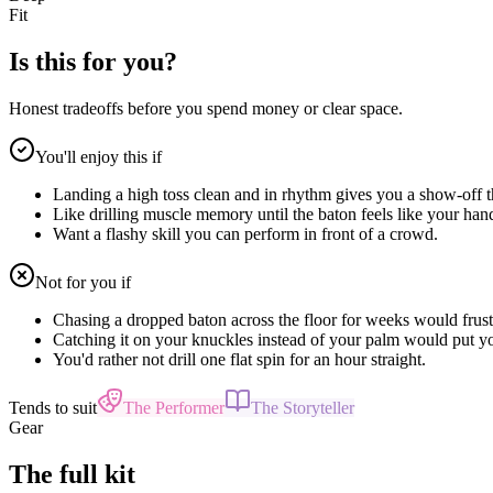
Fit
Is this for you?
Honest tradeoffs before you spend money or clear space.
You'll enjoy this if
Landing a high toss clean and in rhythm gives you a show-off th
Like drilling muscle memory until the baton feels like your han
Want a flashy skill you can perform in front of a crowd.
Not for you if
Chasing a dropped baton across the floor for weeks would frust
Catching it on your knuckles instead of your palm would put yo
You'd rather not drill one flat spin for an hour straight.
Tends to suit
The Performer
The Storyteller
Gear
The full kit