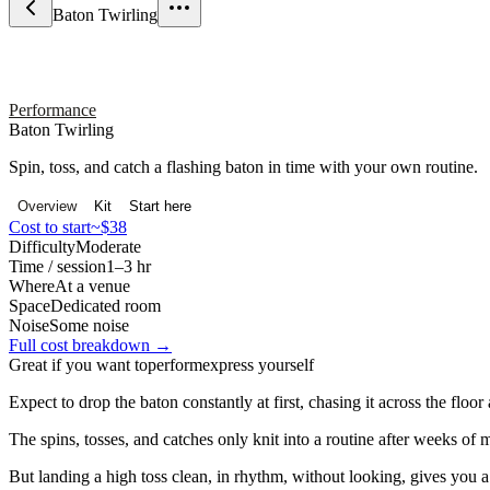
Baton Twirling
Performance
Baton Twirling
Spin, toss, and catch a flashing baton in time with your own routine.
Overview
Kit
Start here
Cost to start
~$38
Difficulty
Moderate
Time / session
1–3 hr
Where
At a venue
Space
Dedicated room
Noise
Some noise
Full cost breakdown →
Great if you want to
perform
express yourself
Expect to drop the baton constantly at first, chasing it across the floo
The spins, tosses, and catches only knit into a routine after weeks of
But landing a high toss clean, in rhythm, without looking, gives you a