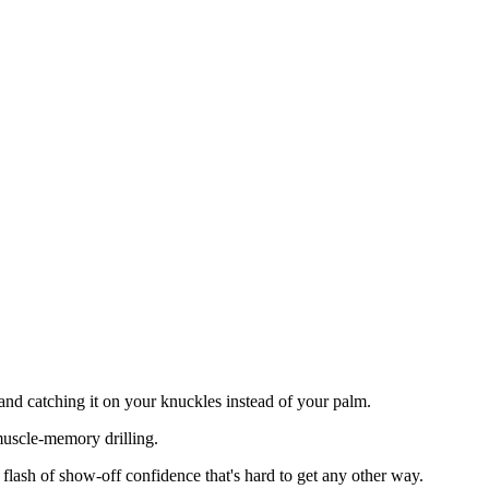
r and catching it on your knuckles instead of your palm.
 muscle-memory drilling.
 flash of show-off confidence that's hard to get any other way.