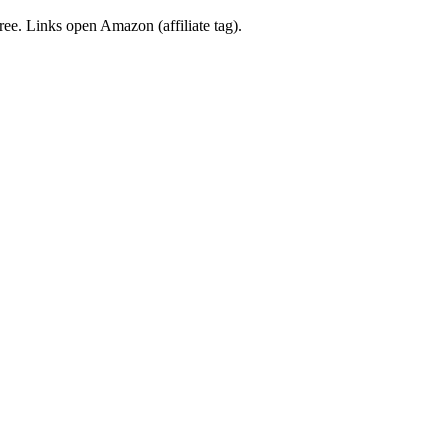
free. Links open Amazon (affiliate tag).