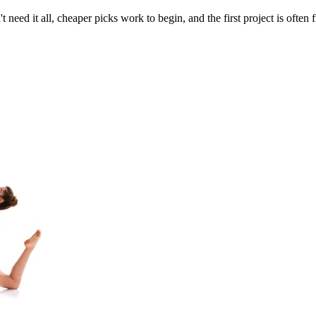
need it all, cheaper picks work to begin, and the first project is often 