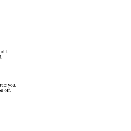
rill.
d.
rate you.
u off.