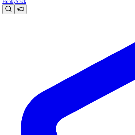
HobbyStack