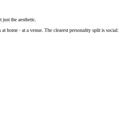
just the aesthetic.
t home · at a venue. The clearest personality split is social: