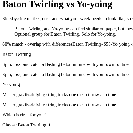
Baton Twirling
vs
Yo-yoing
Side-by-side on feel, cost, and what your week needs to look like, so 
Baton Twirling and Yo-yoing can feel similar on paper, but they a
Optional group for Baton Twirling, Solo for Yo-yoing.
68
% match ·
overlap with differences
Baton Twirling
~$58
·
Yo-yoing
~
Baton Twirling
Spin, toss, and catch a flashing baton in time with your own routine.
Spin, toss, and catch a flashing baton in time with your own routine.
Yo-yoing
Master gravity-defying string tricks one clean throw at a time.
Master gravity-defying string tricks one clean throw at a time.
Which is right for you?
Choose
Baton Twirling
if…