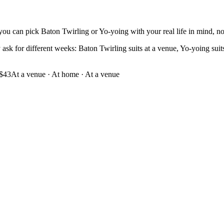
you can pick Baton Twirling or Yo-yoing with your real life in mind, not 
sk for different weeks: Baton Twirling suits at a venue, Yo-yoing suits a
$43
At a venue
·
At home · At a venue