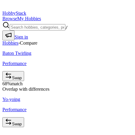
HobbyStack
Browse
My Hobbies
/
Sign in
Hobbies
›
Compare
Baton Twirling
Performance
Swap
68
%
match
Overlap with differences
Yo-yoing
Performance
Swap