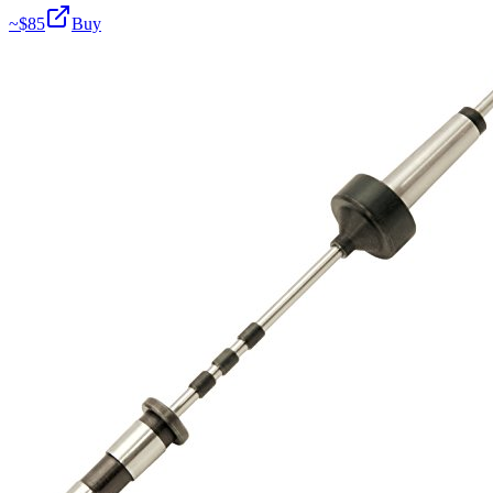
~$
85
Buy