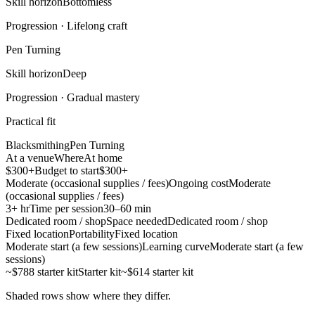
Skill horizon
Bottomless
Progression ·
Lifelong craft
Pen Turning
Skill horizon
Deep
Progression ·
Gradual mastery
Practical fit
Blacksmithing
Pen Turning
At a venue
Where
At home
$300+
Budget to start
$300+
Moderate (occasional supplies / fees)
Ongoing cost
Moderate
(occasional supplies / fees)
3+ hr
Time per session
30–60 min
Dedicated room / shop
Space needed
Dedicated room / shop
Fixed location
Portability
Fixed location
Moderate start (a few sessions)
Learning curve
Moderate start (a few
sessions)
~$788 starter kit
Starter kit
~$614 starter kit
Shaded rows show where they differ.