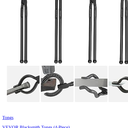
Tongs
VEVOR Blacksmith Tongs (4-Piece)