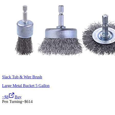
Slack Tub & Wire Brush
Large Metal Bucket 5 Gallon
~$
8
Buy
Pen Turning
~$
614