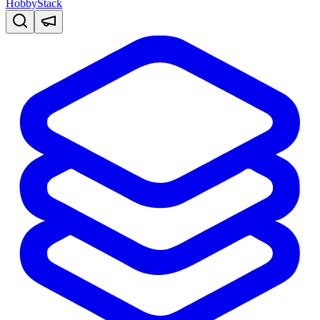
HobbyStack