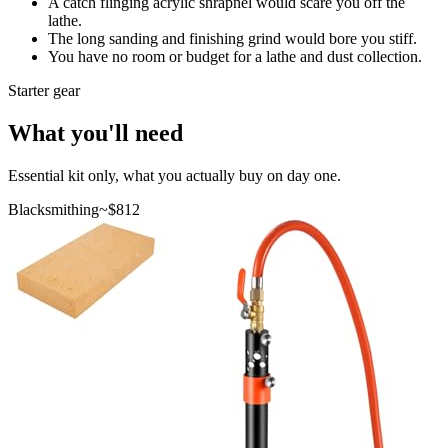
A catch flinging acrylic shrapnel would scare you off the
lathe.
The long sanding and finishing grind would bore you stiff.
You have no room or budget for a lathe and dust collection.
Starter gear
What you'll need
Essential kit only, what you actually buy on day one.
Blacksmithing
~$
812