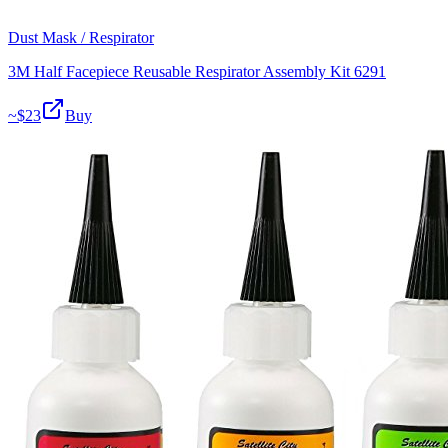
Dust Mask / Respirator
3M Half Facepiece Reusable Respirator Assembly Kit 6291
~$
23
Buy