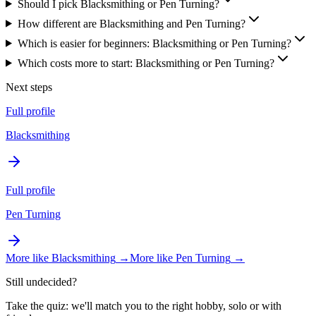
Should I pick Blacksmithing or Pen Turning?
How different are Blacksmithing and Pen Turning?
Which is easier for beginners: Blacksmithing or Pen Turning?
Which costs more to start: Blacksmithing or Pen Turning?
Next steps
Full profile
Blacksmithing
Full profile
Pen Turning
More like
Blacksmithing
→
More like
Pen Turning
→
Still undecided?
Take the quiz: we'll match you to the right hobby, solo or with