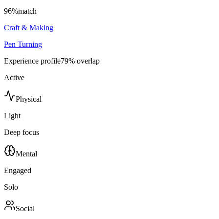
96
%
match
Craft & Making
Pen Turning
Experience profile
79
% overlap
Active
Physical
Light
Deep focus
Mental
Engaged
Solo
Social