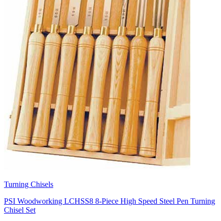
Turning Chisels
PSI Woodworking LCHSS8 8-Piece High Speed Steel Pen Turning
Chisel Set