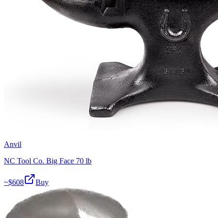
Anvil
NC Tool Co. Big Face 70 lb
~$
608
Buy