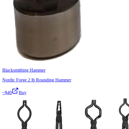
Blacksmithing Hammer
Nordic Forge 2 lb Rounding Hammer
~$
49
Buy