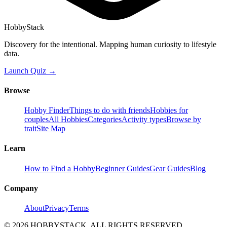
HobbyStack
Discovery for the intentional. Mapping human curiosity to lifestyle
data.
Launch Quiz →
Browse
Hobby Finder
Things to do with friends
Hobbies for
couples
All Hobbies
Categories
Activity types
Browse by
trait
Site Map
Learn
How to Find a Hobby
Beginner Guides
Gear Guides
Blog
Company
About
Privacy
Terms
©
2026
HOBBYSTACK. ALL RIGHTS RESERVED.