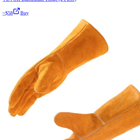
~$
58
Buy