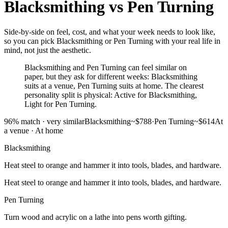
Blacksmithing
vs
Pen Turning
Side-by-side on feel, cost, and what your week needs to look like,
so you can pick Blacksmithing or Pen Turning with your real life in
mind, not just the aesthetic.
Blacksmithing and Pen Turning can feel similar on
paper, but they ask for different weeks: Blacksmithing
suits at a venue, Pen Turning suits at home. The clearest
personality split is physical: Active for Blacksmithing,
Light for Pen Turning.
96
% match ·
very similar
Blacksmithing
~$788
·
Pen Turning
~$614
At
a venue
·
At home
Blacksmithing
Heat steel to orange and hammer it into tools, blades, and hardware.
Heat steel to orange and hammer it into tools, blades, and hardware.
Pen Turning
Turn wood and acrylic on a lathe into pens worth gifting.