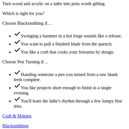
Turn wood and acrylic on a lathe into pens worth gifting.
Which is right for you?
Choose
Blacksmithing
if…
Swinging a hammer in a hot forge sounds like a release.
You want to pull a finished blade from the quench.
You like a craft that cooks your forearms by design.
Choose
Pen Turning
if…
Handing someone a pen you turned from a raw blank
feels complete.
You like projects short enough to finish in a single
evening.
You'll learn the lathe's rhythm through a few lumpy first
tries.
Craft & Making
Blacksmithing