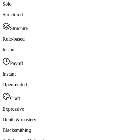
Solo
Structured
Structure
Rule-based
Instant
Payoff
Instant
Open-ended
Craft
Expressive
Depth & mastery
Blacksmithing