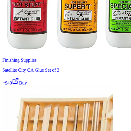
Finishing Supplies
Satellite City CA Glue Set of 3
~$
40
Buy