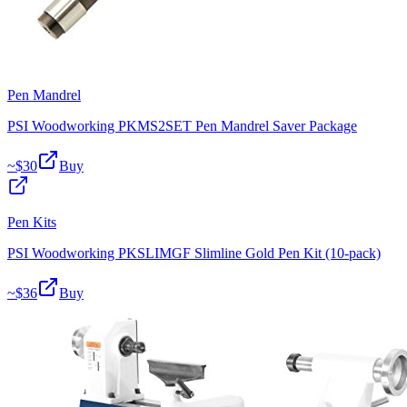
Pen Mandrel
PSI Woodworking PKMS2SET Pen Mandrel Saver Package
~$
30
Buy
Pen Kits
PSI Woodworking PKSLIMGF Slimline Gold Pen Kit (10-pack)
~$
36
Buy