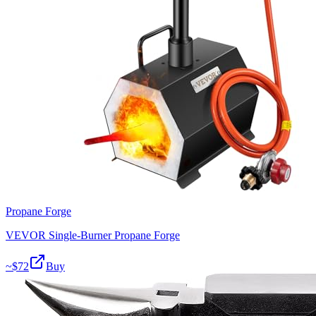
Propane Forge
VEVOR Single-Burner Propane Forge
~$
72
Buy