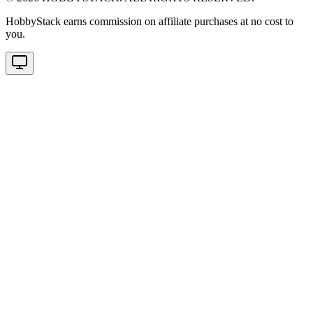
HobbyStack earns commission on affiliate purchases at no cost to
you.