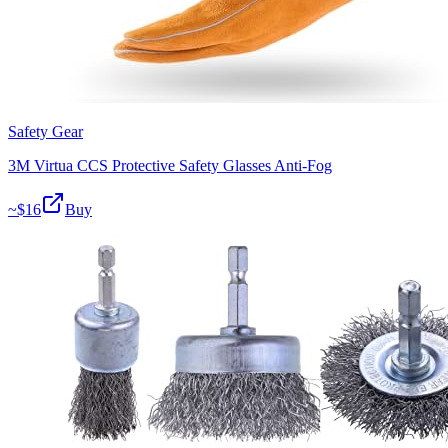
Safety Gear
3M Virtua CCS Protective Safety Glasses Anti-Fog
~$
16
Buy