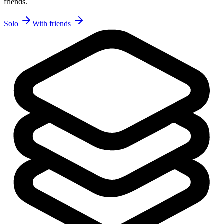
friends.
Solo
With friends