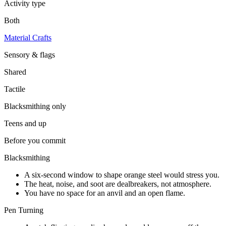
Activity type
Both
Material Crafts
Sensory & flags
Shared
Tactile
Blacksmithing
only
Teens and up
Before you commit
Blacksmithing
A six-second window to shape orange steel would stress you.
The heat, noise, and soot are dealbreakers, not atmosphere.
You have no space for an anvil and an open flame.
Pen Turning