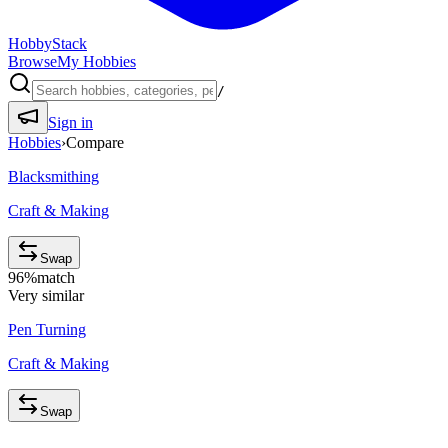
HobbyStack
Browse
My Hobbies
/
Sign in
Hobbies
›
Compare
Blacksmithing
Craft & Making
Swap
96
%
match
Very similar
Pen Turning
Craft & Making
Swap