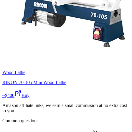
Wood Lathe
RIKON 70-105 Mini Wood Lathe
~$
400
Buy
Amazon affiliate links, we earn a small commission at no extra cost
to you.
Common questions