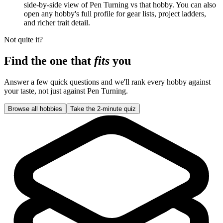
side-by-side view of Pen Turning vs that hobby. You can also
open any hobby's full profile for gear lists, project ladders,
and richer trait detail.
Not quite it?
Find the one that
fits
you
Answer a few quick questions and we'll rank every hobby against
your taste, not just against
Pen Turning
.
Browse all hobbies
Take the 2-minute quiz