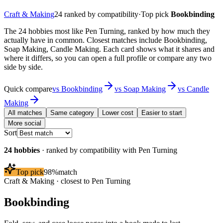
Craft & Making
24
ranked by compatibility
·
Top pick
Bookbinding
The 24 hobbies most like Pen Turning, ranked by how much they
actually have in common. Closest matches include Bookbinding,
Soap Making, Candle Making. Each card shows what it shares and
where it differs, so you can open a full profile or compare any two
side by side.
Quick compare
vs
Bookbinding
vs
Soap Making
vs
Candle
Making
All matches
Same category
Lower cost
Easier to start
More social
Sort
24
hobbies
· ranked by compatibility with
Pen Turning
Top pick
98
%
match
Craft & Making
· closest to
Pen Turning
Bookbinding