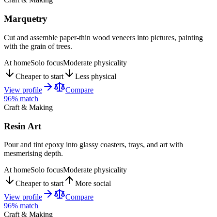
Marquetry
Cut and assemble paper-thin wood veneers into pictures, painting
with the grain of trees.
At home
Solo focus
Moderate physicality
Cheaper to start
Less physical
View profile
Compare
96
% match
Craft & Making
Resin Art
Pour and tint epoxy into glassy coasters, trays, and art with
mesmerising depth.
At home
Solo focus
Moderate physicality
Cheaper to start
More social
View profile
Compare
96
% match
Craft & Making