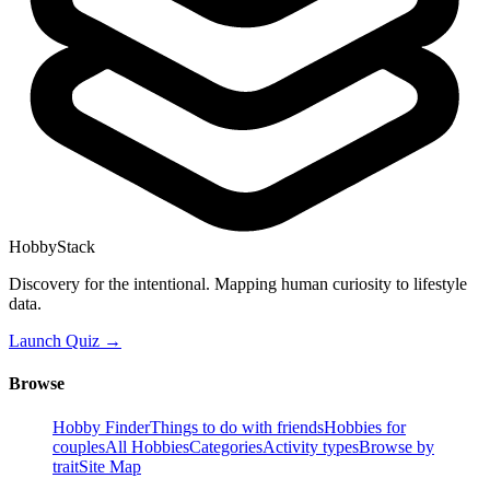
HobbyStack
Discovery for the intentional. Mapping human curiosity to lifestyle
data.
Launch Quiz →
Browse
Hobby Finder
Things to do with friends
Hobbies for
couples
All Hobbies
Categories
Activity types
Browse by
trait
Site Map