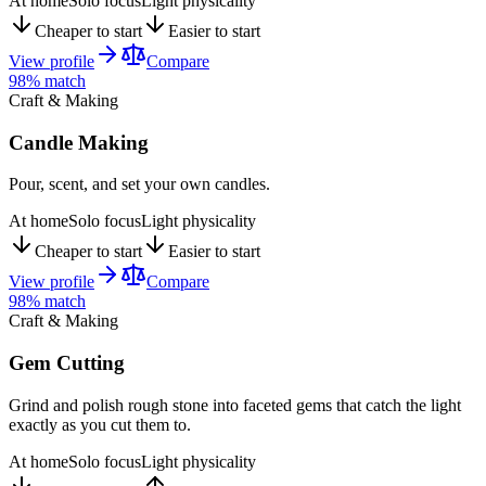
At home
Solo focus
Light physicality
Cheaper to start
Easier to start
View profile
Compare
98
% match
Craft & Making
Candle Making
Pour, scent, and set your own candles.
At home
Solo focus
Light physicality
Cheaper to start
Easier to start
View profile
Compare
98
% match
Craft & Making
Gem Cutting
Grind and polish rough stone into faceted gems that catch the light
exactly as you cut them to.
At home
Solo focus
Light physicality