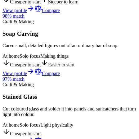
Cheaper to start
Steeper to learn
View profile
Compare
98
% match
Craft & Making
Soap Carving
Carve small, detailed figures out of an ordinary bar of soap.
At home
Solo focus
Making things
Cheaper to start
Easier to start
View profile
Compare
97
% match
Craft & Making
Stained Glass
Cut coloured glass and solder it into panels and suncatchers that turn
light into colour.
At home
Solo focus
Light physicality
Cheaper to start