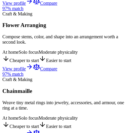
View profile
Compare
97
% match
Craft & Making
Flower Arranging
Compose stems, color, and shape into an arrangement worth a
second look.
At home
Solo focus
Moderate physicality
Cheaper to start
Easier to start
View profile
Compare
97
% match
Craft & Making
Chainmaille
Weave tiny metal rings into jewelry, accessories, and armour, one
ring at a time.
At home
Solo focus
Moderate physicality
Cheaper to start
Easier to start