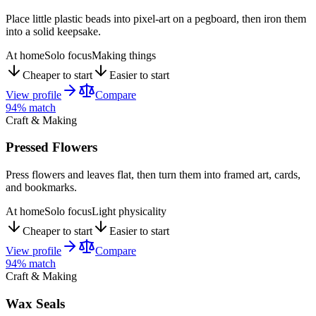
Place little plastic beads into pixel-art on a pegboard, then iron them
into a solid keepsake.
At home
Solo focus
Making things
Cheaper to start
Easier to start
View profile
Compare
94
% match
Craft & Making
Pressed Flowers
Press flowers and leaves flat, then turn them into framed art, cards,
and bookmarks.
At home
Solo focus
Light physicality
Cheaper to start
Easier to start
View profile
Compare
94
% match
Craft & Making
Wax Seals