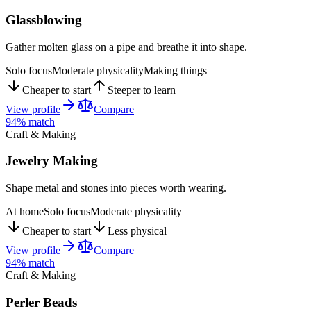
Glassblowing
Gather molten glass on a pipe and breathe it into shape.
Solo focus
Moderate physicality
Making things
Cheaper to start
Steeper to learn
View profile
Compare
94
% match
Craft & Making
Jewelry Making
Shape metal and stones into pieces worth wearing.
At home
Solo focus
Moderate physicality
Cheaper to start
Less physical
View profile
Compare
94
% match
Craft & Making
Perler Beads