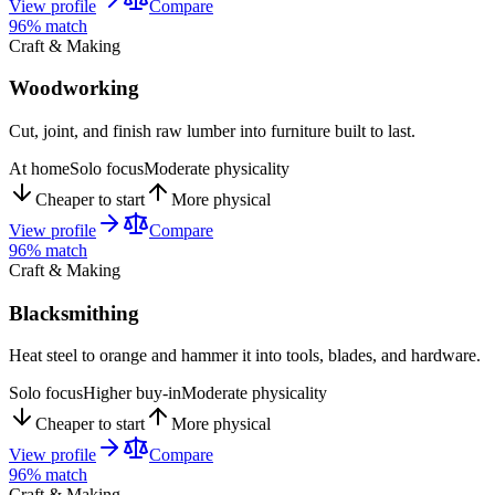
View profile
Compare
96
% match
Craft & Making
Woodworking
Cut, joint, and finish raw lumber into furniture built to last.
At home
Solo focus
Moderate physicality
Cheaper to start
More physical
View profile
Compare
96
% match
Craft & Making
Blacksmithing
Heat steel to orange and hammer it into tools, blades, and hardware.
Solo focus
Higher buy-in
Moderate physicality
Cheaper to start
More physical
View profile
Compare
96
% match
Craft & Making