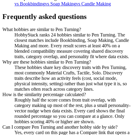
vs
Bookbinding
vs
Soap Making
vs
Candle Making
Frequently asked questions
What hobbies are similar to Pen Turning?
HobbyStack ranks 24 hobbies similar to Pen Turning. The
closest matches include Bookbinding, Soap Making, Candle
Making and more. Every result scores at least 40% on a
blended compatibility measure covering shared discovery
traits, category overlap, and personality fit where data exists.
Why are these hobbies similar to Pen Turning?
These hobbies share key discovery traits with Pen Turning,
most commonly Material Crafts, Tactile, Solo. Discovery
traits describe how an activity feels (cost, social mode,
physical intensity, setting) rather than just what type it is, so
matches often reach across category lines.
How is the similarity percentage calculated?
Roughly half the score comes from trait overlap, with
category making up most of the rest, plus a small personality-
vector nudge when data exists. Every card shows the final
rounded percentage so you can compare at a glance. Only
hobbies scoring 40% or higher are shown.
Can I compare Pen Turning and another hobby side by side?
Yes, every card on this page has a Compare link that opens a