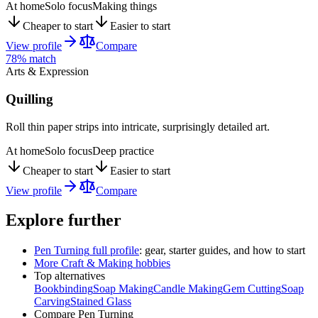
At home
Solo focus
Making things
Cheaper to start
Easier to start
View profile
Compare
78
% match
Arts & Expression
Quilling
Roll thin paper strips into intricate, surprisingly detailed art.
At home
Solo focus
Deep practice
Cheaper to start
Easier to start
View profile
Compare
Explore further
Pen Turning
full profile
: gear, starter guides, and how to start
More
Craft & Making
hobbies
Top alternatives
Bookbinding
Soap Making
Candle Making
Gem Cutting
Soap
Carving
Stained Glass
Compare
Pen Turning