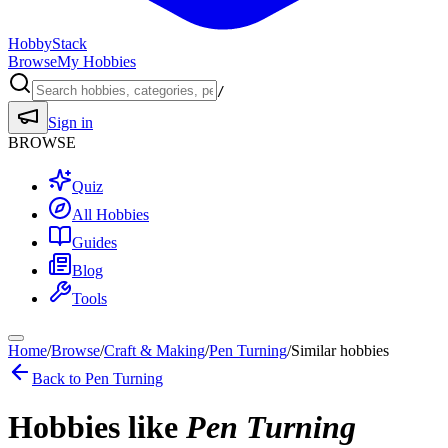
HobbyStack
Browse
My Hobbies
/
Sign in
BROWSE
Quiz
All Hobbies
Guides
Blog
Tools
Home
/
Browse
/
Craft & Making
/
Pen Turning
/
Similar hobbies
Back to
Pen Turning
Hobbies like
Pen Turning