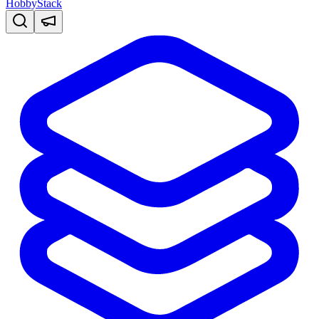
HobbyStack