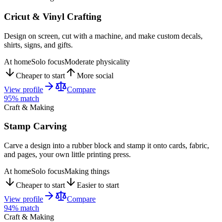
Cricut & Vinyl Crafting
Design on screen, cut with a machine, and make custom decals,
shirts, signs, and gifts.
At home
Solo focus
Moderate physicality
Cheaper to start
More social
View profile
Compare
95
% match
Craft & Making
Stamp Carving
Carve a design into a rubber block and stamp it onto cards, fabric,
and pages, your own little printing press.
At home
Solo focus
Making things
Cheaper to start
Easier to start
View profile
Compare
94
% match
Craft & Making