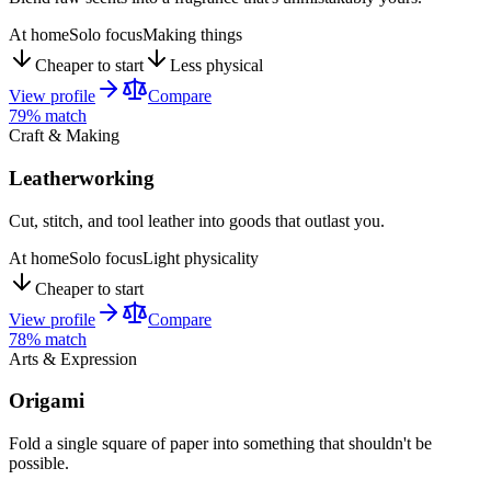
At home
Solo focus
Making things
Cheaper to start
Less physical
View profile
Compare
79
% match
Craft & Making
Leatherworking
Cut, stitch, and tool leather into goods that outlast you.
At home
Solo focus
Light physicality
Cheaper to start
View profile
Compare
78
% match
Arts & Expression
Origami
Fold a single square of paper into something that shouldn't be
possible.