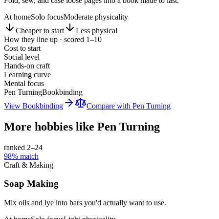
Fold, sew, and case loose pages into a book made to last.
At home
Solo focus
Moderate physicality
Cheaper to start
Less physical
How they line up · scored 1–10
Cost to start
Social level
Hands-on craft
Learning curve
Mental focus
Pen Turning
Bookbinding
View
Bookbinding
Compare with
Pen Turning
More hobbies like
Pen Turning
ranked 2–
24
98
% match
Craft & Making
Soap Making
Mix oils and lye into bars you'd actually want to use.