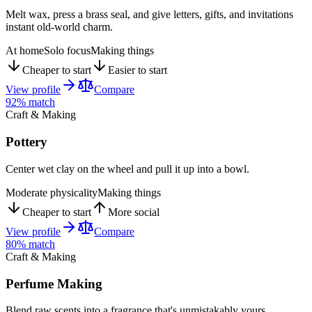
Melt wax, press a brass seal, and give letters, gifts, and invitations
instant old-world charm.
At home
Solo focus
Making things
Cheaper to start
Easier to start
View profile
Compare
92
% match
Craft & Making
Pottery
Center wet clay on the wheel and pull it up into a bowl.
Moderate physicality
Making things
Cheaper to start
More social
View profile
Compare
80
% match
Craft & Making
Perfume Making
Blend raw scents into a fragrance that's unmistakably yours.