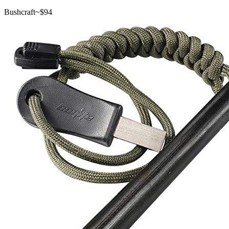
Bushcraft
~$
94