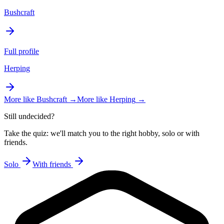
Bushcraft
Full profile
Herping
More like
Bushcraft
→
More like
Herping
→
Still undecided?
Take the quiz: we'll match you to the right hobby, solo or with
friends.
Solo
With friends