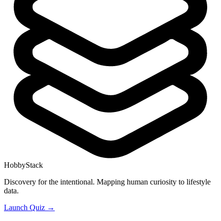
HobbyStack
Discovery for the intentional. Mapping human curiosity to lifestyle
data.
Launch Quiz →