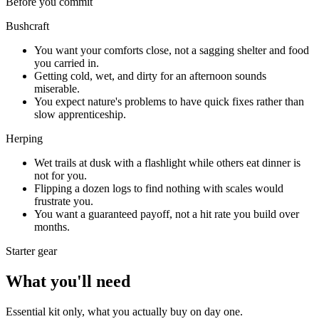
Before you commit
Bushcraft
You want your comforts close, not a sagging shelter and food
you carried in.
Getting cold, wet, and dirty for an afternoon sounds
miserable.
You expect nature's problems to have quick fixes rather than
slow apprenticeship.
Herping
Wet trails at dusk with a flashlight while others eat dinner is
not for you.
Flipping a dozen logs to find nothing with scales would
frustrate you.
You want a guaranteed payoff, not a hit rate you build over
months.
Starter gear
What you'll need
Essential kit only, what you actually buy on day one.