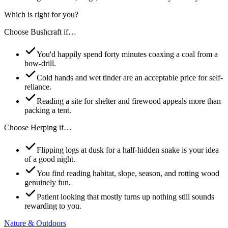
Which is right for you?
Choose
Bushcraft
if…
You'd happily spend forty minutes coaxing a coal from a
bow-drill.
Cold hands and wet tinder are an acceptable price for self-
reliance.
Reading a site for shelter and firewood appeals more than
packing a tent.
Choose
Herping
if…
Flipping logs at dusk for a half-hidden snake is your idea
of a good night.
You find reading habitat, slope, season, and rotting wood
genuinely fun.
Patient looking that mostly turns up nothing still sounds
rewarding to you.
Nature & Outdoors