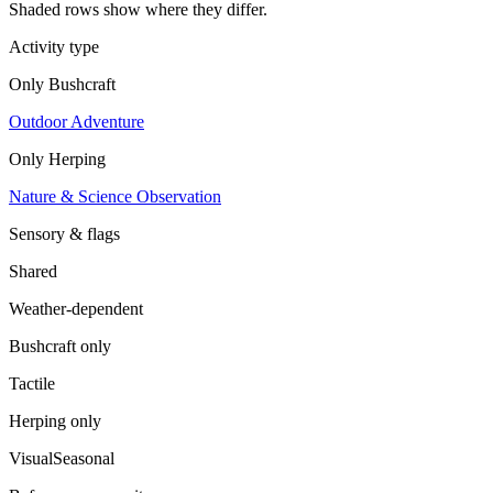
Shaded rows show where they differ.
Activity type
Only
Bushcraft
Outdoor Adventure
Only
Herping
Nature & Science Observation
Sensory & flags
Shared
Weather-dependent
Bushcraft
only
Tactile
Herping
only
Visual
Seasonal