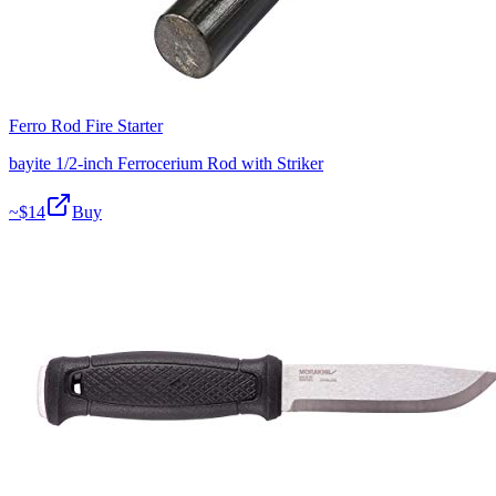
Ferro Rod Fire Starter
bayite 1/2-inch Ferrocerium Rod with Striker
~$
14
Buy