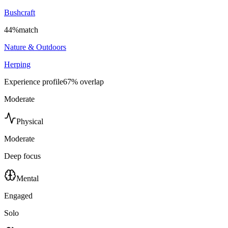
Bushcraft
44
%
match
Nature & Outdoors
Herping
Experience profile
67
% overlap
Moderate
Physical
Moderate
Deep focus
Mental
Engaged
Solo