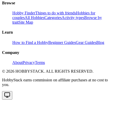
Browse
Hobby Finder
Things to do with friends
Hobbies for
couples
All Hobbies
Categories
Activity types
Browse by
trait
Site Map
Learn
How to Find a Hobby
Beginner Guides
Gear Guides
Blog
Company
About
Privacy
Terms
©
2026
HOBBYSTACK. ALL RIGHTS RESERVED.
HobbyStack earns commission on affiliate purchases at no cost to
you.