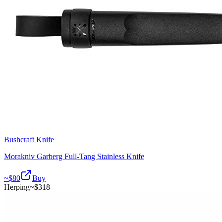
Bushcraft Knife
Morakniv Garberg Full-Tang Stainless Knife
~$
80
Buy
Herping
~$
318