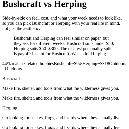
Bushcraft
vs
Herping
Side-by-side on feel, cost, and what your week needs to look like,
so you can pick Bushcraft or Herping with your real life in mind,
not just the aesthetic.
Bushcraft and Herping can feel similar on paper, but
they ask for different weeks: Bushcraft suits under $50,
Herping suits $50–$300. The clearest personality split
is payoff: Instant for Bushcraft, Weeks for Herping.
44
% match ·
related hobbies
Bushcraft
~$94
·
Herping
~$318
Outdoors
·
Outdoors
Bushcraft
Make fire, shelter, and tools from what the wilderness gives you.
Make fire, shelter, and tools from what the wilderness gives you.
Herping
Go looking for snakes, frogs, and lizards where they actually live.
Go looking for snakes, frogs, and lizards where they actually live.