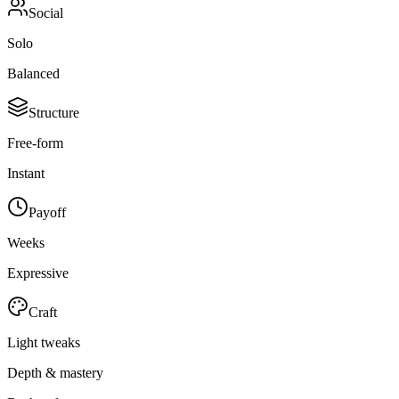
Social
Solo
Balanced
Structure
Free-form
Instant
Payoff
Weeks
Expressive
Craft
Light tweaks
Depth & mastery