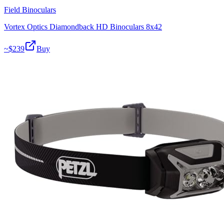
Field Binoculars
Vortex Optics Diamondback HD Binoculars 8x42
~$
239
Buy