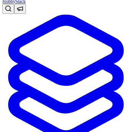
HobbyStack