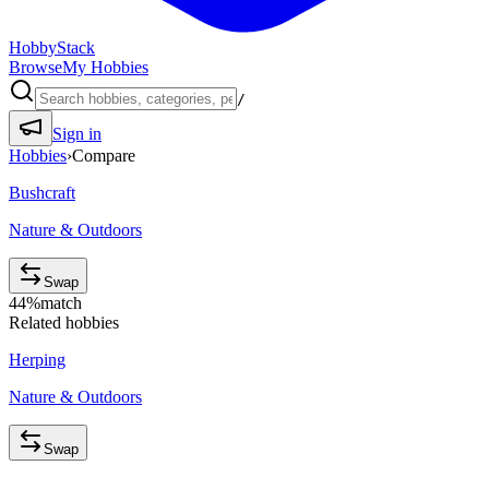
HobbyStack
Browse
My Hobbies
/
Sign in
Hobbies
›
Compare
Bushcraft
Nature & Outdoors
Swap
44
%
match
Related hobbies
Herping
Nature & Outdoors
Swap