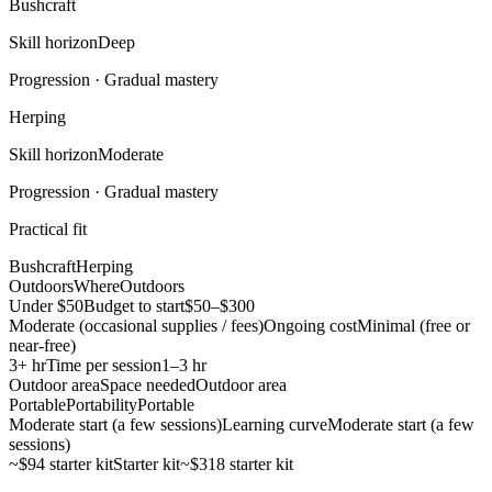
Bushcraft
Skill horizon
Deep
Progression ·
Gradual mastery
Herping
Skill horizon
Moderate
Progression ·
Gradual mastery
Practical fit
Bushcraft
Herping
Outdoors
Where
Outdoors
Under $50
Budget to start
$50–$300
Moderate (occasional supplies / fees)
Ongoing cost
Minimal (free or
near-free)
3+ hr
Time per session
1–3 hr
Outdoor area
Space needed
Outdoor area
Portable
Portability
Portable
Moderate start (a few sessions)
Learning curve
Moderate start (a few
sessions)
~$94 starter kit
Starter kit
~$318 starter kit