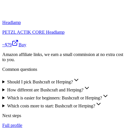
Headlamp
PETZL ACTIK CORE Headlamp
~$
79
Buy
Amazon affiliate links, we earn a small commission at no extra cost
to you.
Common questions
Should I pick Bushcraft or Herping?
How different are Bushcraft and Herping?
Which is easier for beginners: Bushcraft or Herping?
Which costs more to start: Bushcraft or Herping?
Next steps
Full profile