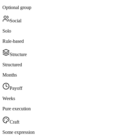
Optional group
Social
Solo
Rule-based
Structure
Structured
Months
Payoff
Weeks
Pure execution
Craft
Some expression