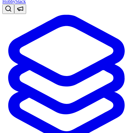
HobbyStack