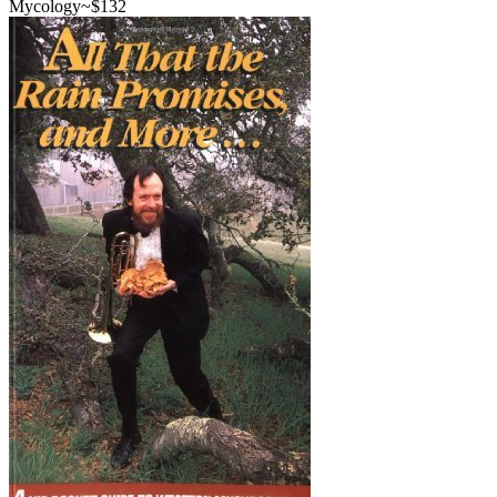
Mycology
~$
132