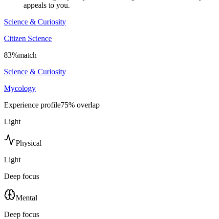
appeals to you.
Science & Curiosity
Citizen Science
83
%
match
Science & Curiosity
Mycology
Experience profile
75
% overlap
Light
Physical
Light
Deep focus
Mental
Deep focus