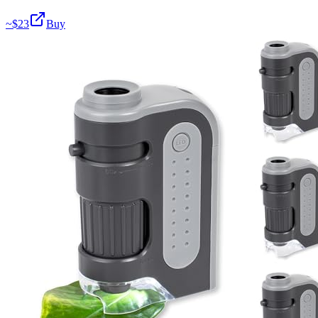
~$
23
Buy