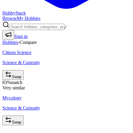
HobbyStack
Browse
My Hobbies
/
Sign in
Hobbies
›
Compare
Citizen Science
Science & Curiosity
Swap
83
%
match
Very similar
Mycology
Science & Curiosity
Swap