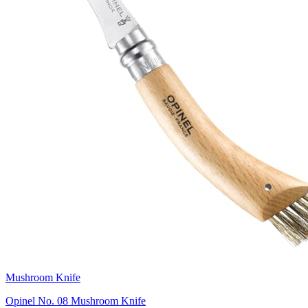
Mushroom Knife
Opinel No. 08 Mushroom Knife