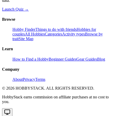
data.
Launch Quiz →
Browse
Hobby Finder
Things to do with friends
Hobbies for
couples
All Hobbies
Categories
Activity types
Browse by
trait
Site Map
Learn
How to Find a Hobby
Beginner Guides
Gear Guides
Blog
Company
About
Privacy
Terms
©
2026
HOBBYSTACK. ALL RIGHTS RESERVED.
HobbyStack earns commission on affiliate purchases at no cost to
you.