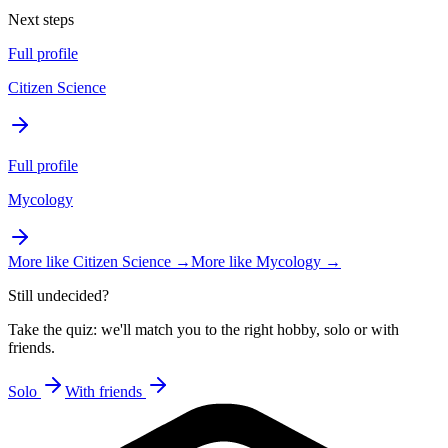
Next steps
Full profile
Citizen Science
Full profile
Mycology
More like
Citizen Science
→
More like
Mycology
→
Still undecided?
Take the quiz: we'll match you to the right hobby, solo or with
friends.
Solo
With friends