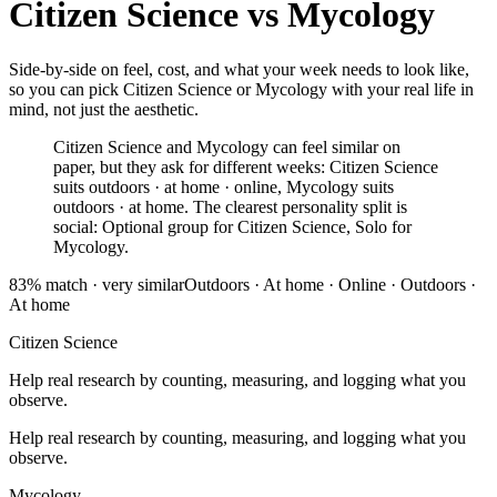
Citizen Science
vs
Mycology
Side-by-side on feel, cost, and what your week needs to look like,
so you can pick Citizen Science or Mycology with your real life in
mind, not just the aesthetic.
Citizen Science and Mycology can feel similar on
paper, but they ask for different weeks: Citizen Science
suits outdoors · at home · online, Mycology suits
outdoors · at home. The clearest personality split is
social: Optional group for Citizen Science, Solo for
Mycology.
83
% match ·
very similar
Outdoors · At home · Online
·
Outdoors ·
At home
Citizen Science
Help real research by counting, measuring, and logging what you
observe.
Help real research by counting, measuring, and logging what you
observe.
Mycology