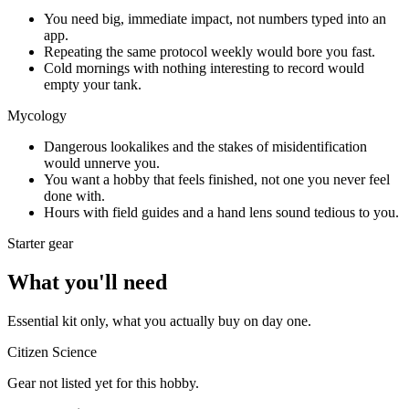
You need big, immediate impact, not numbers typed into an
app.
Repeating the same protocol weekly would bore you fast.
Cold mornings with nothing interesting to record would
empty your tank.
Mycology
Dangerous lookalikes and the stakes of misidentification
would unnerve you.
You want a hobby that feels finished, not one you never feel
done with.
Hours with field guides and a hand lens sound tedious to you.
Starter gear
What you'll need
Essential kit only, what you actually buy on day one.
Citizen Science
Gear not listed yet for this hobby.