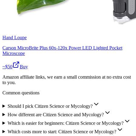
Hand Loupe
Carson MicroBrite Plus 60x-120x Power LED Lighted Pocket
Microscope
~$
50
Buy
Amazon affiliate links, we earn a small commission at no extra cost
to you.
Common questions
Should I pick Citizen Science or Mycology?
How different are Citizen Science and Mycology?
Which is easier for beginners: Citizen Science or Mycology?
Which costs more to start: Citizen Science or Mycology?