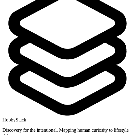
HobbyStack
Discovery for the intentional. Mapping human curiosity to lifestyle