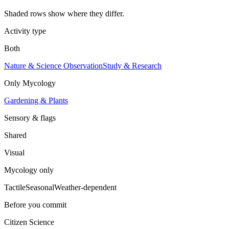
Shaded rows show where they differ.
Activity type
Both
Nature & Science Observation
Study & Research
Only
Mycology
Gardening & Plants
Sensory & flags
Shared
Visual
Mycology
only
Tactile
Seasonal
Weather-dependent
Before you commit
Citizen Science