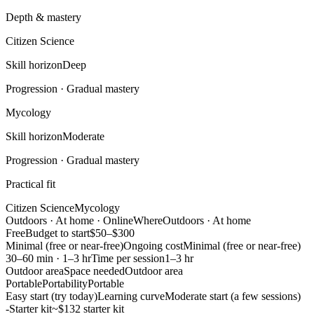
Depth & mastery
Citizen Science
Skill horizon
Deep
Progression ·
Gradual mastery
Mycology
Skill horizon
Moderate
Progression ·
Gradual mastery
Practical fit
Citizen Science
Mycology
Outdoors · At home · Online
Where
Outdoors · At home
Free
Budget to start
$50–$300
Minimal (free or near-free)
Ongoing cost
Minimal (free or near-free)
30–60 min · 1–3 hr
Time per session
1–3 hr
Outdoor area
Space needed
Outdoor area
Portable
Portability
Portable
Easy start (try today)
Learning curve
Moderate start (a few sessions)
-
Starter kit
~$132 starter kit