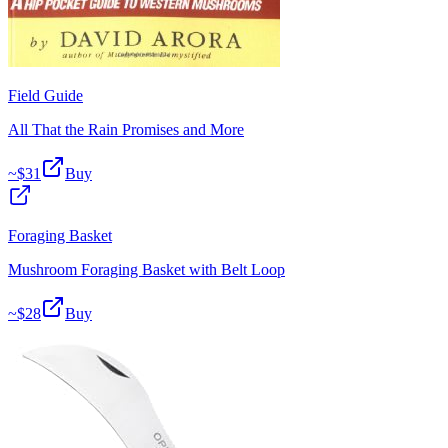
Field Guide
All That the Rain Promises and More
~$
31
Buy
Foraging Basket
Mushroom Foraging Basket with Belt Loop
~$
28
Buy