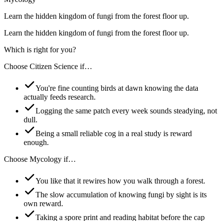
Learn the hidden kingdom of fungi from the forest floor up.
Learn the hidden kingdom of fungi from the forest floor up.
Which is right for you?
Choose
Citizen Science
if…
You're fine counting birds at dawn knowing the data
actually feeds research.
Logging the same patch every week sounds steadying, not
dull.
Being a small reliable cog in a real study is reward
enough.
Choose
Mycology
if…
You like that it rewires how you walk through a forest.
The slow accumulation of knowing fungi by sight is its
own reward.
Taking a spore print and reading habitat before the cap