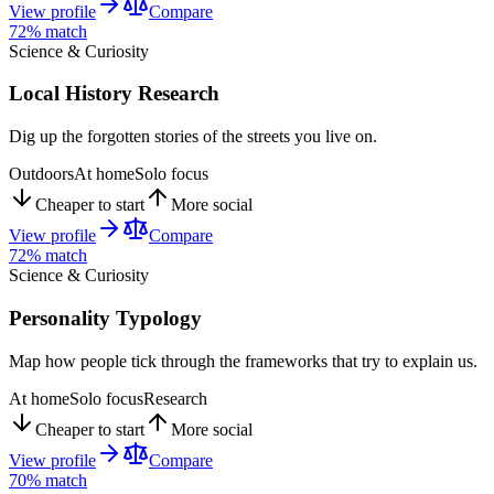
View profile
Compare
72
% match
Science & Curiosity
Local History Research
Dig up the forgotten stories of the streets you live on.
Outdoors
At home
Solo focus
Cheaper to start
More social
View profile
Compare
72
% match
Science & Curiosity
Personality Typology
Map how people tick through the frameworks that try to explain us.
At home
Solo focus
Research
Cheaper to start
More social
View profile
Compare
70
% match