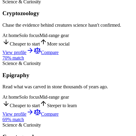
Science & Curiosity
Cryptozoology
Chase the evidence behind creatures science hasn't confirmed.
At home
Solo focus
Mid-range gear
Cheaper to start
More social
View profile
Compare
70
% match
Science & Curiosity
Epigraphy
Read what was carved in stone thousands of years ago.
At home
Solo focus
Mid-range gear
Cheaper to start
Steeper to learn
View profile
Compare
69
% match
Science & Curiosity