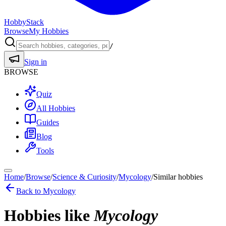
HobbyStack
Browse
My Hobbies
/
Sign in
BROWSE
Quiz
All Hobbies
Guides
Blog
Tools
Home
/
Browse
/
Science & Curiosity
/
Mycology
/
Similar hobbies
Back to
Mycology
Hobbies like
Mycology