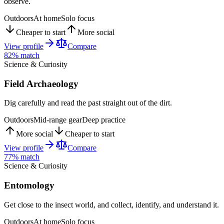
observe.
Outdoors
At home
Solo focus
Cheaper to start
More social
View profile
Compare
82
% match
Science & Curiosity
Field Archaeology
Dig carefully and read the past straight out of the dirt.
Outdoors
Mid-range gear
Deep practice
More social
Cheaper to start
View profile
Compare
77
% match
Science & Curiosity
Entomology
Get close to the insect world, and collect, identify, and understand it.
Outdoors
At home
Solo focus