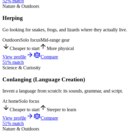
52
% match
Nature & Outdoors
Herping
Go looking for snakes, frogs, and lizards where they actually live.
Outdoors
Solo focus
Mid-range gear
Cheaper to start
More physical
View profile
Compare
51
% match
Science & Curiosity
Conlanging (Language Creation)
Invent a language from scratch: its sounds, grammar, and script.
At home
Solo focus
Cheaper to start
Steeper to learn
View profile
Compare
51
% match
Nature & Outdoors