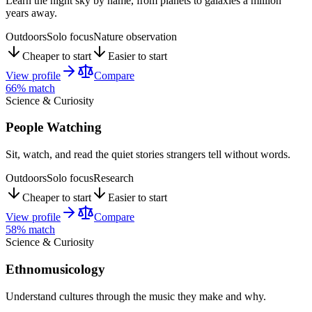
Learn the night sky by name, from planets to galaxies a million
years away.
Outdoors
Solo focus
Nature observation
Cheaper to start
Easier to start
View profile
Compare
66
% match
Science & Curiosity
People Watching
Sit, watch, and read the quiet stories strangers tell without words.
Outdoors
Solo focus
Research
Cheaper to start
Easier to start
View profile
Compare
58
% match
Science & Curiosity
Ethnomusicology
Understand cultures through the music they make and why.