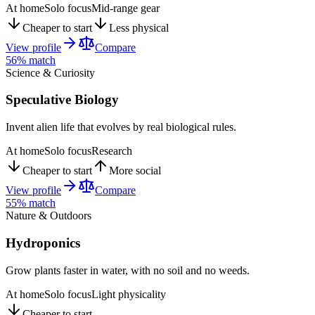
At home
Solo focus
Mid-range gear
Cheaper to start
Less physical
View profile
Compare
56
% match
Science & Curiosity
Speculative Biology
Invent alien life that evolves by real biological rules.
At home
Solo focus
Research
Cheaper to start
More social
View profile
Compare
55
% match
Nature & Outdoors
Hydroponics
Grow plants faster in water, with no soil and no weeds.
At home
Solo focus
Light physicality
Cheaper to start