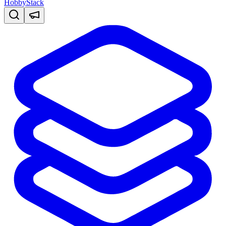
HobbyStack