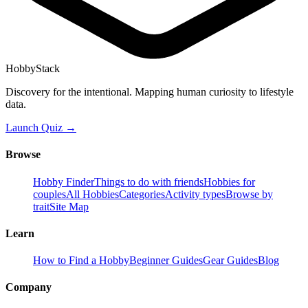
HobbyStack
Discovery for the intentional. Mapping human curiosity to lifestyle
data.
Launch Quiz →
Browse
Hobby Finder
Things to do with friends
Hobbies for
couples
All Hobbies
Categories
Activity types
Browse by
trait
Site Map
Learn
How to Find a Hobby
Beginner Guides
Gear Guides
Blog
Company