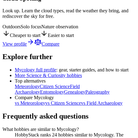
Look up. Learn the cloud types, read the weather they bring, and
rediscover the sky for free.
Outdoors
Solo focus
Nature observation
Cheaper to start
Easier to start
View profile
Compare
Explore further
Mycology
full profile
: gear, starter guides, and how to start
More
Science & Curiosity
hobbies
Top alternatives
Meteorology
Citizen Science
Field
Archaeology
Entomology
Genealogy
Paleography
Compare
Mycology
vs
Meteorology
vs
Citizen Science
vs
Field Archaeology
Frequently asked questions
What hobbies are similar to Mycology?
HobbyStack ranks 24 hobbies similar to Mycology. The