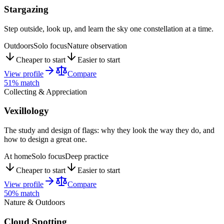
Stargazing
Step outside, look up, and learn the sky one constellation at a time.
Outdoors
Solo focus
Nature observation
Cheaper to start
Easier to start
View profile
Compare
51
% match
Collecting & Appreciation
Vexillology
The study and design of flags: why they look the way they do, and
how to design a great one.
At home
Solo focus
Deep practice
Cheaper to start
Easier to start
View profile
Compare
50
% match
Nature & Outdoors
Cloud Spotting