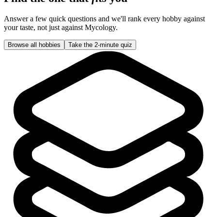
Answer a few quick questions and we'll rank every hobby against
your taste, not just against
Mycology
.
Browse all hobbies
Take the 2-minute quiz