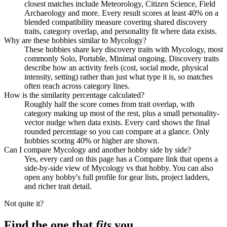
closest matches include Meteorology, Citizen Science, Field
Archaeology and more. Every result scores at least 40% on a
blended compatibility measure covering shared discovery
traits, category overlap, and personality fit where data exists.
Why are these hobbies similar to Mycology?
These hobbies share key discovery traits with Mycology, most
commonly Solo, Portable, Minimal ongoing. Discovery traits
describe how an activity feels (cost, social mode, physical
intensity, setting) rather than just what type it is, so matches
often reach across category lines.
How is the similarity percentage calculated?
Roughly half the score comes from trait overlap, with
category making up most of the rest, plus a small personality-
vector nudge when data exists. Every card shows the final
rounded percentage so you can compare at a glance. Only
hobbies scoring 40% or higher are shown.
Can I compare Mycology and another hobby side by side?
Yes, every card on this page has a Compare link that opens a
side-by-side view of Mycology vs that hobby. You can also
open any hobby's full profile for gear lists, project ladders,
and richer trait detail.
Not quite it?
Find the one that
fits
you