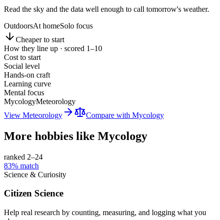
Read the sky and the data well enough to call tomorrow's weather.
Outdoors
At home
Solo focus
Cheaper to start
How they line up · scored 1–10
Cost to start
Social level
Hands-on craft
Learning curve
Mental focus
Mycology
Meteorology
View
Meteorology
Compare with
Mycology
More hobbies like
Mycology
ranked 2–
24
83
% match
Science & Curiosity
Citizen Science
Help real research by counting, measuring, and logging what you