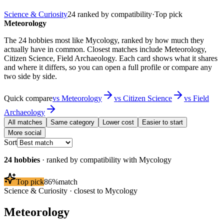
Science & Curiosity
24
ranked by compatibility
·
Top pick
Meteorology
The 24 hobbies most like Mycology, ranked by how much they
actually have in common. Closest matches include Meteorology,
Citizen Science, Field Archaeology. Each card shows what it shares
and where it differs, so you can open a full profile or compare any
two side by side.
Quick compare
vs
Meteorology
vs
Citizen Science
vs
Field
Archaeology
All matches
Same category
Lower cost
Easier to start
More social
Sort
24
hobbies
· ranked by compatibility with
Mycology
Top pick
86
%
match
Science & Curiosity
· closest to
Mycology
Meteorology