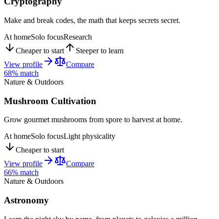
Cryptography
Make and break codes, the math that keeps secrets secret.
At home
Solo focus
Research
Cheaper to start
Steeper to learn
View profile
Compare
68
% match
Nature & Outdoors
Mushroom Cultivation
Grow gourmet mushrooms from spore to harvest at home.
At home
Solo focus
Light physicality
Cheaper to start
View profile
Compare
66
% match
Nature & Outdoors
Astronomy