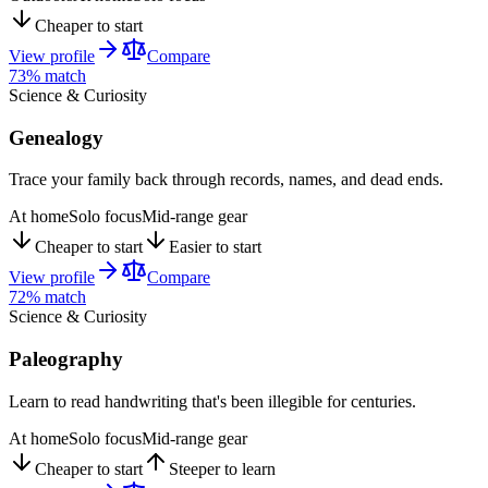
Cheaper to start
View profile
Compare
73
% match
Science & Curiosity
Genealogy
Trace your family back through records, names, and dead ends.
At home
Solo focus
Mid-range gear
Cheaper to start
Easier to start
View profile
Compare
72
% match
Science & Curiosity
Paleography
Learn to read handwriting that's been illegible for centuries.
At home
Solo focus
Mid-range gear
Cheaper to start
Steeper to learn