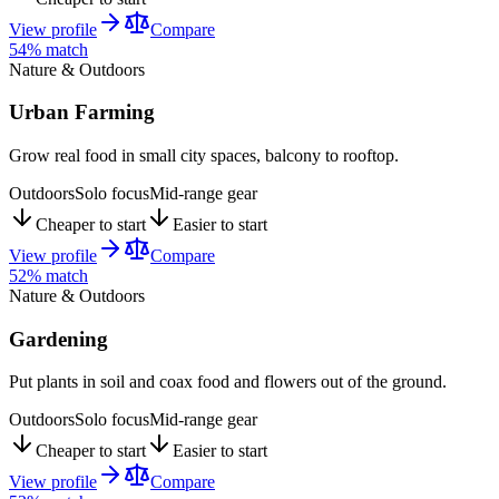
View profile
Compare
54
% match
Nature & Outdoors
Urban Farming
Grow real food in small city spaces, balcony to rooftop.
Outdoors
Solo focus
Mid-range gear
Cheaper to start
Easier to start
View profile
Compare
52
% match
Nature & Outdoors
Gardening
Put plants in soil and coax food and flowers out of the ground.
Outdoors
Solo focus
Mid-range gear
Cheaper to start
Easier to start
View profile
Compare