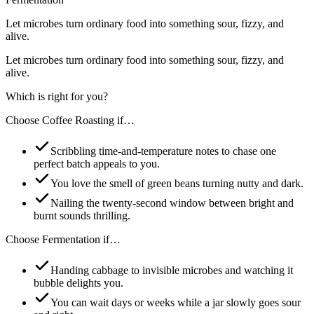
Let microbes turn ordinary food into something sour, fizzy, and
alive.
Let microbes turn ordinary food into something sour, fizzy, and
alive.
Which is right for you?
Choose
Coffee Roasting
if…
Scribbling time-and-temperature notes to chase one
perfect batch appeals to you.
You love the smell of green beans turning nutty and dark.
Nailing the twenty-second window between bright and
burnt sounds thrilling.
Choose
Fermentation
if…
Handing cabbage to invisible microbes and watching it
bubble delights you.
You can wait days or weeks while a jar slowly goes sour