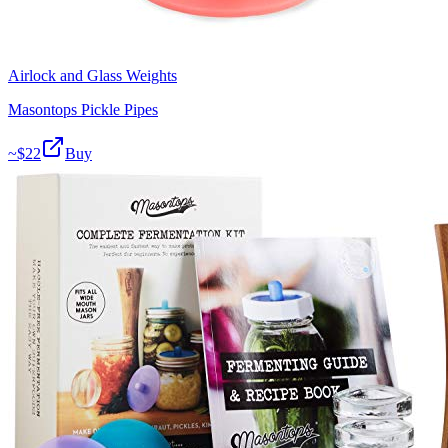
Airlock and Glass Weights
Masontops Pickle Pipes
~$
22
Buy