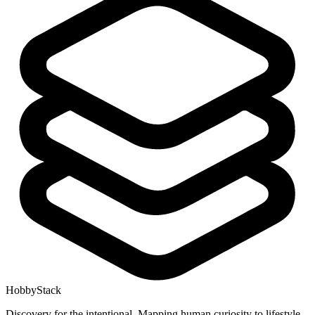
HobbyStack
Discovery for the intentional. Mapping human curiosity to lifestyle