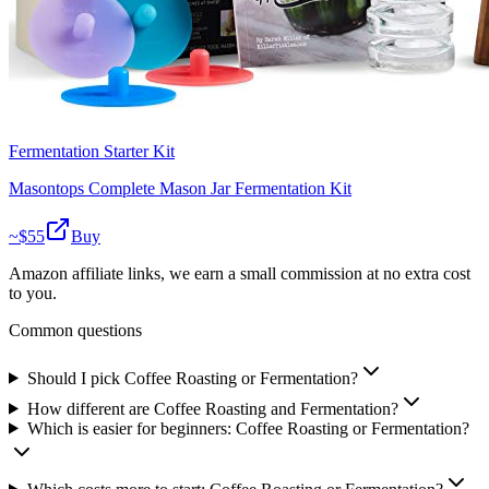
Fermentation Starter Kit
Masontops Complete Mason Jar Fermentation Kit
~$
55
Buy
Amazon affiliate links, we earn a small commission at no extra cost
to you.
Common questions
Should I pick Coffee Roasting or Fermentation?
How different are Coffee Roasting and Fermentation?
Which is easier for beginners: Coffee Roasting or Fermentation?