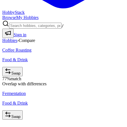
HobbyStack
Browse
My Hobbies
/
Sign in
Hobbies
›
Compare
Coffee Roasting
Food & Drink
Swap
77
%
match
Overlap with differences
Fermentation
Food & Drink
Swap