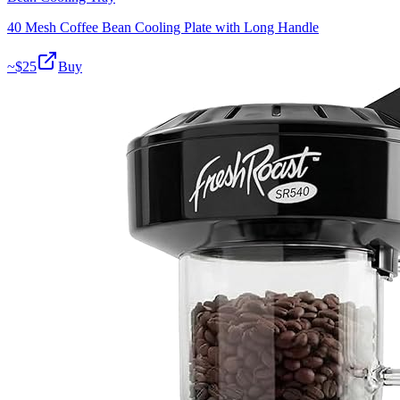
40 Mesh Coffee Bean Cooling Plate with Long Handle
~$
25
Buy