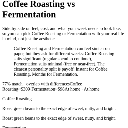
Coffee Roasting
vs
Fermentation
Side-by-side on feel, cost, and what your week needs to look like,
so you can pick Coffee Roasting or Fermentation with your real life
in mind, not just the aesthetic.
Coffee Roasting and Fermentation can feel similar on
paper, but they ask for different weeks: Coffee Roasting
suits significant (regular spend to continue),
Fermentation suits minimal (free or near-free). The
clearest personality split is payoff: Instant for Coffee
Roasting, Months for Fermentation.
77
% match ·
overlap with differences
Coffee
Roasting
~$309
·
Fermentation
~$98
At home
·
At home
Coffee Roasting
Roast green beans to the exact edge of sweet, nutty, and bright.
Roast green beans to the exact edge of sweet, nutty, and bright.
Fermentation