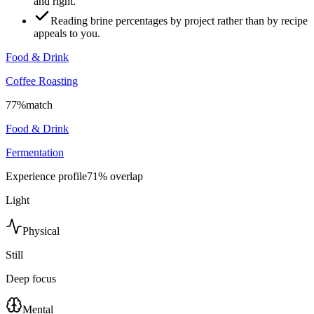
and right.
Reading brine percentages by project rather than by recipe
appeals to you.
Food & Drink
Coffee Roasting
77
%
match
Food & Drink
Fermentation
Experience profile
71
% overlap
Light
Physical
Still
Deep focus
Mental