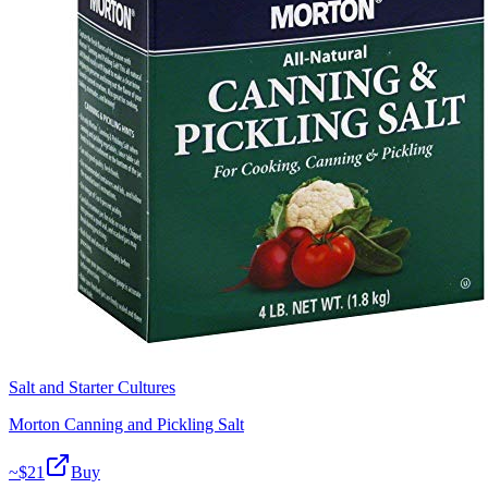
Salt and Starter Cultures
Morton Canning and Pickling Salt
~$
21
Buy