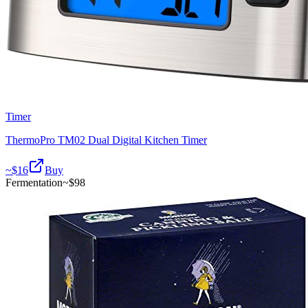
Timer
ThermoPro TM02 Dual Digital Kitchen Timer
~$
16
Buy
Fermentation
~$
98