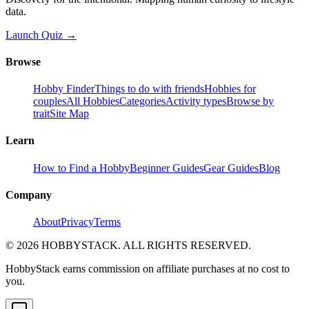
data.
Launch Quiz →
Browse
Hobby Finder
Things to do with friends
Hobbies for
couples
All Hobbies
Categories
Activity types
Browse by
trait
Site Map
Learn
How to Find a Hobby
Beginner Guides
Gear Guides
Blog
Company
About
Privacy
Terms
©
2026
HOBBYSTACK. ALL RIGHTS RESERVED.
HobbyStack earns commission on affiliate purchases at no cost to
you.