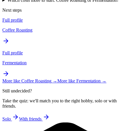
Which costs more to start: Coffee Roasting or Fermentation?
Next steps
Full profile
Coffee Roasting
Full profile
Fermentation
More like
Coffee Roasting
→
More like
Fermentation
→
Still undecided?
Take the quiz: we'll match you to the right hobby, solo or with
friends.
Solo
With friends