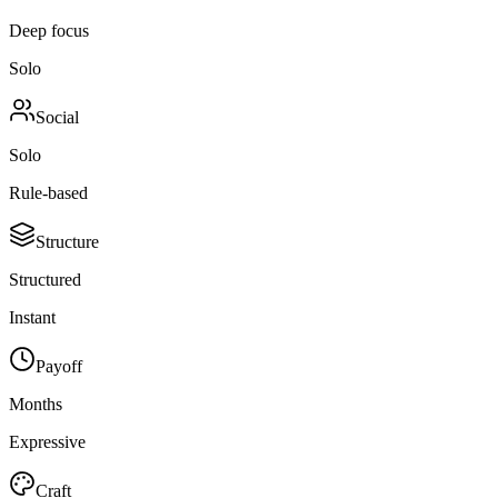
Deep focus
Solo
Social
Solo
Rule-based
Structure
Structured
Instant
Payoff
Months
Expressive
Craft