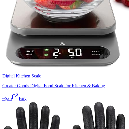
Digital Kitchen Scale
Greater Goods Digital Food Scale for Kitchen & Baking
~$
25
Buy