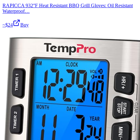
RAPICCA 932°F Heat Resistant BBQ Grill Gloves: Oil Resistant
Waterproof…
~$
24
Buy