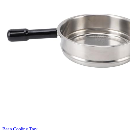
Bean Cooling Tray