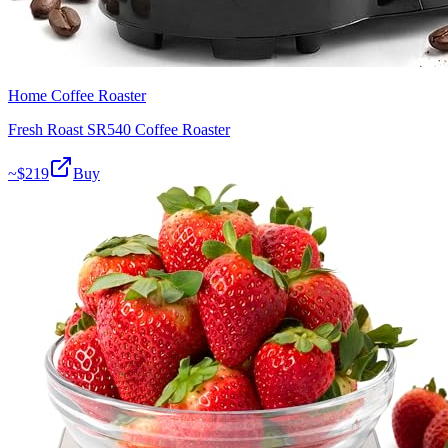
Home Coffee Roaster
Fresh Roast SR540 Coffee Roaster
~$
219
Buy