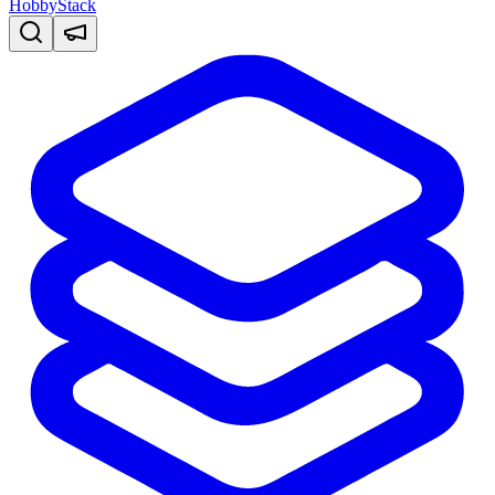
HobbyStack