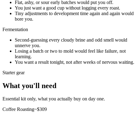
Flat, ashy, or sour early batches would put you off.
You just want a good cup without logging every roast.
Tiny adjustments to development time again and again would
bore you.
Fermentation
Second-guessing every cloudy brine and odd smell would
unnerve you.
Losing a batch or two to mold would feel like failure, not
learning.
You want a result tonight, not after weeks of nervous waiting.
Starter gear
What you'll need
Essential kit only, what you actually buy on day one.
Coffee Roasting
~$
309