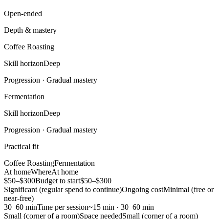
Open-ended
Depth & mastery
Coffee Roasting
Skill horizon
Deep
Progression ·
Gradual mastery
Fermentation
Skill horizon
Deep
Progression ·
Gradual mastery
Practical fit
Coffee Roasting
Fermentation
At home
Where
At home
$50–$300
Budget to start
$50–$300
Significant (regular spend to continue)
Ongoing cost
Minimal (free or
near-free)
30–60 min
Time per session
~15 min · 30–60 min
Small (corner of a room)
Space needed
Small (corner of a room)