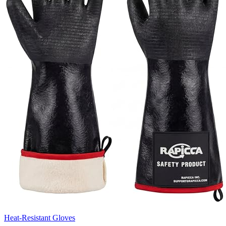
Heat-Resistant Gloves