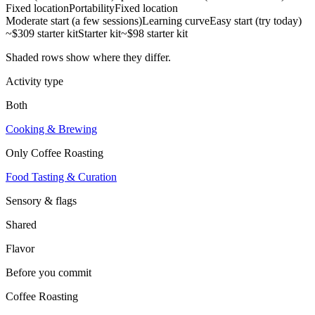
Fixed location
Portability
Fixed location
Moderate start (a few sessions)
Learning curve
Easy start (try today)
~$309 starter kit
Starter kit
~$98 starter kit
Shaded rows show where they differ.
Activity type
Both
Cooking & Brewing
Only
Coffee Roasting
Food Tasting & Curation
Sensory & flags
Shared
Flavor
Before you commit
Coffee Roasting