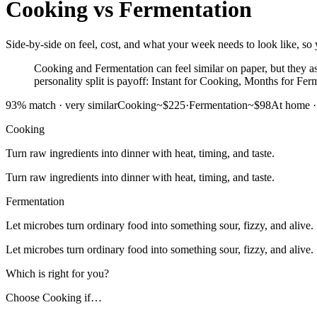
Cooking
vs
Fermentation
Side-by-side on feel, cost, and what your week needs to look like, so 
Cooking and Fermentation can feel similar on paper, but they ask
personality split is payoff: Instant for Cooking, Months for Fer
93
% match ·
very similar
Cooking
~$225
·
Fermentation
~$98
At home
Cooking
Turn raw ingredients into dinner with heat, timing, and taste.
Turn raw ingredients into dinner with heat, timing, and taste.
Fermentation
Let microbes turn ordinary food into something sour, fizzy, and alive.
Let microbes turn ordinary food into something sour, fizzy, and alive.
Which is right for you?
Choose
Cooking
if…