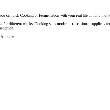
you can pick Cooking or Fermentation with your real life in mind, not ju
 for different weeks: Cooking suits moderate (occasional supplies / fees
mentation.
·
At home