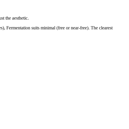
st the aesthetic.
), Fermentation suits minimal (free or near-free). The clearest