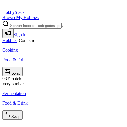
HobbyStack
Browse
My Hobbies
/
Sign in
Hobbies
›
Compare
Cooking
Food & Drink
Swap
93
%
match
Very similar
Fermentation
Food & Drink
Swap