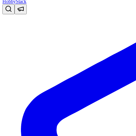
HobbyStack