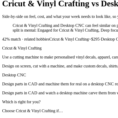
Cricut & Vinyl Crafting
vs
Des
Side-by-side on feel, cost, and what your week needs to look like, so 
Cricut & Vinyl Crafting and Desktop CNC can feel similar on p
split is mental: Engaged for Cricut & Vinyl Crafting, Deep fo
42
% match ·
related hobbies
Cricut & Vinyl Crafting
~$295
·
Desktop
Cricut & Vinyl Crafting
Use a cutting machine to make personalised vinyl decals, apparel, car
Design on screen, cut with a machine, and make custom decals, shirts, 
Desktop CNC
Design parts in CAD and machine them for real on a desktop CNC ro
Design parts in CAD and watch a desktop machine carve them from wo
Which is right for you?
Choose
Cricut & Vinyl Crafting
if…