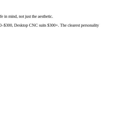
 in mind, not just the aesthetic.
$50–$300, Desktop CNC suits $300+. The clearest personality