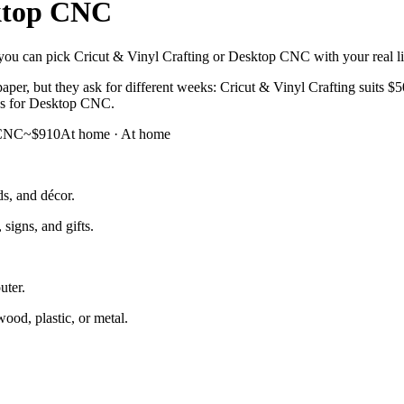
ktop CNC
you can pick Cricut & Vinyl Crafting or Desktop CNC with your real life
aper, but they ask for different weeks: Cricut & Vinyl Crafting suits 
cus for Desktop CNC.
 CNC
~$910
At home
·
At home
ds, and décor.
signs, and gifts.
uter.
od, plastic, or metal.