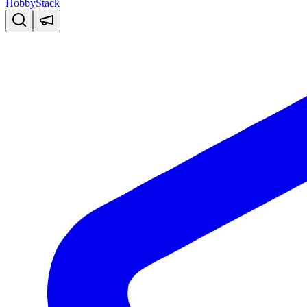
HobbyStack