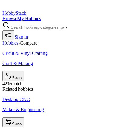
HobbyStack
Browse
My Hobbies
/
Sign in
Hobbies
›
Compare
Cricut & Vinyl Crafting
Craft & Making
Swap
42
%
match
Related hobbies
Desktop CNC
Maker & Engineering
Swap