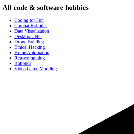
All
code & software
hobbies
Coding for Fun
Combat Robotics
Data Visualization
Desktop CNC
Drone Building
Ethical Hacking
Home Automation
Retrocomputing
Robotics
Video Game Modding