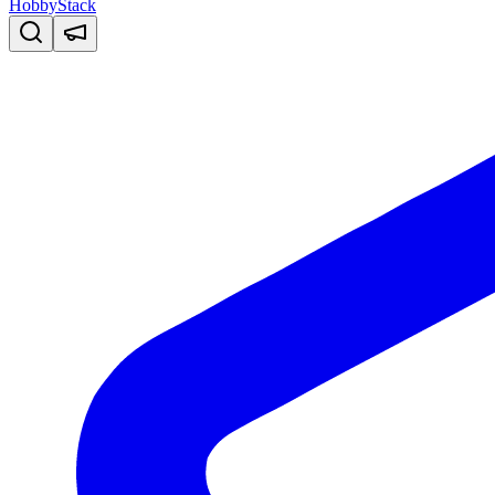
HobbyStack