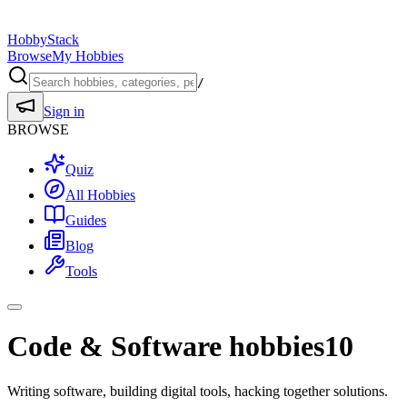
HobbyStack
Browse
My Hobbies
/
Sign in
BROWSE
Quiz
All Hobbies
Guides
Blog
Tools
Code & Software hobbies
10
Writing software, building digital tools, hacking together solutions.