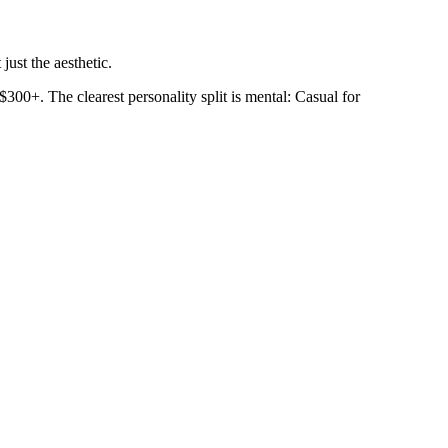
just the aesthetic.
300+. The clearest personality split is mental: Casual for