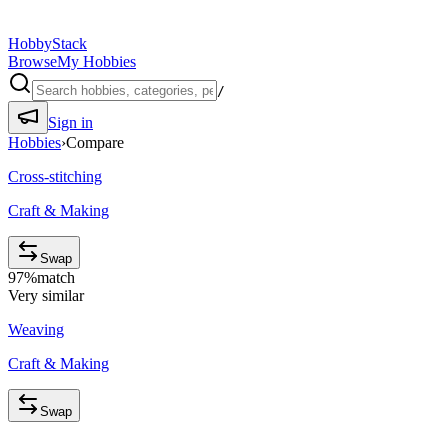
HobbyStack
Browse
My Hobbies
/
Sign in
Hobbies
›
Compare
Cross-stitching
Craft & Making
Swap
97
%
match
Very similar
Weaving
Craft & Making
Swap