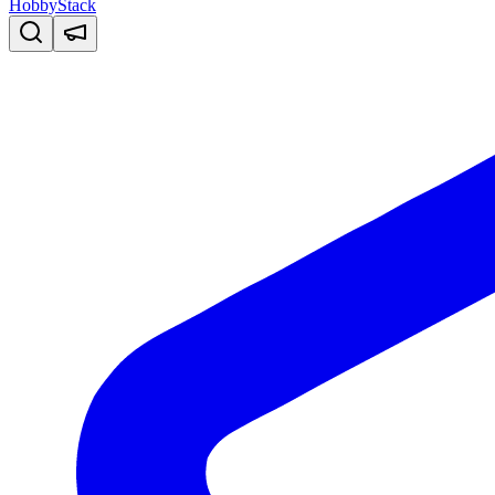
HobbyStack