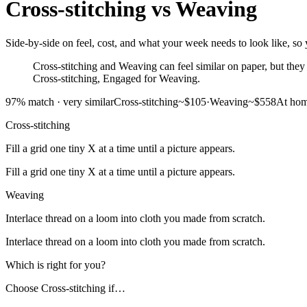
Cross-stitching
vs
Weaving
Side-by-side on feel, cost, and what your week needs to look like, so y
Cross-stitching and Weaving can feel similar on paper, but they 
Cross-stitching, Engaged for Weaving.
97
% match ·
very similar
Cross-stitching
~$105
·
Weaving
~$558
At ho
Cross-stitching
Fill a grid one tiny X at a time until a picture appears.
Fill a grid one tiny X at a time until a picture appears.
Weaving
Interlace thread on a loom into cloth you made from scratch.
Interlace thread on a loom into cloth you made from scratch.
Which is right for you?
Choose
Cross-stitching
if…