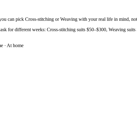
ou can pick Cross-stitching or Weaving with your real life in mind, not 
ask for different weeks: Cross-stitching suits $50–$300, Weaving suits $
me
·
At home