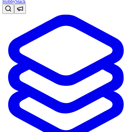
HobbyStack