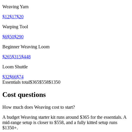
Weaving Yarn
$12
$17
$20
Warping Tool
$6
$50
$290
Beginner Weaving Loom
$265
$315
$448
Loom Shuttle
$32
$66
$74
Essentials total
$365
$558
$1350
Cost questions
How much does Weaving cost to start?
A budget Weaving starter kit runs around $365 for the essentials. A
mid-range setup is closer to $558, and a fully kitted setup runs
$1350+.