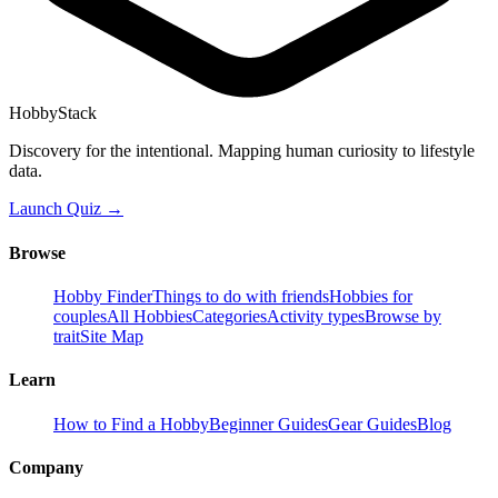
HobbyStack
Discovery for the intentional. Mapping human curiosity to lifestyle
data.
Launch Quiz →
Browse
Hobby Finder
Things to do with friends
Hobbies for
couples
All Hobbies
Categories
Activity types
Browse by
trait
Site Map
Learn
How to Find a Hobby
Beginner Guides
Gear Guides
Blog
Company