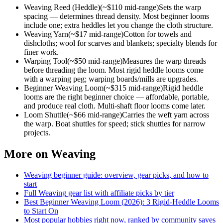
Weaving Reed (Heddle)
(~$
110
mid-range)
Sets the warp
spacing — determines thread density. Most beginner looms
include one; extra heddles let you change the cloth structure.
Weaving Yarn
(~$
17
mid-range)
Cotton for towels and
dishcloths; wool for scarves and blankets; specialty blends for
finer work.
Warping Tool
(~$
50
mid-range)
Measures the warp threads
before threading the loom. Most rigid heddle looms come
with a warping peg; warping boards/mills are upgrades.
Beginner Weaving Loom
(~$
315
mid-range)
Rigid heddle
looms are the right beginner choice — affordable, portable,
and produce real cloth. Multi-shaft floor looms come later.
Loom Shuttle
(~$
66
mid-range)
Carries the weft yarn across
the warp. Boat shuttles for speed; stick shuttles for narrow
projects.
More on
Weaving
Weaving
beginner guide: overview, gear picks, and how to
start
Full
Weaving
gear list with affiliate picks by tier
Best Beginner Weaving Loom (2026): 3 Rigid-Heddle Looms
to Start On
Most popular hobbies right now, ranked by community saves