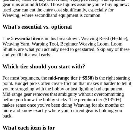
gear runs around
$
1350
. Those figures assume you're buying new:
used gear can cut the entry cost significantly, especially for
Weaving
, where secondhand equipment is common.
What's essential vs. optional
The
5
essential
items
in this breakdown:
Weaving Reed (Heddle),
Weaving Yarn, Warping Tool, Beginner Weaving Loom, Loom
Shuttle
, are what you actually need to get started. Skip any of these
and you'll hit a wall early.
Which tier should you start with?
For most beginners, the
mid-range tier (~$
558
)
is the right starting
point. Budget picks often create friction that makes it harder to tell if
you're struggling with the hobby or just fighting bad equipment.
Mid-range gear removes that ambiguity without overcommitting
before you know the hobby sticks.
The premium tier ($
1350
+)
makes sense once you've been doing
Weaving
for six months or
more and know exactly where your current gear is holding you
back.
What each item is for