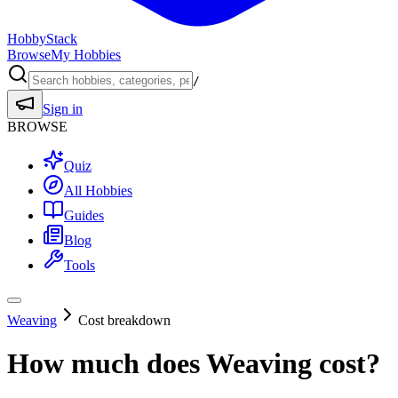
HobbyStack
Browse
My Hobbies
/
Sign in
BROWSE
Quiz
All Hobbies
Guides
Blog
Tools
Weaving
Cost breakdown
How much does
Weaving
cost?