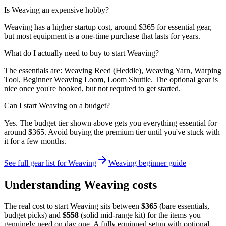
Is Weaving an expensive hobby?
Weaving has a higher startup cost, around $365 for essential gear,
but most equipment is a one-time purchase that lasts for years.
What do I actually need to buy to start Weaving?
The essentials are: Weaving Reed (Heddle), Weaving Yarn, Warping
Tool, Beginner Weaving Loom, Loom Shuttle. The optional gear is
nice once you're hooked, but not required to get started.
Can I start Weaving on a budget?
Yes. The budget tier shown above gets you everything essential for
around $365. Avoid buying the premium tier until you've stuck with
it for a few months.
See full gear list for
Weaving
Weaving
beginner guide
Understanding
Weaving
costs
The real cost to start
Weaving
sits between
$
365
(bare essentials,
budget picks) and
$
558
(solid mid-range kit) for the items you
genuinely need on day one. A fully equipped setup with optional