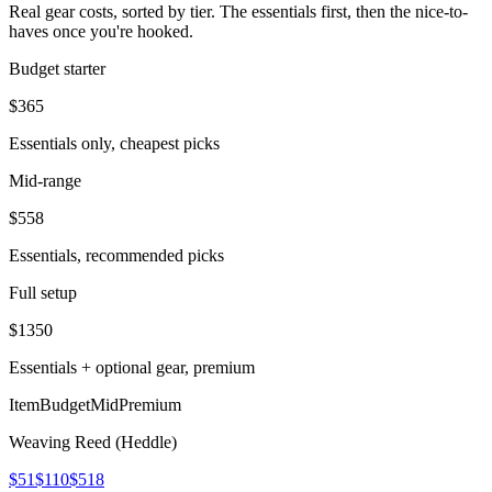
Real gear costs, sorted by tier. The essentials first, then the nice-to-
haves once you're hooked.
Budget starter
$
365
Essentials only, cheapest picks
Mid-range
$
558
Essentials, recommended picks
Full setup
$
1350
Essentials + optional gear, premium
Item
Budget
Mid
Premium
Weaving Reed (Heddle)
$51
$110
$518