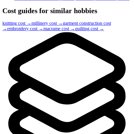
Cost guides for similar hobbies
knitting
cost →
millinery
cost →
garment construction
cost
→
embroidery
cost →
macrame
cost →
quilting
cost →