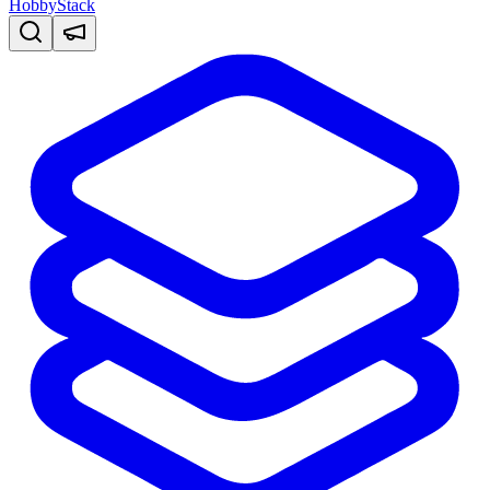
HobbyStack