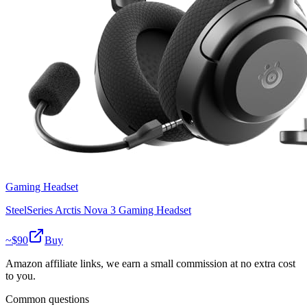
Gaming Headset
SteelSeries Arctis Nova 3 Gaming Headset
~$
90
Buy
Amazon affiliate links, we earn a small commission at no extra cost
to you.
Common questions