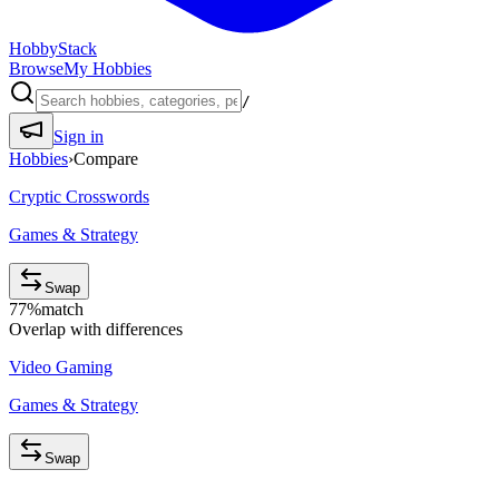
HobbyStack
Browse
My Hobbies
/
Sign in
Hobbies
›
Compare
Cryptic Crosswords
Games & Strategy
Swap
77
%
match
Overlap with differences
Video Gaming
Games & Strategy
Swap