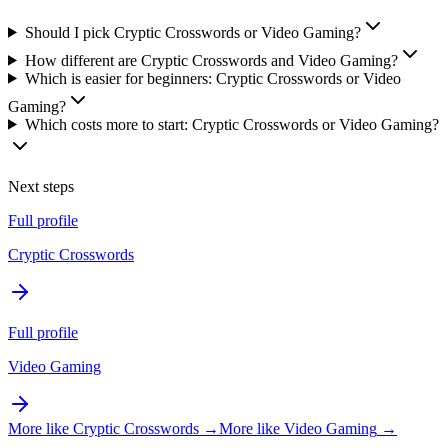
Should I pick Cryptic Crosswords or Video Gaming?
How different are Cryptic Crosswords and Video Gaming?
Which is easier for beginners: Cryptic Crosswords or Video
Gaming?
Which costs more to start: Cryptic Crosswords or Video Gaming?
Next steps
Full profile
Cryptic Crosswords
Full profile
Video Gaming
More like
Cryptic Crosswords
→
More like
Video Gaming
→