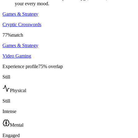
your every mood.
Games & Strategy
Cryptic Crosswords
77
%
match
Games & Strategy
Video Gaming
Experience profile
75
% overlap
Still
Physical
Still
Intense
Mental
Engaged