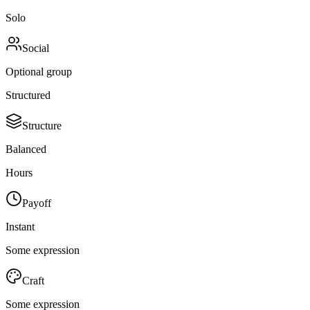
Solo
Social
Optional group
Structured
Structure
Balanced
Hours
Payoff
Instant
Some expression
Craft
Some expression