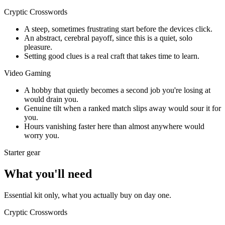
Cryptic Crosswords
A steep, sometimes frustrating start before the devices click.
An abstract, cerebral payoff, since this is a quiet, solo
pleasure.
Setting good clues is a real craft that takes time to learn.
Video Gaming
A hobby that quietly becomes a second job you're losing at
would drain you.
Genuine tilt when a ranked match slips away would sour it for
you.
Hours vanishing faster here than almost anywhere would
worry you.
Starter gear
What you'll need
Essential kit only, what you actually buy on day one.
Cryptic Crosswords