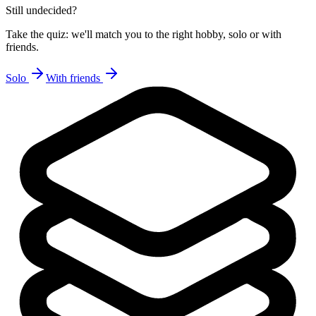
Still undecided?
Take the quiz: we'll match you to the right hobby, solo or with
friends.
Solo
With friends