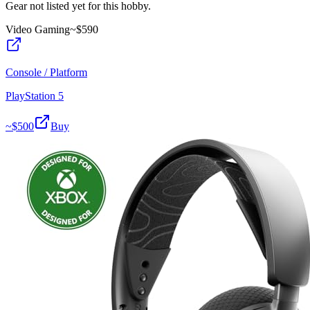
Gear not listed yet for this hobby.
Video Gaming
~$
590
Console / Platform
PlayStation 5
~$
500
Buy