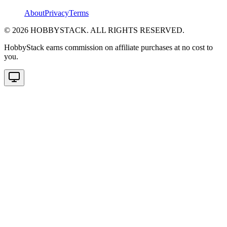
About
Privacy
Terms
©
2026
HOBBYSTACK. ALL RIGHTS RESERVED.
HobbyStack earns commission on affiliate purchases at no cost to
you.