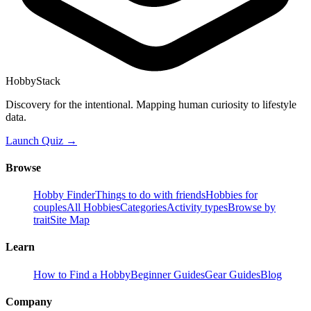
HobbyStack
Discovery for the intentional. Mapping human curiosity to lifestyle
data.
Launch Quiz →
Browse
Hobby Finder
Things to do with friends
Hobbies for
couples
All Hobbies
Categories
Activity types
Browse by
trait
Site Map
Learn
How to Find a Hobby
Beginner Guides
Gear Guides
Blog
Company