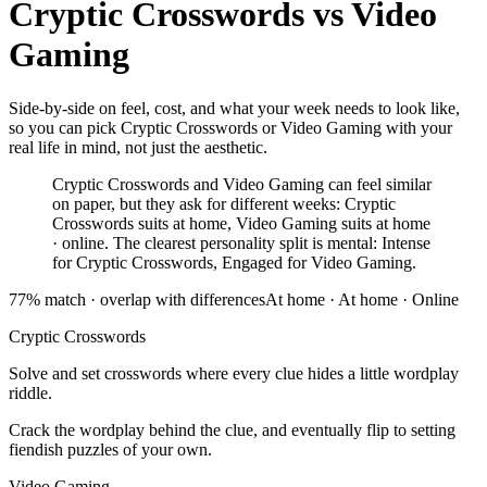
Cryptic Crosswords
vs
Video
Gaming
Side-by-side on feel, cost, and what your week needs to look like,
so you can pick Cryptic Crosswords or Video Gaming with your
real life in mind, not just the aesthetic.
Cryptic Crosswords and Video Gaming can feel similar
on paper, but they ask for different weeks: Cryptic
Crosswords suits at home, Video Gaming suits at home
· online. The clearest personality split is mental: Intense
for Cryptic Crosswords, Engaged for Video Gaming.
77
% match ·
overlap with differences
At home
·
At home · Online
Cryptic Crosswords
Solve and set crosswords where every clue hides a little wordplay
riddle.
Crack the wordplay behind the clue, and eventually flip to setting
fiendish puzzles of your own.
Video Gaming