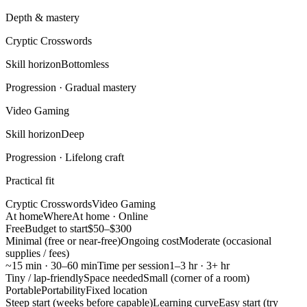
Depth & mastery
Cryptic Crosswords
Skill horizon
Bottomless
Progression ·
Gradual mastery
Video Gaming
Skill horizon
Deep
Progression ·
Lifelong craft
Practical fit
Cryptic Crosswords
Video Gaming
At home
Where
At home · Online
Free
Budget to start
$50–$300
Minimal (free or near-free)
Ongoing cost
Moderate (occasional
supplies / fees)
~15 min · 30–60 min
Time per session
1–3 hr · 3+ hr
Tiny / lap-friendly
Space needed
Small (corner of a room)
Portable
Portability
Fixed location
Steep start (weeks before capable)
Learning curve
Easy start (try