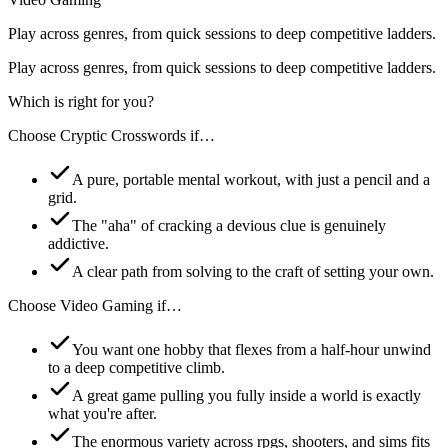
Play across genres, from quick sessions to deep competitive ladders.
Play across genres, from quick sessions to deep competitive ladders.
Which is right for you?
Choose
Cryptic Crosswords
if…
A pure, portable mental workout, with just a pencil and a
grid.
The "aha" of cracking a devious clue is genuinely
addictive.
A clear path from solving to the craft of setting your own.
Choose
Video Gaming
if…
You want one hobby that flexes from a half-hour unwind
to a deep competitive climb.
A great game pulling you fully inside a world is exactly
what you're after.
The enormous variety across rpgs, shooters, and sims fits