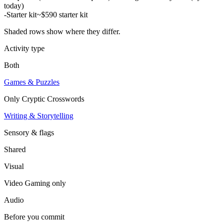
today)
-
Starter kit
~$590 starter kit
Shaded rows show where they differ.
Activity type
Both
Games & Puzzles
Only
Cryptic Crosswords
Writing & Storytelling
Sensory & flags
Shared
Visual
Video Gaming
only
Audio
Before you commit