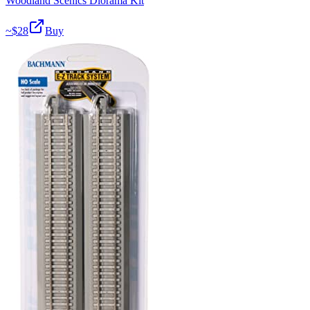
Woodland Scenics Diorama Kit
~$
28
Buy