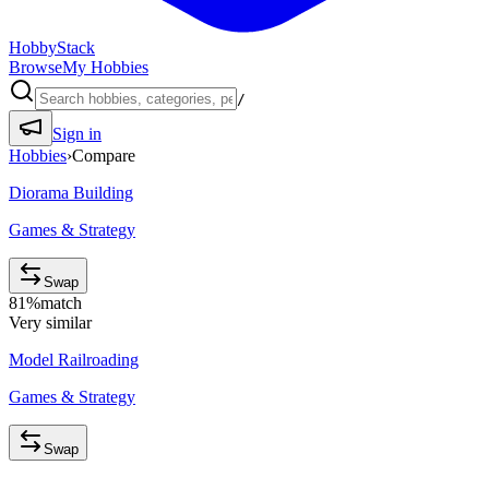
HobbyStack
Browse
My Hobbies
/
Sign in
Hobbies
›
Compare
Diorama Building
Games & Strategy
Swap
81
%
match
Very similar
Model Railroading
Games & Strategy
Swap