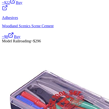
~$
22
Buy
Adhesives
Woodland Scenics Scene Cement
~$
8
Buy
Model Railroading
~$
296