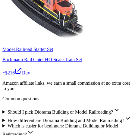
Model Railroad Starter Set
Bachmann Rail Chief HO Scale Train Set
~$
216
Buy
Amazon affiliate links, we earn a small commission at no extra cost
to you.
Common questions
Should I pick Diorama Building or Model Railroading?
How different are Diorama Building and Model Railroading?
Which is easier for beginners: Diorama Building or Model
Railroading?