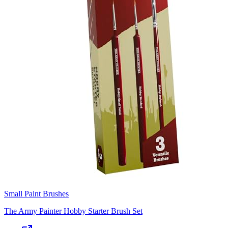
Small Paint Brushes
The Army Painter Hobby Starter Brush Set