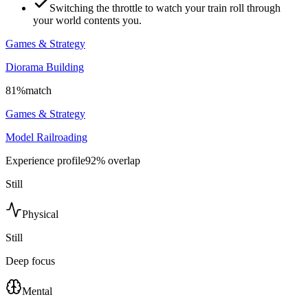
Switching the throttle to watch your train roll through
your world contents you.
Games & Strategy
Diorama Building
81
%
match
Games & Strategy
Model Railroading
Experience profile
92
% overlap
Still
Physical
Still
Deep focus
Mental