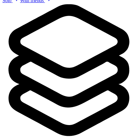
Solo
With friends