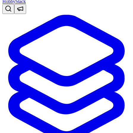
HobbyStack