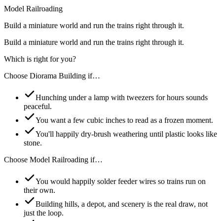
Model Railroading
Build a miniature world and run the trains right through it.
Build a miniature world and run the trains right through it.
Which is right for you?
Choose
Diorama Building
if…
Hunching under a lamp with tweezers for hours sounds
peaceful.
You want a few cubic inches to read as a frozen moment.
You'll happily dry-brush weathering until plastic looks like
stone.
Choose
Model Railroading
if…
You would happily solder feeder wires so trains run on
their own.
Building hills, a depot, and scenery is the real draw, not
just the loop.