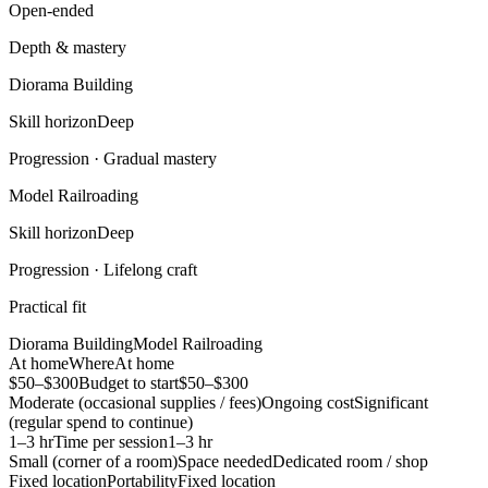
Open-ended
Depth & mastery
Diorama Building
Skill horizon
Deep
Progression ·
Gradual mastery
Model Railroading
Skill horizon
Deep
Progression ·
Lifelong craft
Practical fit
Diorama Building
Model Railroading
At home
Where
At home
$50–$300
Budget to start
$50–$300
Moderate (occasional supplies / fees)
Ongoing cost
Significant
(regular spend to continue)
1–3 hr
Time per session
1–3 hr
Small (corner of a room)
Space needed
Dedicated room / shop
Fixed location
Portability
Fixed location