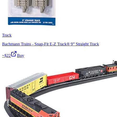
Track
Bachmann Trains - Snap-Fit E-Z Track® 9” Straight Track
~$
22
Buy