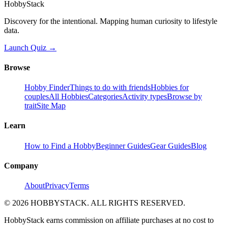
HobbyStack
Discovery for the intentional. Mapping human curiosity to lifestyle
data.
Launch Quiz →
Browse
Hobby Finder
Things to do with friends
Hobbies for
couples
All Hobbies
Categories
Activity types
Browse by
trait
Site Map
Learn
How to Find a Hobby
Beginner Guides
Gear Guides
Blog
Company
About
Privacy
Terms
©
2026
HOBBYSTACK. ALL RIGHTS RESERVED.
HobbyStack earns commission on affiliate purchases at no cost to