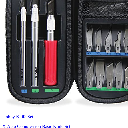
Hobby Knife Set
X-Acto Compression Basic Knife Set