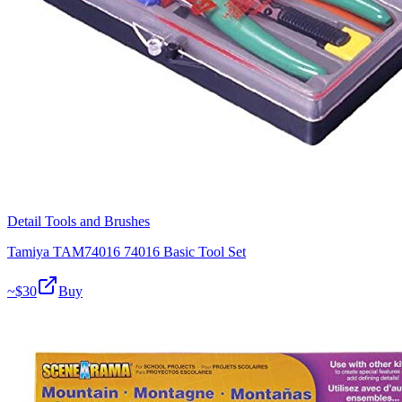
Detail Tools and Brushes
Tamiya TAM74016 74016 Basic Tool Set
~$
30
Buy