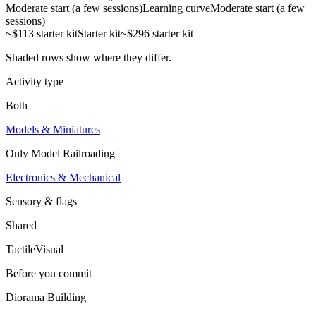
Moderate start (a few sessions)
Learning curve
Moderate start (a few
sessions)
~$113 starter kit
Starter kit
~$296 starter kit
Shaded rows show where they differ.
Activity type
Both
Models & Miniatures
Only
Model Railroading
Electronics & Mechanical
Sensory & flags
Shared
Tactile
Visual
Before you commit
Diorama Building