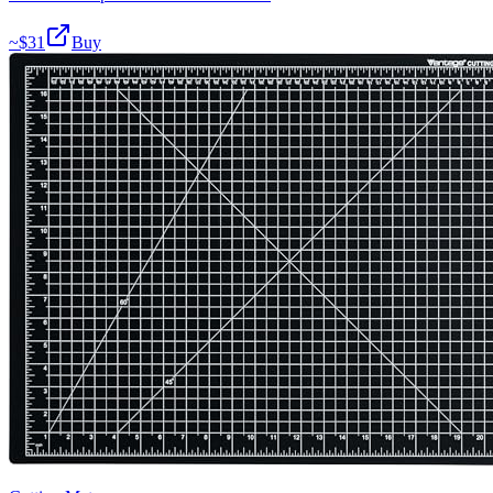
~$
31
Buy