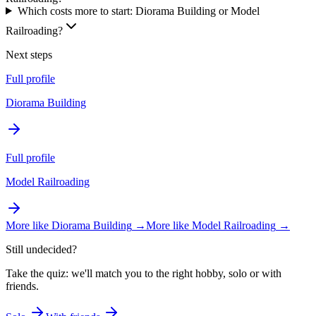
Which costs more to start: Diorama Building or Model
Railroading?
Next steps
Full profile
Diorama Building
Full profile
Model Railroading
More like
Diorama Building
→
More like
Model Railroading
→
Still undecided?
Take the quiz: we'll match you to the right hobby, solo or with
friends.