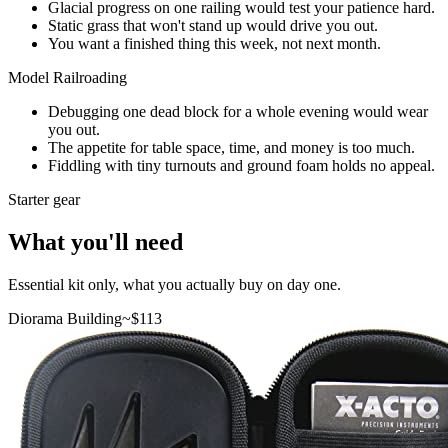
Glacial progress on one railing would test your patience hard.
Static grass that won't stand up would drive you out.
You want a finished thing this week, not next month.
Model Railroading
Debugging one dead block for a whole evening would wear
you out.
The appetite for table space, time, and money is too much.
Fiddling with tiny turnouts and ground foam holds no appeal.
Starter gear
What you'll need
Essential kit only, what you actually buy on day one.
Diorama Building
~$
113