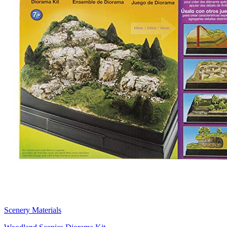
Scenery Materials