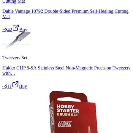
Cutting Mat
Dahle Vantage 10792 Double-Sided Premium Self-Healing Cutting
Mat
~$
42
Buy
Tweezers Set
Hakko CHP 5-SA Stainless Steel Non-Magnetic Precision Tweezers
with…
~$
11
Buy