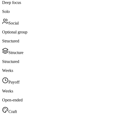
Deep focus
Solo
Social
Optional group
Structured
Structure
Structured
Weeks
Payoff
Weeks
Open-ended
Craft