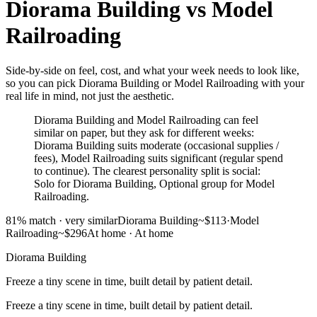
Diorama Building
vs
Model
Railroading
Side-by-side on feel, cost, and what your week needs to look like,
so you can pick Diorama Building or Model Railroading with your
real life in mind, not just the aesthetic.
Diorama Building and Model Railroading can feel
similar on paper, but they ask for different weeks:
Diorama Building suits moderate (occasional supplies /
fees), Model Railroading suits significant (regular spend
to continue). The clearest personality split is social:
Solo for Diorama Building, Optional group for Model
Railroading.
81
% match ·
very similar
Diorama Building
~$113
·
Model
Railroading
~$296
At home
·
At home
Diorama Building
Freeze a tiny scene in time, built detail by patient detail.
Freeze a tiny scene in time, built detail by patient detail.