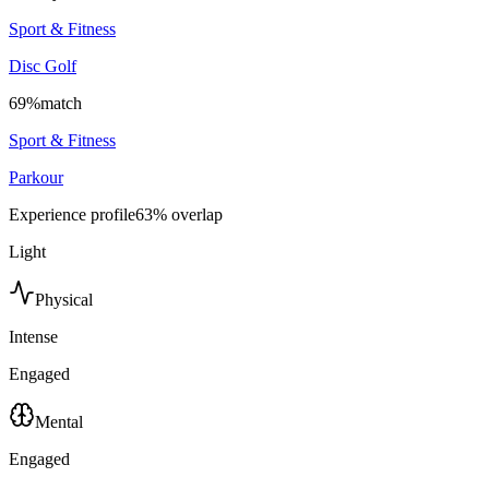
Sport & Fitness
Disc Golf
69
%
match
Sport & Fitness
Parkour
Experience profile
63
% overlap
Light
Physical
Intense
Engaged
Mental
Engaged