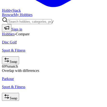
HobbyStack
Browse
My Hobbies
/
Sign in
Hobbies
›
Compare
Disc Golf
Sport & Fitness
Swap
69
%
match
Overlap with differences
Parkour
Sport & Fitness
Swap