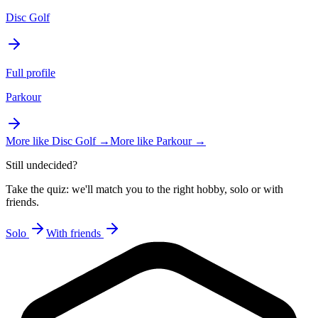
Disc Golf
Full profile
Parkour
More like
Disc Golf
→
More like
Parkour
→
Still undecided?
Take the quiz: we'll match you to the right hobby, solo or with
friends.
Solo
With friends