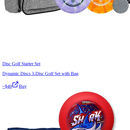
Disc Golf Starter Set
Dynamic Discs 3-Disc Golf Set with Bag
~$
40
Buy