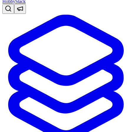
HobbyStack