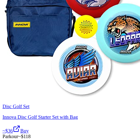
Disc Golf Set
Innova Disc Golf Starter Set with Bag
~$
36
Buy
Parkour
~$
118