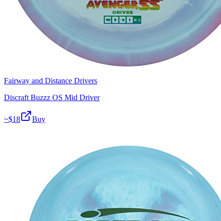
Fairway and Distance Drivers
Discraft Buzzz OS Mid Driver
~$
18
Buy