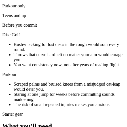
Parkour
only
Teens and up
Before you commit
Disc Golf
Bushwhacking for lost discs in the rough would sour every
round.
Throws that curve hard left no matter your aim would enrage
you.
You want consistency now, not after years of reading flight.
Parkour
Scraped palms and bruised knees from a misjudged cat-leap
would deter you.
Staring at one jump for weeks before committing sounds
maddening.
The risk of small repeated injuries makes you anxious.
Starter gear
What you'll need