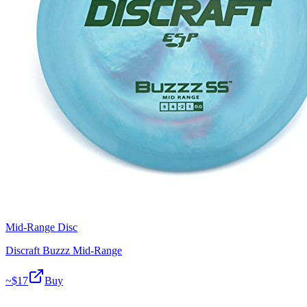
Mid-Range Disc
Discraft Buzzz Mid-Range
~$
17
Buy