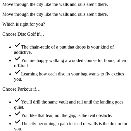
Move through the city like the walls and rails aren't there.
Move through the city like the walls and rails aren't there.
Which is right for you?
Choose
Disc Golf
if…
The chain-rattle of a putt that drops is your kind of
addictive.
You are happy walking a wooded course for hours, often
off-trail.
Learning how each disc in your bag wants to fly excites
you.
Choose
Parkour
if…
You'll drill the same vault and rail until the landing goes
quiet.
You like that fear, not the gap, is the real obstacle.
The city becoming a path instead of walls is the dream for
you.