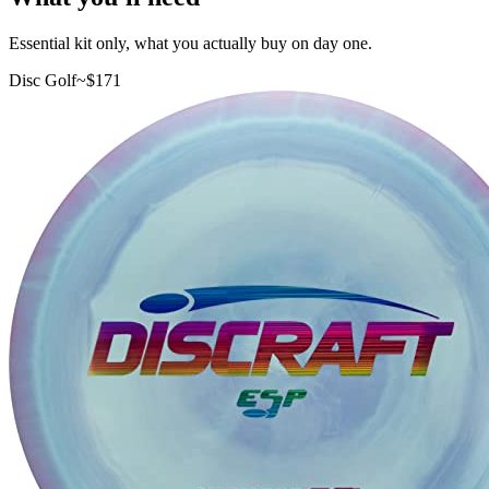
Essential kit only, what you actually buy on day one.
Disc Golf
~$
171