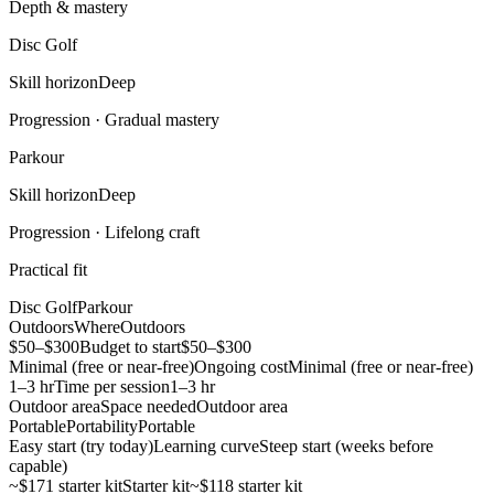
Depth & mastery
Disc Golf
Skill horizon
Deep
Progression ·
Gradual mastery
Parkour
Skill horizon
Deep
Progression ·
Lifelong craft
Practical fit
Disc Golf
Parkour
Outdoors
Where
Outdoors
$50–$300
Budget to start
$50–$300
Minimal (free or near-free)
Ongoing cost
Minimal (free or near-free)
1–3 hr
Time per session
1–3 hr
Outdoor area
Space needed
Outdoor area
Portable
Portability
Portable
Easy start (try today)
Learning curve
Steep start (weeks before
capable)
~$171 starter kit
Starter kit
~$118 starter kit