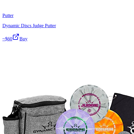
Putter
Dynamic Discs Judge Putter
~$
60
Buy