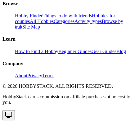
Browse
Hobby Finder
Things to do with friends
Hobbies for
couples
All Hobbies
Categories
Activity types
Browse by
trait
Site Map
Learn
How to Find a Hobby
Beginner Guides
Gear Guides
Blog
Company
About
Privacy
Terms
©
2026
HOBBYSTACK. ALL RIGHTS RESERVED.
HobbyStack earns commission on affiliate purchases at no cost to
you.