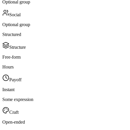
Optional group
Social
Optional group
Structured
Structure
Free-form
Hours
Payoff
Instant
Some expression
Craft
Open-ended