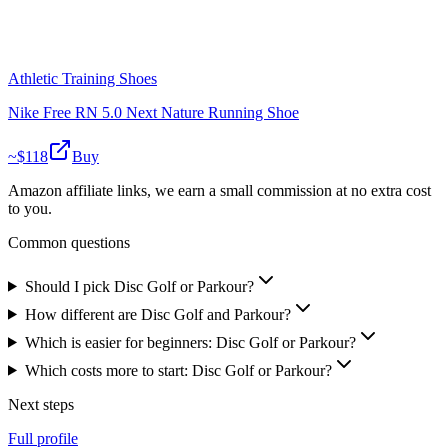
Athletic Training Shoes
Nike Free RN 5.0 Next Nature Running Shoe
~$
118
Buy
Amazon affiliate links, we earn a small commission at no extra cost
to you.
Common questions
Should I pick Disc Golf or Parkour?
How different are Disc Golf and Parkour?
Which is easier for beginners: Disc Golf or Parkour?
Which costs more to start: Disc Golf or Parkour?
Next steps
Full profile