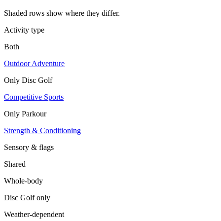
Shaded rows show where they differ.
Activity type
Both
Outdoor Adventure
Only
Disc Golf
Competitive Sports
Only
Parkour
Strength & Conditioning
Sensory & flags
Shared
Whole-body
Disc Golf
only
Weather-dependent