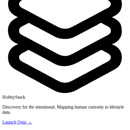
HobbyStack
Discovery for the intentional. Mapping human curiosity to lifestyle
data.
Launch Quiz →