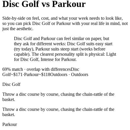
Disc Golf
vs
Parkour
Side-by-side on feel, cost, and what your week needs to look like,
so you can pick Disc Golf or Parkour with your real life in mind, not
just the aesthetic.
Disc Golf and Parkour can feel similar on paper, but
they ask for different weeks: Disc Golf suits easy start
(try today), Parkour suits steep start (weeks before
capable). The clearest personality split is physical: Light
for Disc Golf, Intense for Parkour.
69
% match ·
overlap with differences
Disc
Golf
~$171
·
Parkour
~$118
Outdoors
·
Outdoors
Disc Golf
Throw a disc course by course, chasing the chain-rattle of the
basket.
Throw a disc course by course, chasing the chain-rattle of the
basket.
Parkour