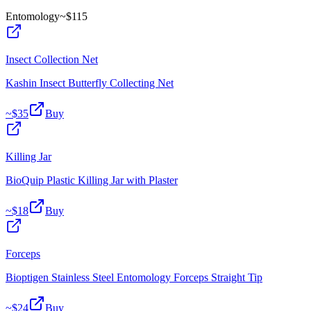
Entomology
~$
115
Insect Collection Net
Kashin Insect Butterfly Collecting Net
~$
35
Buy
Killing Jar
BioQuip Plastic Killing Jar with Plaster
~$
18
Buy
Forceps
Bioptigen Stainless Steel Entomology Forceps Straight Tip
~$
24
Buy