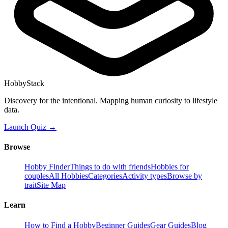
HobbyStack
Discovery for the intentional. Mapping human curiosity to lifestyle
data.
Launch Quiz →
Browse
Hobby Finder
Things to do with friends
Hobbies for
couples
All Hobbies
Categories
Activity types
Browse by
trait
Site Map
Learn
How to Find a Hobby
Beginner Guides
Gear Guides
Blog