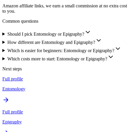
Amazon affiliate links, we earn a small commission at no extra cost
to you.
Common questions
Should I pick Entomology or Epigraphy?
How different are Entomology and Epigraphy?
Which is easier for beginners: Entomology or Epigraphy?
Which costs more to start: Entomology or Epigraphy?
Next steps
Full profile
Entomology
Full profile
Epigraphy