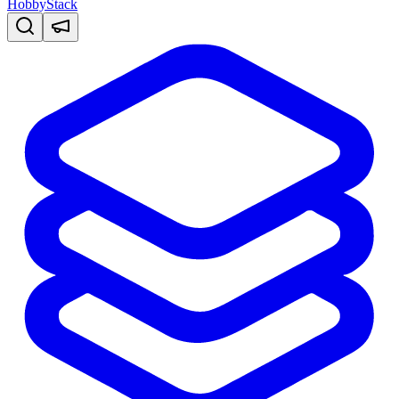
HobbyStack