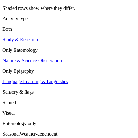
Shaded rows show where they differ.
Activity type
Both
Study & Research
Only
Entomology
Nature & Science Observation
Only
Epigraphy
Language Learning & Linguistics
Sensory & flags
Shared
Visual
Entomology
only
Seasonal
Weather-dependent