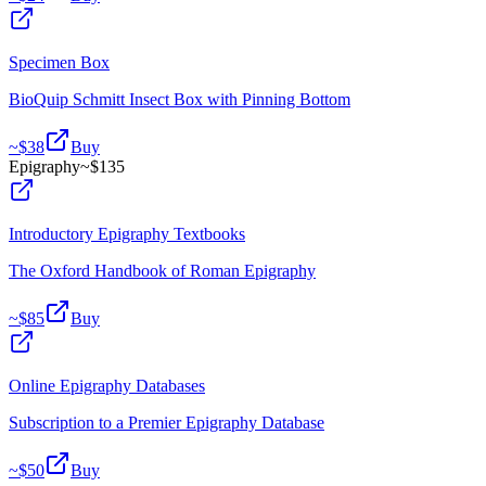
Specimen Box
BioQuip Schmitt Insect Box with Pinning Bottom
~$
38
Buy
Epigraphy
~$
135
Introductory Epigraphy Textbooks
The Oxford Handbook of Roman Epigraphy
~$
85
Buy
Online Epigraphy Databases
Subscription to a Premier Epigraphy Database
~$
50
Buy