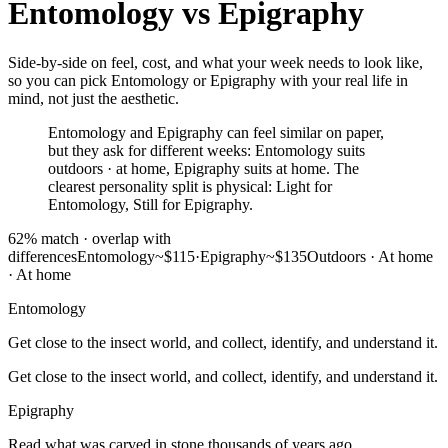
Entomology
vs
Epigraphy
Side-by-side on feel, cost, and what your week needs to look like,
so you can pick Entomology or Epigraphy with your real life in
mind, not just the aesthetic.
Entomology and Epigraphy can feel similar on paper,
but they ask for different weeks: Entomology suits
outdoors · at home, Epigraphy suits at home. The
clearest personality split is physical: Light for
Entomology, Still for Epigraphy.
62
% match ·
overlap with
differences
Entomology
~$115
·
Epigraphy
~$135
Outdoors · At home
·
At home
Entomology
Get close to the insect world, and collect, identify, and understand it.
Get close to the insect world, and collect, identify, and understand it.
Epigraphy
Read what was carved in stone thousands of years ago.