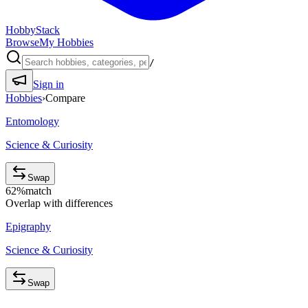
HobbyStack
Browse
My Hobbies
/
Sign in
Hobbies
›
Compare
Entomology
Science & Curiosity
Swap
62
%
match
Overlap with differences
Epigraphy
Science & Curiosity
Swap