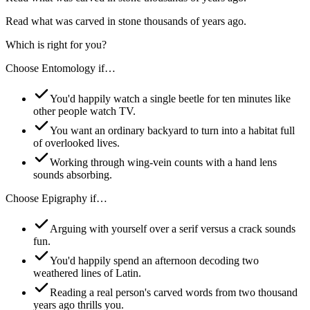
Read what was carved in stone thousands of years ago.
Which is right for you?
Choose
Entomology
if…
You'd happily watch a single beetle for ten minutes like
other people watch TV.
You want an ordinary backyard to turn into a habitat full
of overlooked lives.
Working through wing-vein counts with a hand lens
sounds absorbing.
Choose
Epigraphy
if…
Arguing with yourself over a serif versus a crack sounds
fun.
You'd happily spend an afternoon decoding two
weathered lines of Latin.
Reading a real person's carved words from two thousand
years ago thrills you.