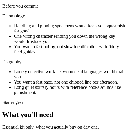
Before you commit
Entomology
Handling and pinning specimens would keep you squeamish
for good.
One wrong character sending you down the wrong key
would frustrate you.
You want a fast hobby, not slow identification with fiddly
field guides.
Epigraphy
Lonely detective work heavy on dead languages would drain
you.
You want a fast pace, not one chipped line per afternoon.
Long quiet solitary hours with reference books sounds like
punishment.
Starter gear
What you'll need
Essential kit only, what you actually buy on day one.