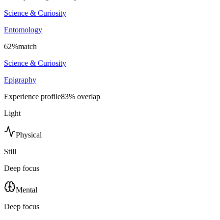
Science & Curiosity
Entomology
62
%
match
Science & Curiosity
Epigraphy
Experience profile
83
% overlap
Light
Physical
Still
Deep focus
Mental
Deep focus