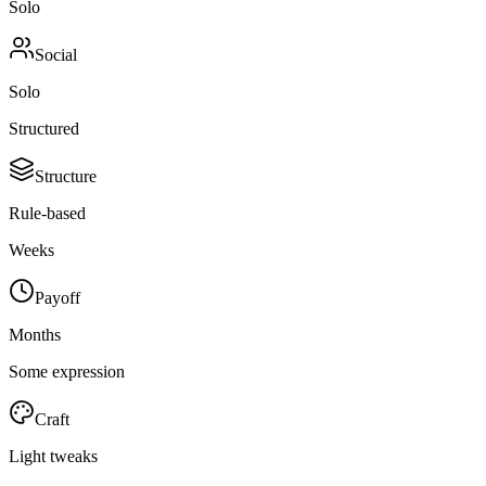
Solo
Social
Solo
Structured
Structure
Rule-based
Weeks
Payoff
Months
Some expression
Craft
Light tweaks