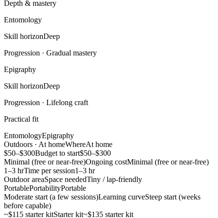
Depth & mastery
Entomology
Skill horizon
Deep
Progression ·
Gradual mastery
Epigraphy
Skill horizon
Deep
Progression ·
Lifelong craft
Practical fit
Entomology
Epigraphy
Outdoors · At home
Where
At home
$50–$300
Budget to start
$50–$300
Minimal (free or near-free)
Ongoing cost
Minimal (free or near-free)
1–3 hr
Time per session
1–3 hr
Outdoor area
Space needed
Tiny / lap-friendly
Portable
Portability
Portable
Moderate start (a few sessions)
Learning curve
Steep start (weeks
before capable)
~$115 starter kit
Starter kit
~$135 starter kit