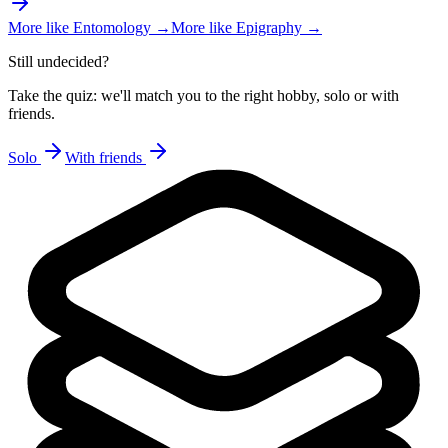
More like
Entomology
→
More like
Epigraphy
→
Still undecided?
Take the quiz: we'll match you to the right hobby, solo or with
friends.
Solo
With friends