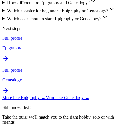
How different are Epigraphy and Genealogy?
Which is easier for beginners: Epigraphy or Genealogy?
Which costs more to start: Epigraphy or Genealogy?
Next steps
Full profile
Epigraphy
Full profile
Genealogy
More like
Epigraphy
→
More like
Genealogy
→
Still undecided?
Take the quiz: we'll match you to the right hobby, solo or with
friends.