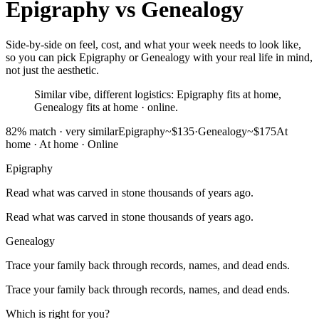
Epigraphy
vs
Genealogy
Side-by-side on feel, cost, and what your week needs to look like,
so you can pick Epigraphy or Genealogy with your real life in mind,
not just the aesthetic.
Similar vibe, different logistics: Epigraphy fits at home,
Genealogy fits at home · online.
82
% match ·
very similar
Epigraphy
~$135
·
Genealogy
~$175
At
home
·
At home · Online
Epigraphy
Read what was carved in stone thousands of years ago.
Read what was carved in stone thousands of years ago.
Genealogy
Trace your family back through records, names, and dead ends.
Trace your family back through records, names, and dead ends.
Which is right for you?