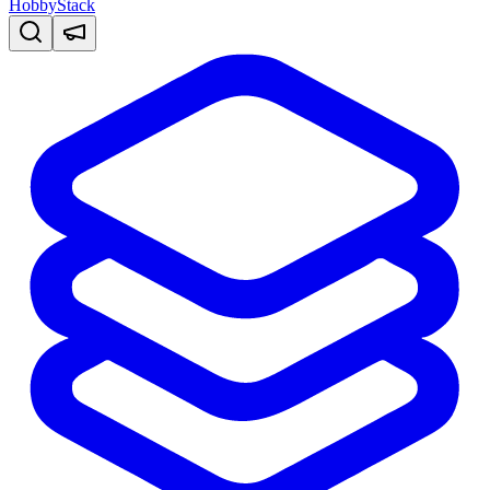
HobbyStack