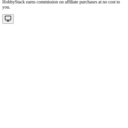
HobbyStack earns commission on affiliate purchases at no cost to
you.