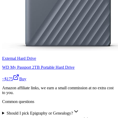
External Hard Drive
WD My Passport 2TB Portable Hard Drive
~$
175
Buy
Amazon affiliate links, we earn a small commission at no extra cost
to you.
Common questions
Should I pick Epigraphy or Genealogy?