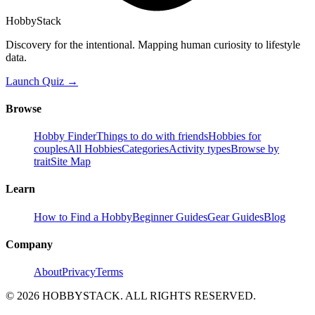
HobbyStack
Discovery for the intentional. Mapping human curiosity to lifestyle
data.
Launch Quiz →
Browse
Hobby Finder
Things to do with friends
Hobbies for
couples
All Hobbies
Categories
Activity types
Browse by
trait
Site Map
Learn
How to Find a Hobby
Beginner Guides
Gear Guides
Blog
Company
About
Privacy
Terms
©
2026
HOBBYSTACK. ALL RIGHTS RESERVED.