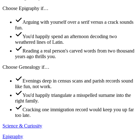
Choose
Epigraphy
if…
Arguing with yourself over a serif versus a crack sounds
fun.
You'd happily spend an afternoon decoding two
weathered lines of Latin.
Reading a real person's carved words from two thousand
years ago thrills you.
Choose
Genealogy
if…
Evenings deep in census scans and parish records sound
like fun, not work.
You'd happily triangulate a misspelled surname into the
right family.
Cracking one immigration record would keep you up far
too late.
Science & Curiosity
Epigraphy