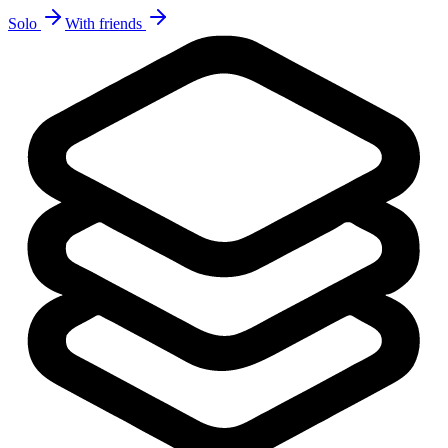
Solo
With friends