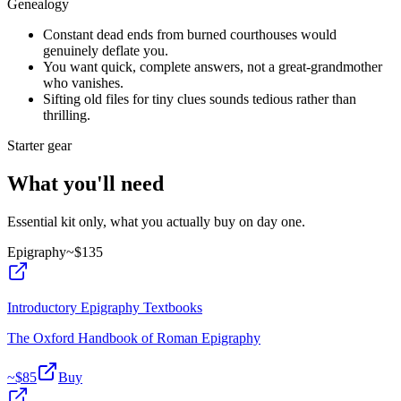
Genealogy
Constant dead ends from burned courthouses would
genuinely deflate you.
You want quick, complete answers, not a great-grandmother
who vanishes.
Sifting old files for tiny clues sounds tedious rather than
thrilling.
Starter gear
What you'll need
Essential kit only, what you actually buy on day one.
Epigraphy
~$
135
Introductory Epigraphy Textbooks
The Oxford Handbook of Roman Epigraphy
~$
85
Buy