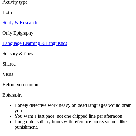
Activity type
Both
Study & Research
Only
Epigraphy
Language Learning & Linguistics
Sensory & flags
Shared
Visual
Before you commit
Epigraphy
Lonely detective work heavy on dead languages would drain
you.
You want a fast pace, not one chipped line per afternoon.
Long quiet solitary hours with reference books sounds like
punishment.