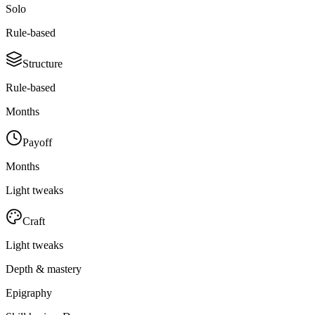
Solo
Rule-based
Structure
Rule-based
Months
Payoff
Months
Light tweaks
Craft
Light tweaks
Depth & mastery
Epigraphy