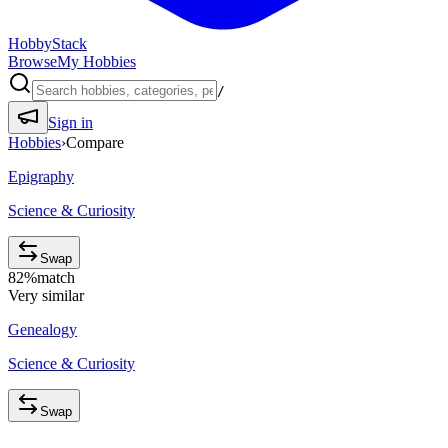
HobbyStack
Browse
My Hobbies
/
Sign in
Hobbies
›
Compare
Epigraphy
Science & Curiosity
Swap
82
%
match
Very similar
Genealogy
Science & Curiosity
Swap