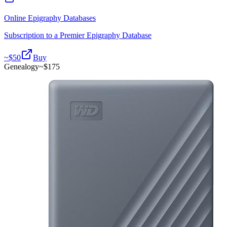
Online Epigraphy Databases
Subscription to a Premier Epigraphy Database
~$
50
Buy
Genealogy
~$
175