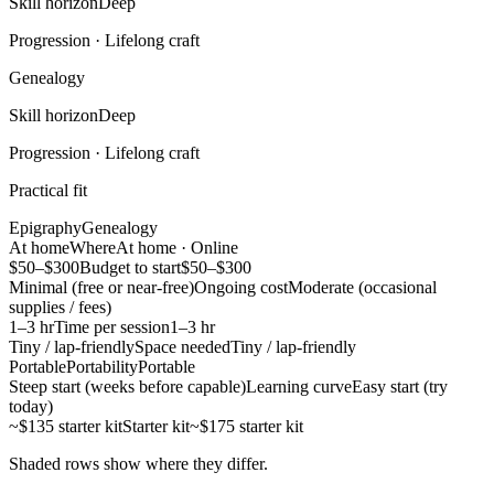
Skill horizon
Deep
Progression ·
Lifelong craft
Genealogy
Skill horizon
Deep
Progression ·
Lifelong craft
Practical fit
Epigraphy
Genealogy
At home
Where
At home · Online
$50–$300
Budget to start
$50–$300
Minimal (free or near-free)
Ongoing cost
Moderate (occasional
supplies / fees)
1–3 hr
Time per session
1–3 hr
Tiny / lap-friendly
Space needed
Tiny / lap-friendly
Portable
Portability
Portable
Steep start (weeks before capable)
Learning curve
Easy start (try
today)
~$135 starter kit
Starter kit
~$175 starter kit
Shaded rows show where they differ.