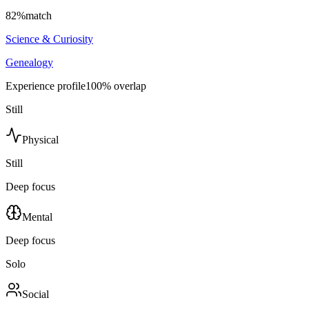
82
%
match
Science & Curiosity
Genealogy
Experience profile
100
% overlap
Still
Physical
Still
Deep focus
Mental
Deep focus
Solo
Social