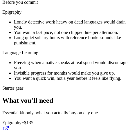
Before you commit
Epigraphy
Lonely detective work heavy on dead languages would drain
you.
You want a fast pace, not one chipped line per afternoon.
Long quiet solitary hours with reference books sounds like
punishment.
Language Learning
Freezing when a native speaks at real speed would discourage
you.
Invisible progress for months would make you give up.
You want a quick win, not a year before it feels like flying.
Starter gear
What you'll need
Essential kit only, what you actually buy on day one.
Epigraphy
~$
135