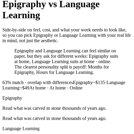
Epigraphy
vs
Language
Learning
Side-by-side on feel, cost, and what your week needs to look like,
so you can pick Epigraphy or Language Learning with your real life
in mind, not just the aesthetic.
Epigraphy and Language Learning can feel similar on
paper, but they ask for different weeks: Epigraphy suits
at home, Language Learning suits at home · online.
The clearest personality split is payoff: Months for
Epigraphy, Hours for Language Learning.
63
% match ·
overlap with differences
Epigraphy
~$135
·
Language
Learning
~$49
At home
·
At home · Online
Epigraphy
Read what was carved in stone thousands of years ago.
Read what was carved in stone thousands of years ago.
Language Learning