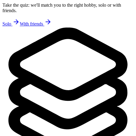
Take the quiz: we'll match you to the right hobby, solo or with
friends.
Solo
With friends