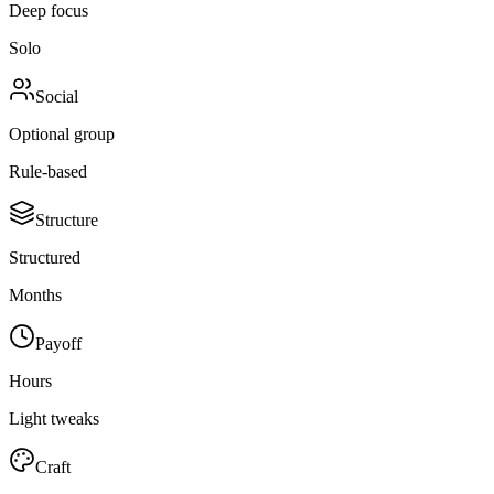
Deep focus
Solo
Social
Optional group
Rule-based
Structure
Structured
Months
Payoff
Hours
Light tweaks
Craft