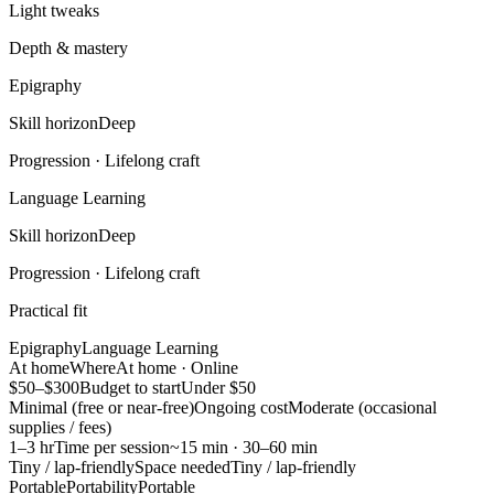
Light tweaks
Depth & mastery
Epigraphy
Skill horizon
Deep
Progression ·
Lifelong craft
Language Learning
Skill horizon
Deep
Progression ·
Lifelong craft
Practical fit
Epigraphy
Language Learning
At home
Where
At home · Online
$50–$300
Budget to start
Under $50
Minimal (free or near-free)
Ongoing cost
Moderate (occasional
supplies / fees)
1–3 hr
Time per session
~15 min · 30–60 min
Tiny / lap-friendly
Space needed
Tiny / lap-friendly
Portable
Portability
Portable