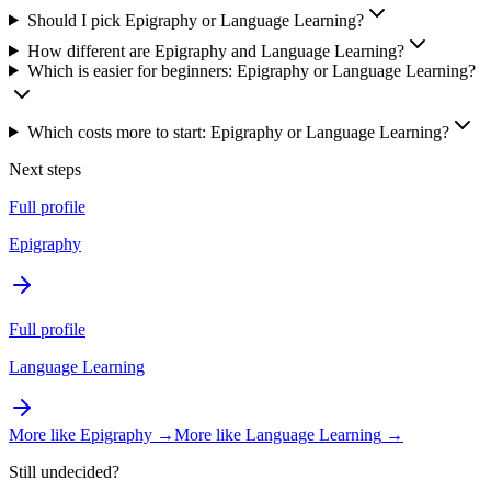
Should I pick Epigraphy or Language Learning?
How different are Epigraphy and Language Learning?
Which is easier for beginners: Epigraphy or Language Learning?
Which costs more to start: Epigraphy or Language Learning?
Next steps
Full profile
Epigraphy
Full profile
Language Learning
More like
Epigraphy
→
More like
Language Learning
→
Still undecided?