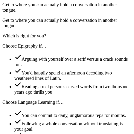
Get to where you can actually hold a conversation in another
tongue.
Get to where you can actually hold a conversation in another
tongue.
Which is right for you?
Choose
Epigraphy
if…
Arguing with yourself over a serif versus a crack sounds
fun.
You'd happily spend an afternoon decoding two
weathered lines of Latin.
Reading a real person's carved words from two thousand
years ago thrills you.
Choose
Language Learning
if…
You can commit to daily, unglamorous reps for months.
Following a whole conversation without translating is
your goal.