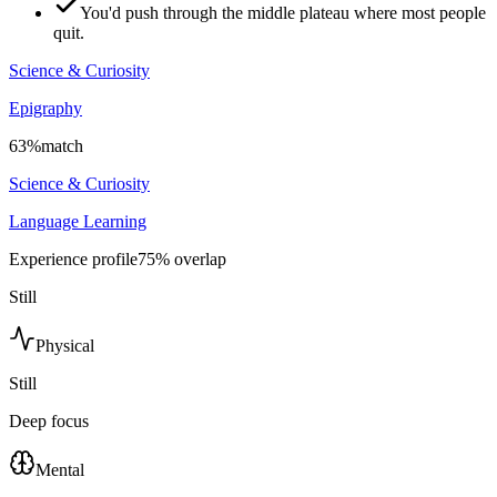
You'd push through the middle plateau where most people
quit.
Science & Curiosity
Epigraphy
63
%
match
Science & Curiosity
Language Learning
Experience profile
75
% overlap
Still
Physical
Still
Deep focus
Mental