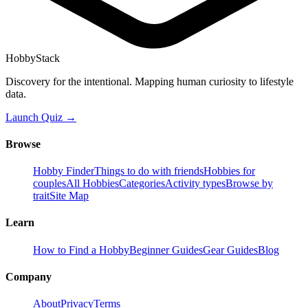
HobbyStack
Discovery for the intentional. Mapping human curiosity to lifestyle
data.
Launch Quiz →
Browse
Hobby Finder
Things to do with friends
Hobbies for
couples
All Hobbies
Categories
Activity types
Browse by
trait
Site Map
Learn
How to Find a Hobby
Beginner Guides
Gear Guides
Blog
Company
About
Privacy
Terms