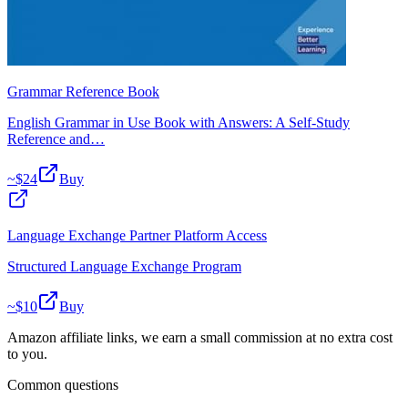
Grammar Reference Book
English Grammar in Use Book with Answers: A Self-Study
Reference and…
~$
24
Buy
Language Exchange Partner Platform Access
Structured Language Exchange Program
~$
10
Buy
Amazon affiliate links, we earn a small commission at no extra cost
to you.
Common questions