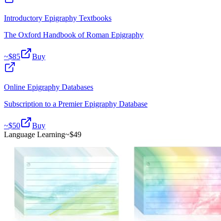
Introductory Epigraphy Textbooks
The Oxford Handbook of Roman Epigraphy
~$
85
Buy
Online Epigraphy Databases
Subscription to a Premier Epigraphy Database
~$
50
Buy
Language Learning
~$
49