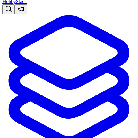
HobbyStack