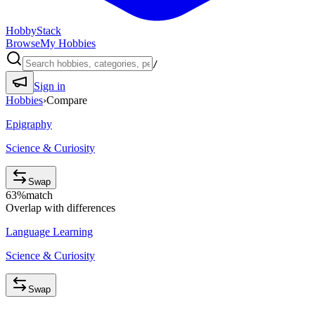
HobbyStack
Browse
My Hobbies
/
Sign in
Hobbies
›
Compare
Epigraphy
Science & Curiosity
Swap
63
%
match
Overlap with differences
Language Learning
Science & Curiosity
Swap