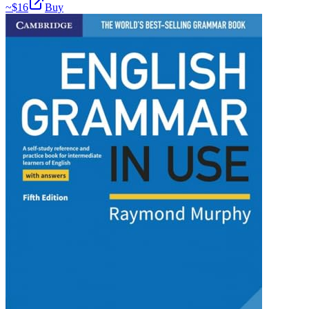
~$
16
Buy