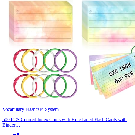
Vocabulary Flashcard System
500 PCS Colored Index Cards with Hole Lined Flash Cards with
Binder…