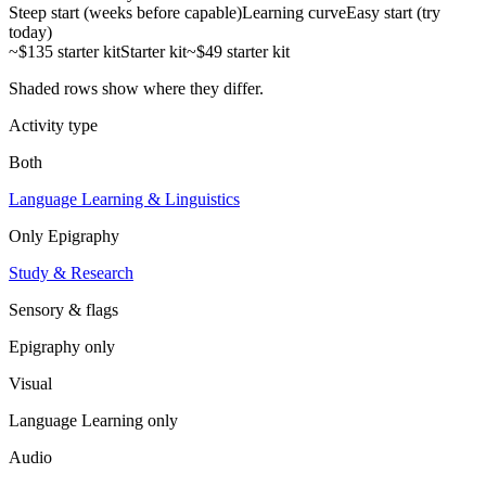
Steep start (weeks before capable)
Learning curve
Easy start (try
today)
~$135 starter kit
Starter kit
~$49 starter kit
Shaded rows show where they differ.
Activity type
Both
Language Learning & Linguistics
Only
Epigraphy
Study & Research
Sensory & flags
Epigraphy
only
Visual
Language Learning
only
Audio