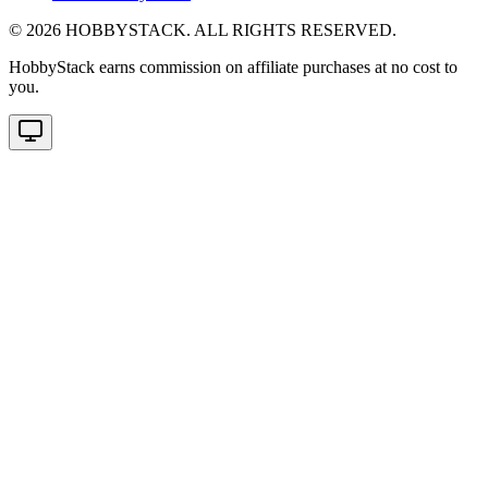
©
2026
HOBBYSTACK. ALL RIGHTS RESERVED.
HobbyStack earns commission on affiliate purchases at no cost to
you.