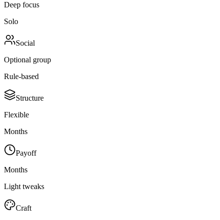
Deep focus
Solo
Social
Optional group
Rule-based
Structure
Flexible
Months
Payoff
Months
Light tweaks
Craft