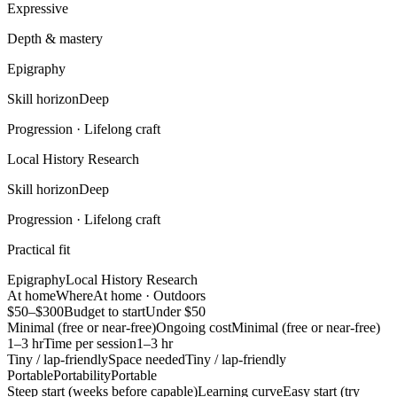
Expressive
Depth & mastery
Epigraphy
Skill horizon
Deep
Progression ·
Lifelong craft
Local History Research
Skill horizon
Deep
Progression ·
Lifelong craft
Practical fit
Epigraphy
Local History Research
At home
Where
At home · Outdoors
$50–$300
Budget to start
Under $50
Minimal (free or near-free)
Ongoing cost
Minimal (free or near-free)
1–3 hr
Time per session
1–3 hr
Tiny / lap-friendly
Space needed
Tiny / lap-friendly
Portable
Portability
Portable
Steep start (weeks before capable)
Learning curve
Easy start (try