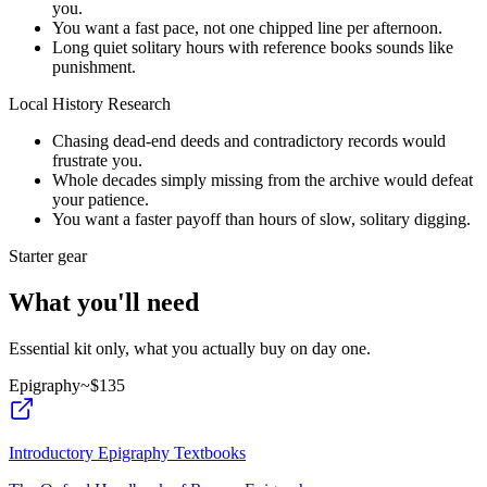
you.
You want a fast pace, not one chipped line per afternoon.
Long quiet solitary hours with reference books sounds like
punishment.
Local History Research
Chasing dead-end deeds and contradictory records would
frustrate you.
Whole decades simply missing from the archive would defeat
your patience.
You want a faster payoff than hours of slow, solitary digging.
Starter gear
What you'll need
Essential kit only, what you actually buy on day one.
Epigraphy
~$
135
Introductory Epigraphy Textbooks