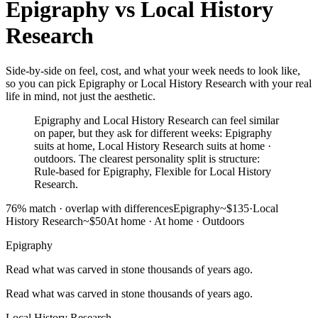
Epigraphy
vs
Local History
Research
Side-by-side on feel, cost, and what your week needs to look like,
so you can pick Epigraphy or Local History Research with your real
life in mind, not just the aesthetic.
Epigraphy and Local History Research can feel similar
on paper, but they ask for different weeks: Epigraphy
suits at home, Local History Research suits at home ·
outdoors. The clearest personality split is structure:
Rule-based for Epigraphy, Flexible for Local History
Research.
76
% match ·
overlap with differences
Epigraphy
~$135
·
Local
History Research
~$50
At home
·
At home · Outdoors
Epigraphy
Read what was carved in stone thousands of years ago.
Read what was carved in stone thousands of years ago.
Local History Research