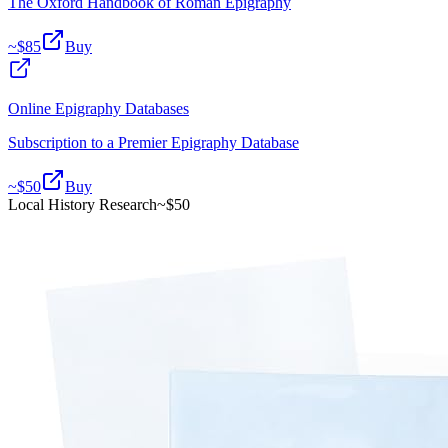
The Oxford Handbook of Roman Epigraphy
~$
85
Buy
Online Epigraphy Databases
Subscription to a Premier Epigraphy Database
~$
50
Buy
Local History Research
~$
50