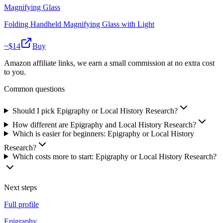
Magnifying Glass
Folding Handheld Magnifying Glass with Light
~$
14
Buy
Amazon affiliate links, we earn a small commission at no extra cost
to you.
Common questions
Should I pick Epigraphy or Local History Research?
How different are Epigraphy and Local History Research?
Which is easier for beginners: Epigraphy or Local History
Research?
Which costs more to start: Epigraphy or Local History Research?
Next steps
Full profile
Epigraphy