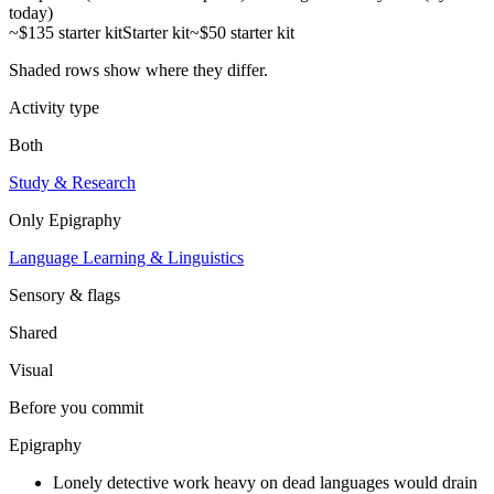
today)
~$135 starter kit
Starter kit
~$50 starter kit
Shaded rows show where they differ.
Activity type
Both
Study & Research
Only
Epigraphy
Language Learning & Linguistics
Sensory & flags
Shared
Visual
Before you commit
Epigraphy
Lonely detective work heavy on dead languages would drain