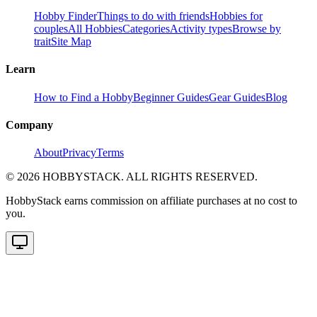
Hobby Finder
Things to do with friends
Hobbies for
couples
All Hobbies
Categories
Activity types
Browse by
trait
Site Map
Learn
How to Find a Hobby
Beginner Guides
Gear Guides
Blog
Company
About
Privacy
Terms
©
2026
HOBBYSTACK. ALL RIGHTS RESERVED.
HobbyStack earns commission on affiliate purchases at no cost to
you.