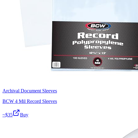
Archival Document Sleeves
BCW 4 Mil Record Sleeves
~$
35
Buy