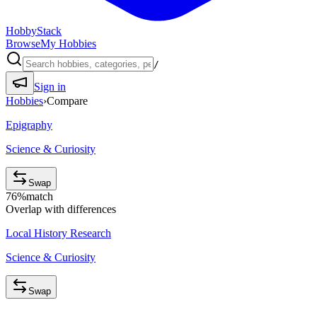
HobbyStack
Browse
My Hobbies
/
Sign in
Hobbies
›
Compare
Epigraphy
Science & Curiosity
Swap
76
%
match
Overlap with differences
Local History Research
Science & Curiosity
Swap