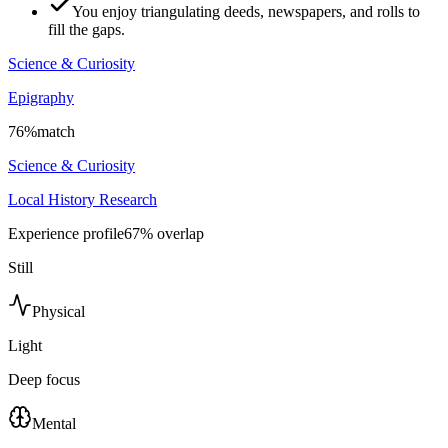
You enjoy triangulating deeds, newspapers, and rolls to
fill the gaps.
Science & Curiosity
Epigraphy
76
%
match
Science & Curiosity
Local History Research
Experience profile
67
% overlap
Still
Physical
Light
Deep focus
Mental