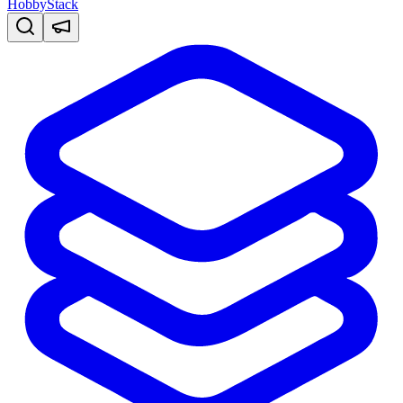
HobbyStack