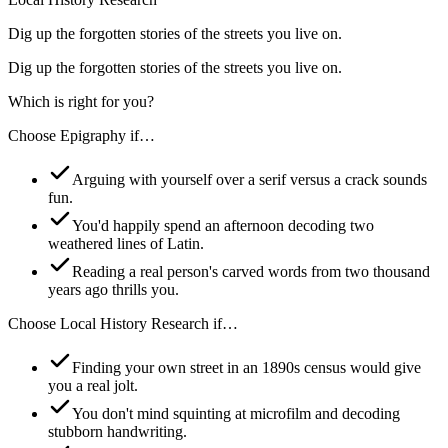
Dig up the forgotten stories of the streets you live on.
Dig up the forgotten stories of the streets you live on.
Which is right for you?
Choose
Epigraphy
if…
Arguing with yourself over a serif versus a crack sounds
fun.
You'd happily spend an afternoon decoding two
weathered lines of Latin.
Reading a real person's carved words from two thousand
years ago thrills you.
Choose
Local History Research
if…
Finding your own street in an 1890s census would give
you a real jolt.
You don't mind squinting at microfilm and decoding
stubborn handwriting.