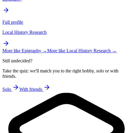
Full profile
Local History Research
More like
Epigraphy
→
More like
Local History Research
→
Still undecided?
Take the quiz: we'll match you to the right hobby, solo or with
friends.
Solo
With friends