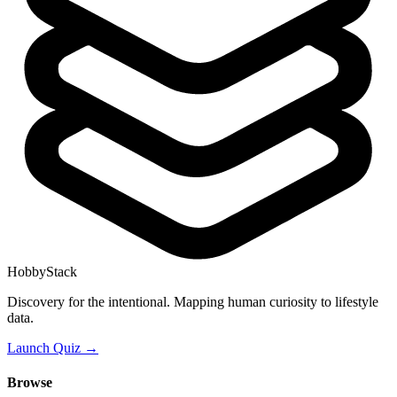
HobbyStack
Discovery for the intentional. Mapping human curiosity to lifestyle
data.
Launch Quiz →
Browse